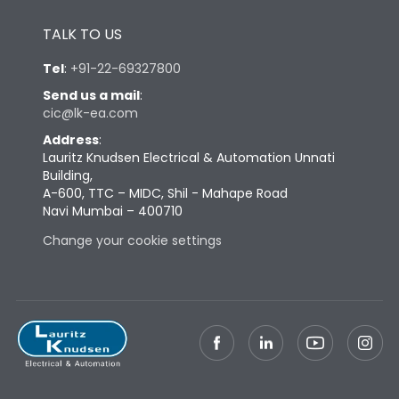
Height
430
TALK TO US
Tel
:
+91-22-69327800
Width
447
Send us a mail
:
cic@lk-ea.com
Depth
324
Address
:
Lauritz Knudsen Electrical & Automation Unnati
Building,
Weight
79
A-600, TTC – MIDC, Shil - Mahape Road
Navi Mumbai – 400710
Change your cookie settings
Termination
Top Vertical-Bottom
Termination capacity
Vertical