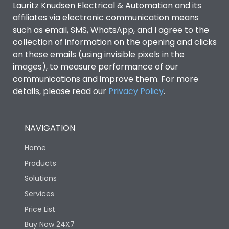
Lauritz Knudsen Electrical & Automation and its
affiliates via electronic communication means
Utilization Category
B
such as email, SMS, WhatsApp, and I agree to the
collection of information on the opening and clicks
on these emails (using invisible pixels in the
Environmental Conditions
images), to measure performance of our
communications and improve them. For more
details, please read our
Privacy Policy
IP53 Standard, IP54
.
Degree of protection
Optional
NAVIGATION
Operating temperature
-25 degC to 70 degC
Home
Protection against
IK08 Standard, IK10
Products
Mechanical Impact
Optional
Solutions
Services
Features
Price List
Buy Now 24X7