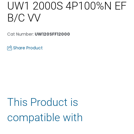
UW1 2000S 4P100%N EF
B/C VV
Cat Number
:
UW120SFF12000
Share Product
This Product is
compatible with