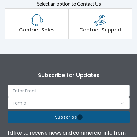
Select an option to Contact Us
Rated operational
415VAC
voltage (Ue)
Short Time Withstand (KA
Contact Sales
Contact Support
65 kA
rms) @1sec
Release
B/C
Main/Acc/Spare
Main Unit
Subscribe for Updates
Operational Features
100%
I am a
Protection against
IK08 Standard, IK10
Mechanical Impact
Optional
Subscribe
Top Vertical-Bottom
Termination capacity
I'd like to receive news and commercial info from
Vertical