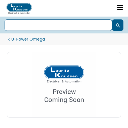
U-Power Omega