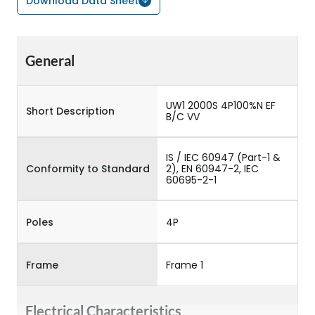
Download Data Sheet
General
UW1 2000S 4P100%N EF
Short Description
B/C VV
IS / IEC 60947 (Part-1 &
Conformity to Standard
2), EN 60947-2, IEC
60695-2-1
Poles
4P
Frame
Frame 1
Electrical Characteristics