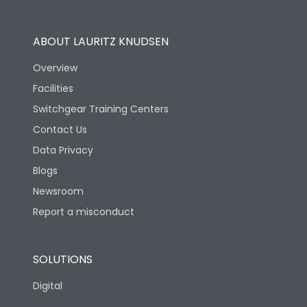
Operational Features
100%
ABOUT LAURITZ KNUDSEN
Utilization Category
B
Overview
Facilities
Version
S
Switchgear Training Centers
Contact Us
Life
Data Privacy
Blogs
Electrical life-Operating
10000
Cycles
Newsroom
Report a misconduct
Mechanical life-
20000
Operating Cycles
SOLUTIONS
Physical Dimensions
Digital