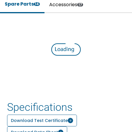
Spare Parts
Accessories
14
17
Specifications
Download Test Certificate