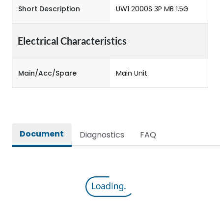
Short Description
UW1 2000S 3P MB 1.5G
Electrical Characteristics
Main/Acc/Spare
Main Unit
Document
Diagnostics
FAQ