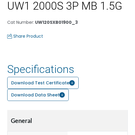
UW1 2000S 3P MB 1.5G
Cat Number
:
UW120SXB01900_3
Share Product
Specifications
Download Test Certificate
Download Data Sheet
General