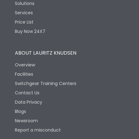
Solutions
Services
Price List
Buy Now 24X7
ABOUT LAURITZ KNUDSEN
Overview
Facilities
Switchgear Training Centers
Contact Us
Data Privacy
Blogs
Newsroom
Report a misconduct