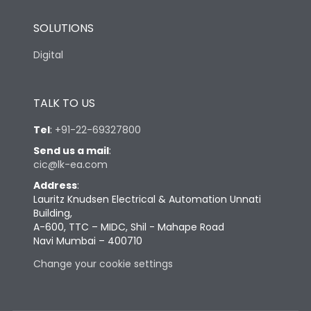
SOLUTIONS
Digital
TALK TO US
Tel
:
+91-22-69327800
Send us a mail
:
cic@lk-ea.com
Address
:
Lauritz Knudsen Electrical & Automation Unnati
Building,
A-600, TTC – MIDC, Shil - Mahape Road
Navi Mumbai – 400710
Change your cookie settings