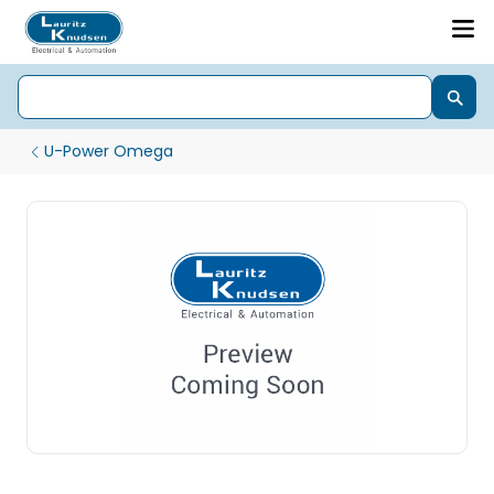
U-Power Omega