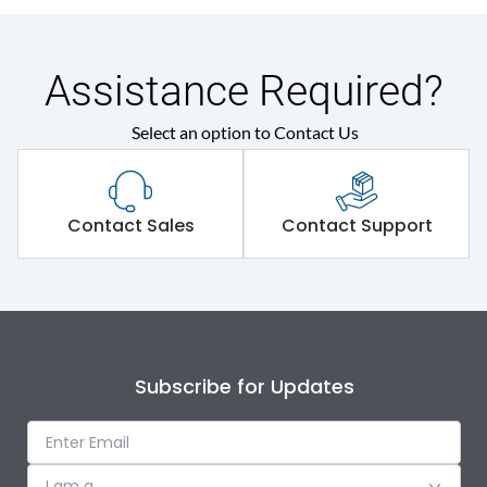
Assistance Required?
Select an option to Contact Us
Contact Sales
Contact Support
Subscribe for Updates
I am a