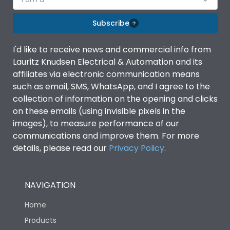
Subscribe
I'd like to receive news and commercial info from
Lauritz Knudsen Electrical & Automation and its
affiliates via electronic communication means
such as email, SMS, WhatsApp, and I agree to the
collection of information on the opening and clicks
on these emails (using invisible pixels in the
images), to measure performance of our
communications and improve them. For more
details, please read our
Privacy Policy
.
NAVIGATION
Home
Products