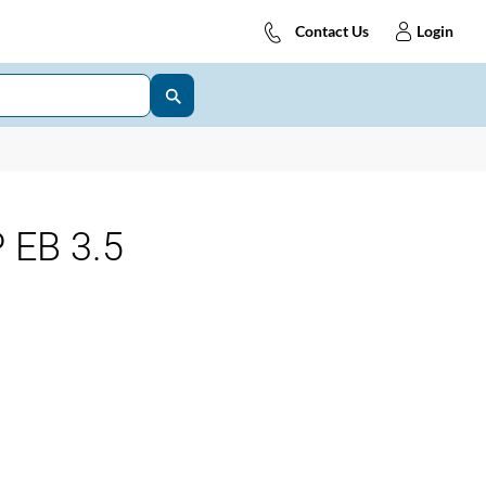
Contact Us
Login
 EB 3.5