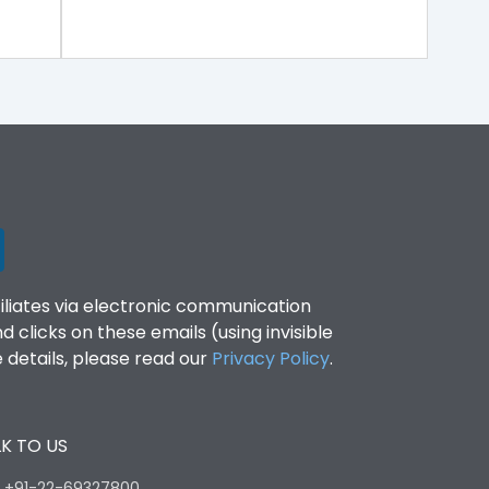
filiates via electronic communication
clicks on these emails (using invisible
details, please read our
Privacy Policy
.
K TO US
:
+91-22-69327800