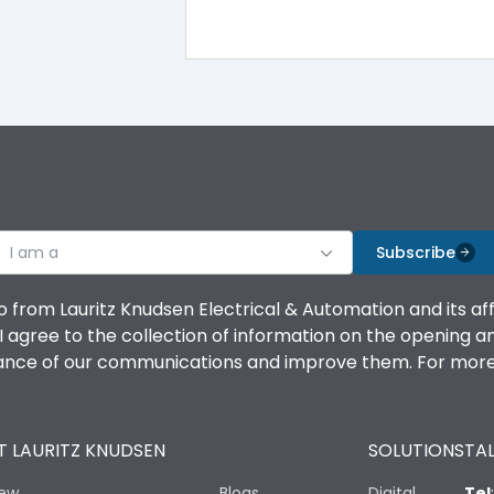
100%
IK08 Standard, IK10 Optional
Top Vertical-Bottom Vertical
I am a
B
Subscribe
o from Lauritz Knudsen Electrical & Automation and its af
agree to the collection of information on the opening and 
mance of our communications and improve them. For more 
IP53 Standard, IP54 Optional
 LAURITZ KNUDSEN
SOLUTIONS
TAL
-25 degC to 70 degC
iew
Blogs
Digital
Tel