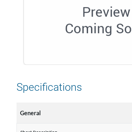
Specifications
General