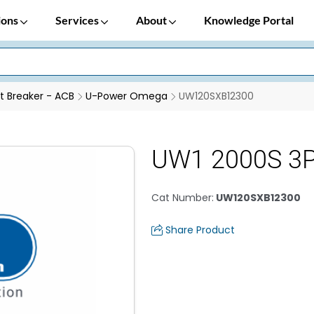
ions
Services
About
Knowledge Portal
it Breaker - ACB
U-Power Omega
UW120SXB12300
UW1 2000S 3P
Cat Number
:
UW120SXB12300
Share Product