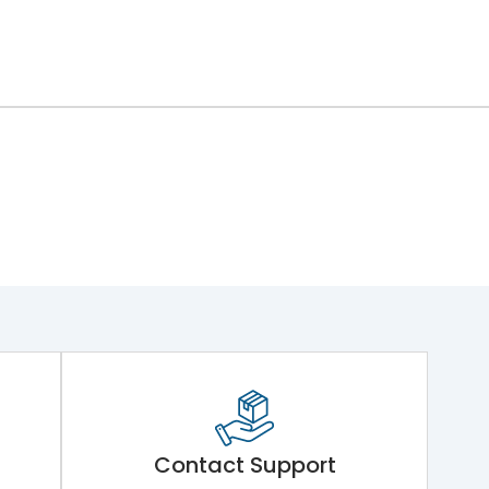
Contact Support