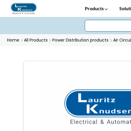
Products
Solut
Home
All Products
Power Distribution products
Air Circu