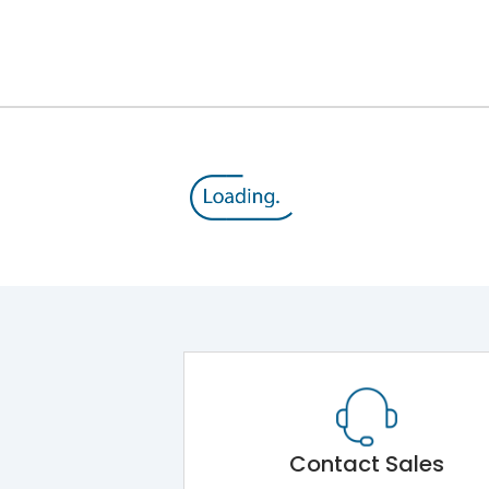
12kV (Main Circuit) & 4kV (Auxiliary Circuit)
1000VAC
143 kA
415VAC
65 kA
MTX3.5
Contact Sales
Main Unit