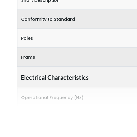
Short Description
Conformity to Standard
Poles
Frame
Electrical Characteristics
Operational Frequency (Hz)
Rated breaking capacity
Rated Current