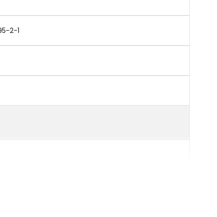
95-2-1