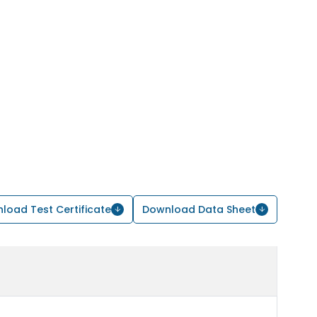
load Test Certificate
Download Data Sheet