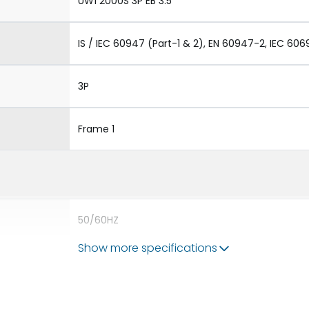
UW1 2000S 3P EB 3.5
IS / IEC 60947 (Part-1 & 2), EN 60947-2, IEC 606
3P
Frame 1
50/60HZ
Show more specifications
65 kA
2000A