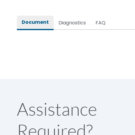
Rated impulse withstand voltage (Uimp)
Document
Diagnostics
FAQ
Rated insulation voltage (Ui)
Rated making capacity
Rated operational voltage (Ue)
Short Time Withstand (KA rms) @1sec
Assistance
Release
Required?
Main/Acc/Spare