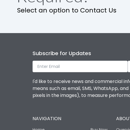
Select an option to Contact Us
Operational Features
Protection against Mechanical Impact
Termination capacity
Subscribe for Updates
Utilization Category
I'd like to receive news and commercial inf
Environmental Conditions
means such as email, SMS, WhatsApp, and I 
pixels in the images), to measure perfor
Degree of protection
NAVIGATION
ABOUT
Operating temperature
Home
Buy Now
Overv