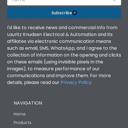
Subscribe
I'd like to receive news and commercial info from
Lauritz Knudsen Electrical & Automation and its
affiliates via electronic communication means
such as email, SMS, WhatsApp, and I agree to the
collection of information on the opening and clicks
on these emails (using invisible pixels in the
images), to measure performance of our
communications and improve them. For more
details, please read our
Privacy Policy
.
NAVIGATION
Home
Products