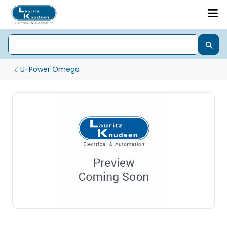
U-Power Omega