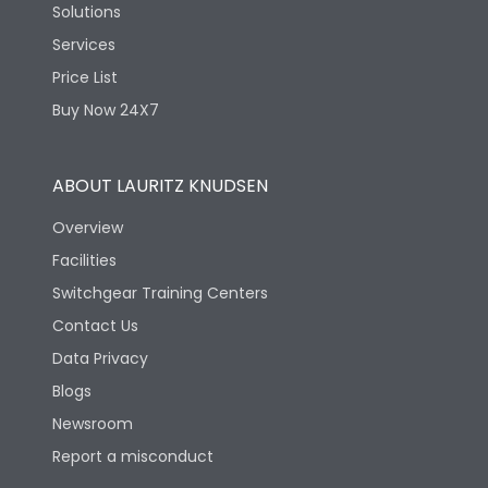
Solutions
Services
Price List
Buy Now 24X7
ABOUT LAURITZ KNUDSEN
Overview
Facilities
Switchgear Training Centers
Contact Us
Data Privacy
Blogs
Newsroom
Report a misconduct