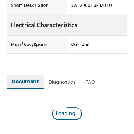
Short Description
UW1 2000S 3P MB 1.0
Electrical Characteristics
Main/Acc/Spare
Main Unit
Document
Diagnostics
FAQ