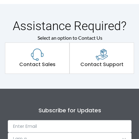
Assistance Required?
Select an option to Contact Us
Contact Sales
Contact Support
Subscribe for Updates
I am a