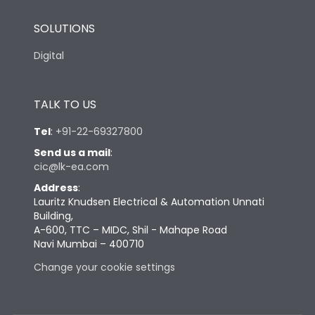
SOLUTIONS
Digital
TALK TO US
Tel
:
+91-22-69327800
Send us a mail
:
cic@lk-ea.com
Address
:
Lauritz Knudsen Electrical & Automation Unnati
Building,
A-600, TTC – MIDC, Shil - Mahape Road
Navi Mumbai – 400710
Change your cookie settings