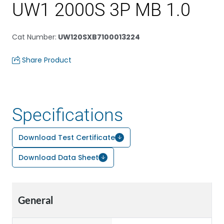
UW1 2000S 3P MB 1.0
Cat Number
:
UW120SXB7100013224
Share Product
Specifications
Download Test Certificate
Download Data Sheet
General