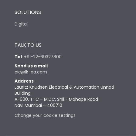
SOLUTIONS
Digital
TALK TO US
Tel
:
+91-22-69327800
Send us a mail
:
cic@lk-ea.com
Address
:
Lauritz Knudsen Electrical & Automation Unnati
Building,
A-600, TTC – MIDC, Shil - Mahape Road
Navi Mumbai – 400710
Change your cookie settings