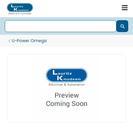
U-Power Omega