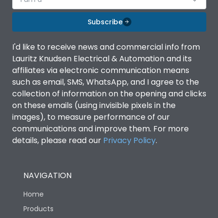
Subscribe
I'd like to receive news and commercial info from
Lauritz Knudsen Electrical & Automation and its
affiliates via electronic communication means
such as email, SMS, WhatsApp, and I agree to the
collection of information on the opening and clicks
on these emails (using invisible pixels in the
images), to measure performance of our
communications and improve them. For more
details, please read our
Privacy Policy
.
NAVIGATION
Home
Products