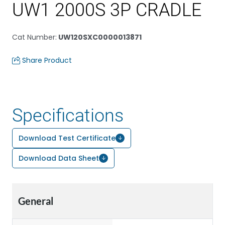
UW1 2000S 3P CRADLE
Cat Number
:
UW120SXC0000013871
Share Product
Specifications
Download Test Certificate
Download Data Sheet
General