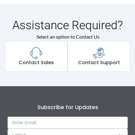
Assistance Required?
Select an option to Contact Us
Contact Sales
Contact Support
Subscribe for Updates
I am a