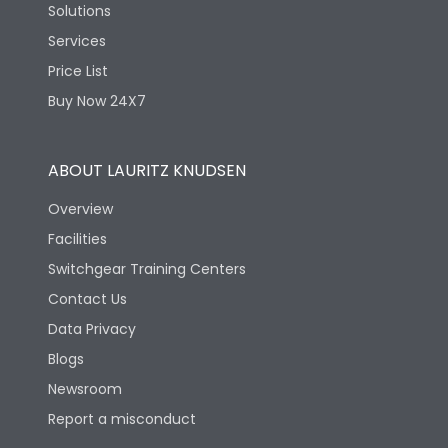
Solutions
Services
Price List
Buy Now 24X7
ABOUT LAURITZ KNUDSEN
Overview
Facilities
Switchgear Training Centers
Contact Us
Data Privacy
Blogs
Newsroom
Report a misconduct