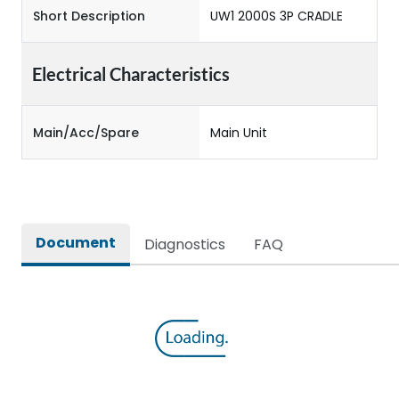
Short Description
UW1 2000S 3P CRADLE
Electrical Characteristics
Main/Acc/Spare
Main Unit
Document
Diagnostics
FAQ