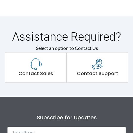
Assistance Required?
Select an option to Contact Us
Contact Sales
Contact Support
Subscribe for Updates