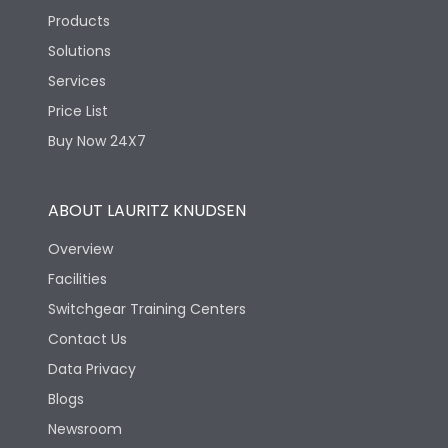
Products
Solutions
Services
Price List
Buy Now 24X7
ABOUT LAURITZ KNUDSEN
Overview
Facilities
Switchgear Training Centers
Contact Us
Data Privacy
Blogs
Newsroom