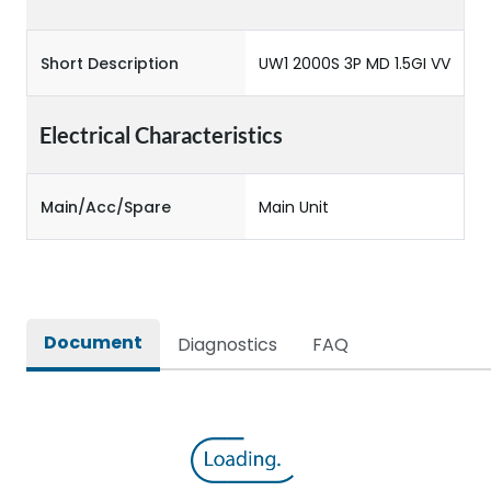
Short Description
UW1 2000S 3P MD 1.5GI VV
Electrical Characteristics
Main/Acc/Spare
Main Unit
Document
Diagnostics
FAQ