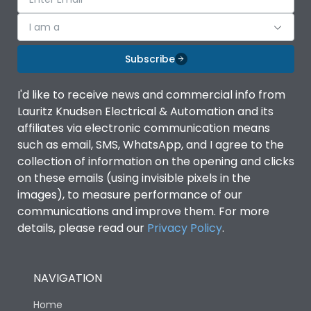
I am a
Subscribe
I'd like to receive news and commercial info from
Lauritz Knudsen Electrical & Automation and its
affiliates via electronic communication means
such as email, SMS, WhatsApp, and I agree to the
collection of information on the opening and clicks
on these emails (using invisible pixels in the
images), to measure performance of our
communications and improve them. For more
details, please read our
Privacy Policy
.
NAVIGATION
Home