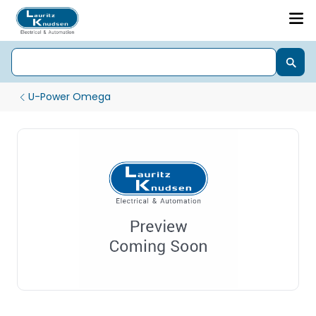
U-Power Omega