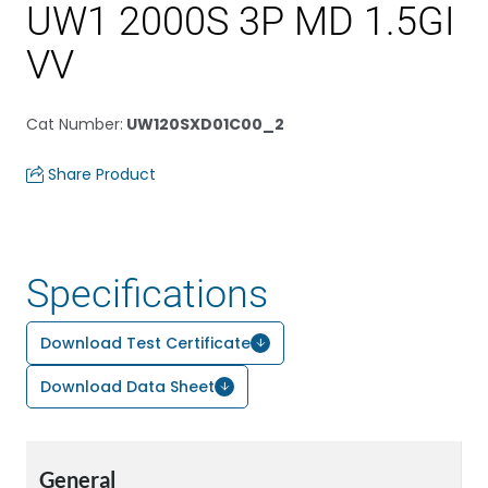
UW1 2000S 3P MD 1.5GI
VV
Cat Number
:
UW120SXD01C00_2
Share Product
Specifications
Download Test Certificate
Download Data Sheet
General