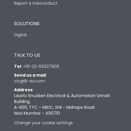
Report a misconduct
SOLUTIONS
Digital
TALK TO US
Tel
:
+91-22-69327800
Send us a mail
:
cic@lk-ea.com
Address
:
Lauritz Knudsen Electrical & Automation Unnati
Building,
A-600, TTC – MIDC, Shil - Mahape Road
Navi Mumbai – 400710
Change your cookie settings