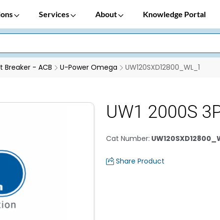
ions
Services
About
Knowledge Portal
it Breaker - ACB
U-Power Omega
UW120SXD12800_WL_1
UW1 2000S 3P
Cat Number
:
UW120SXD12800_
Share Product