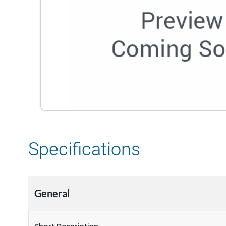
Specifications
General