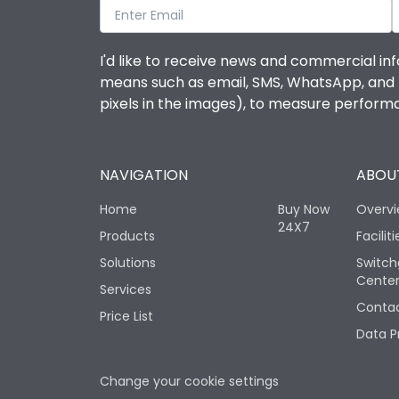
I'd like to receive news and commercial inf
means such as email, SMS, WhatsApp, and I 
pixels in the images), to measure perfor
NAVIGATION
ABOUT
Home
Buy Now
Overv
24X7
Products
Faciliti
Solutions
Switch
Cente
Services
Contac
Price List
Data P
Change your cookie settings