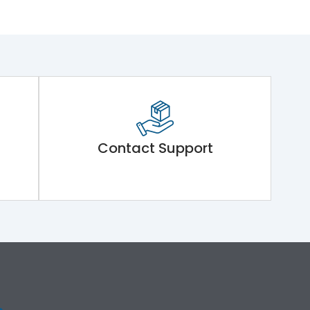
Contact Support