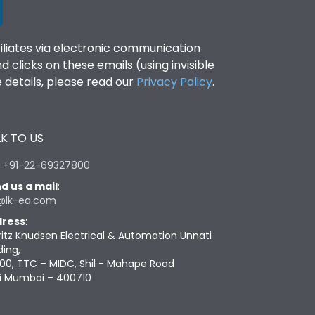
filiates via electronic communication
clicks on these emails (using invisible
details, please read our
Privacy Policy
.
K TO US
:
+91-22-69327800
d us a mail
:
@lk-ea.com
ress
:
ritz Knudsen Electrical & Automation Unnati
ding,
00, TTC – MIDC, Shil - Mahape Road
i Mumbai – 400710