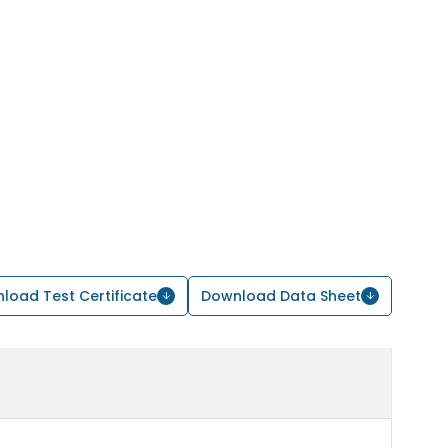
load Test Certificate
Download Data Sheet