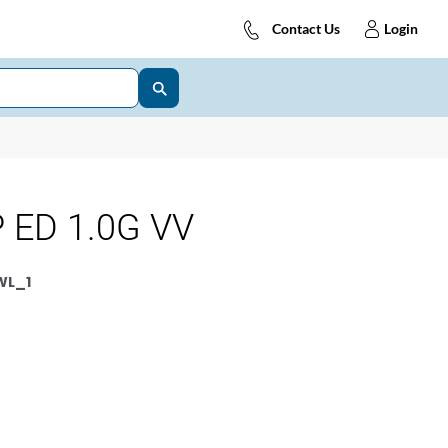
Contact Us
Login
 ED 1.0G VV
WL_1