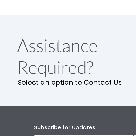
Assistance
Required?
Select an option to Contact Us
Subscribe for Updates