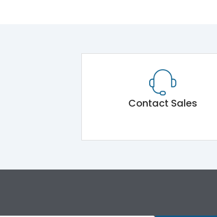
Contact Sales