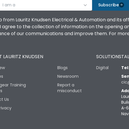
I am a
Subscribe
o from Lauritz Knudsen Electrical & Automation and its af
agree to the collection of information on the opening and 
mance of our communications and improve them. For more 
 LAURITZ KNUDSEN
SOLUTIONS
TAL
iew
Blogs
Digital
Tel
es
Newsroom
Sen
cic
gear Training
Report a
rs
misconduct
Add
Lau
t Us
Buil
rivacy
A-6
Nav