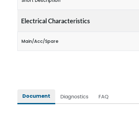
Short Description
Electrical Characteristics
Main/Acc/Spare
Document
Diagnostics
FAQ