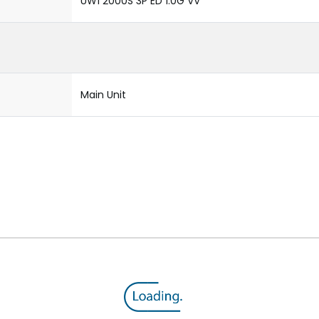
UW1 2000S 3P ED 1.0G VV
Main Unit