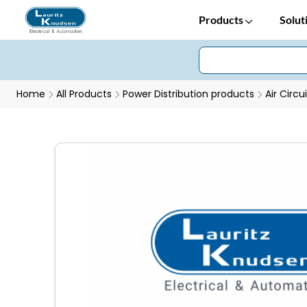
Products
Solut
Home
All Products
Power Distribution products
Air Circu