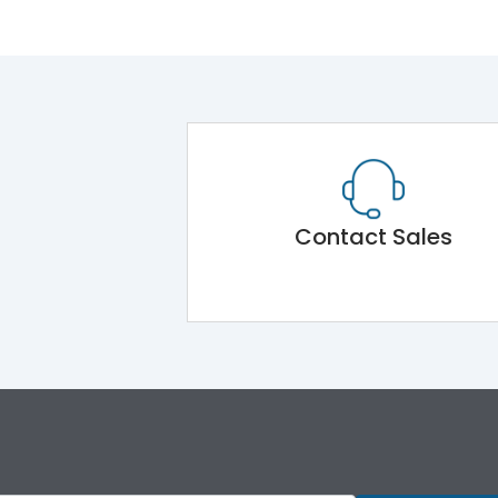
Contact Sales