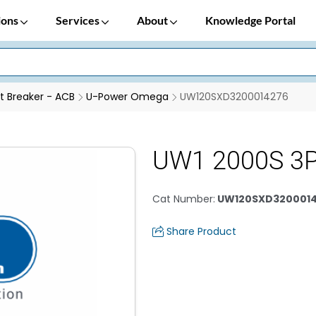
ions
Services
About
Knowledge Portal
it Breaker - ACB
U-Power Omega
UW120SXD3200014276
UW1 2000S 3P
Cat Number
:
UW120SXD320001
Share Product