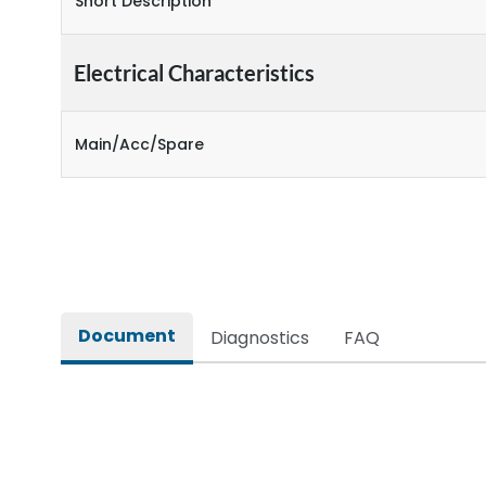
Short Description
Electrical Characteristics
Main/Acc/Spare
Document
Diagnostics
FAQ