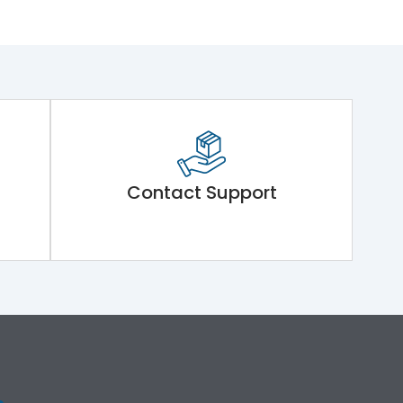
Contact Support