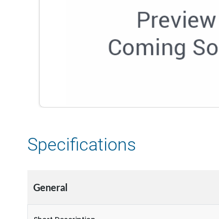
Specifications
General