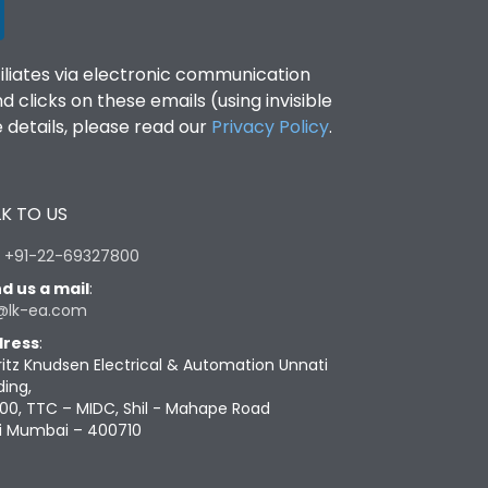
filiates via electronic communication
clicks on these emails (using invisible
details, please read our
Privacy Policy
.
K TO US
:
+91-22-69327800
d us a mail
:
@lk-ea.com
ress
:
ritz Knudsen Electrical & Automation Unnati
ding,
00, TTC – MIDC, Shil - Mahape Road
i Mumbai – 400710