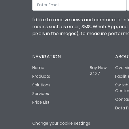
I'd like to receive news and commercial inf
means such as email, SMS, WhatsApp, and I 
pixels in the images), to measure perfor
NAVIGATION
ABOUT
Home
Buy Now
Overv
24X7
Products
Faciliti
Solutions
Switch
Cente
Services
Contac
Price List
Data P
Change your cookie settings