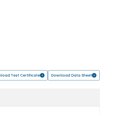
load Test Certificate
Download Data Sheet