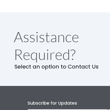
Assistance
Required?
Select an option to Contact Us
Subscribe for Updates