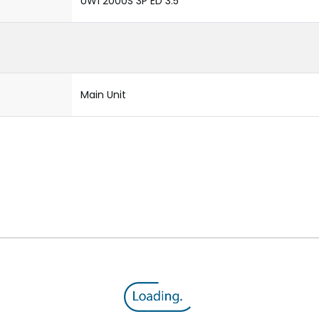
UW1 2000S 3P ED 3.5
Main Unit