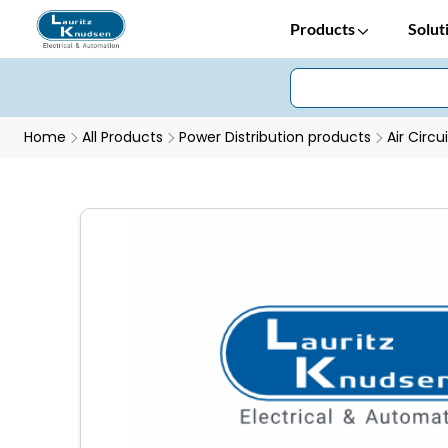
Products
Solut
Home
All Products
Power Distribution products
Air Circu