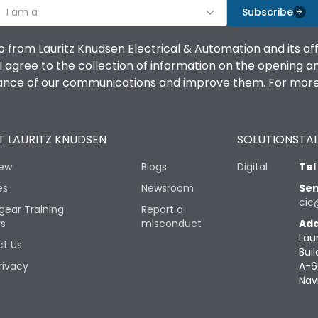
I am a
Subscribe
o from Lauritz Knudsen Electrical & Automation and its af
agree to the collection of information on the opening and 
mance of our communications and improve them. For more 
 LAURITZ KNUDSEN
SOLUTIONS
TAL
iew
Blogs
Digital
Tel
es
Newsroom
Sen
cic
gear Training
Report a
rs
misconduct
Add
Lau
t Us
Buil
rivacy
A-6
Nav