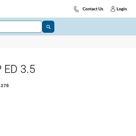
Contact Us
Login
 ED 3.5
4276