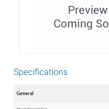
Specifications
General