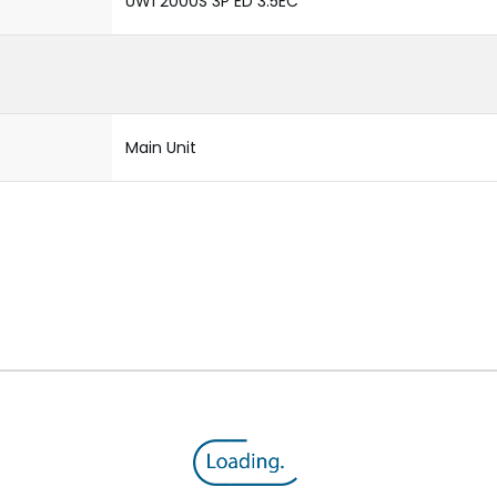
UW1 2000S 3P ED 3.5EC
Main Unit