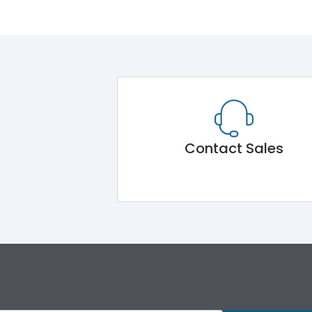
Contact Sales