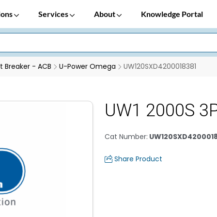
ions
Services
About
Knowledge Portal
it Breaker - ACB
U-Power Omega
UW120SXD4200018381
UW1 2000S 3P
Cat Number
:
UW120SXD4200018
Share Product