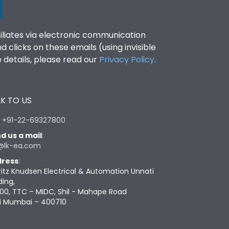
filiates via electronic communication
clicks on these emails (using invisible
details, please read our
Privacy Policy
.
K TO US
:
+91-22-69327800
d us a mail
:
@lk-ea.com
ress
:
ritz Knudsen Electrical & Automation Unnati
ding,
00, TTC – MIDC, Shil - Mahape Road
i Mumbai – 400710