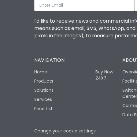
I'd like to receive news and commercial inf
means such as email, SMS, WhatsApp, and I 
pixels in the images), to measure perfor
NAVIGATION
ABOUT
Home
Buy Now
Overv
24X7
Products
Faciliti
Solutions
Switch
Cente
Services
Contac
Price List
Data P
Change your cookie settings