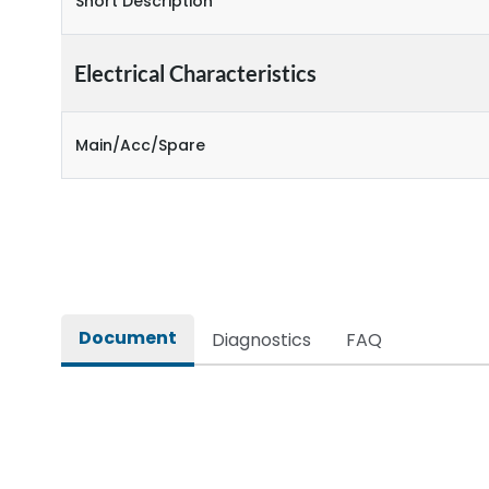
Short Description
Electrical Characteristics
Main/Acc/Spare
Document
Diagnostics
FAQ