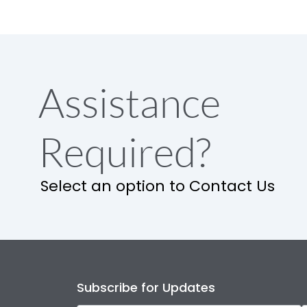
Assistance
Required?
Select an option to Contact Us
Subscribe for Updates