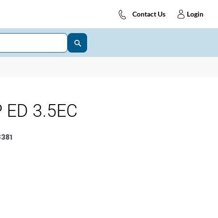
Contact Us
Login
 ED 3.5EC
381