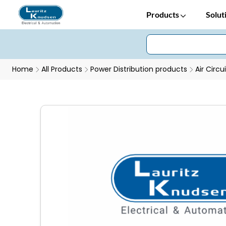
Products
Solut
Home
All Products
Power Distribution products
Air Circu