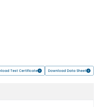
load Test Certificate
Download Data Sheet