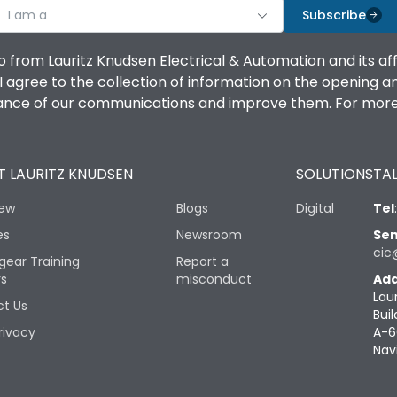
I am a
Subscribe
o from Lauritz Knudsen Electrical & Automation and its af
agree to the collection of information on the opening and 
mance of our communications and improve them. For more 
 LAURITZ KNUDSEN
SOLUTIONS
TAL
iew
Blogs
Digital
Tel
es
Newsroom
Sen
cic
gear Training
Report a
rs
misconduct
Add
Lau
t Us
Buil
rivacy
A-6
Nav