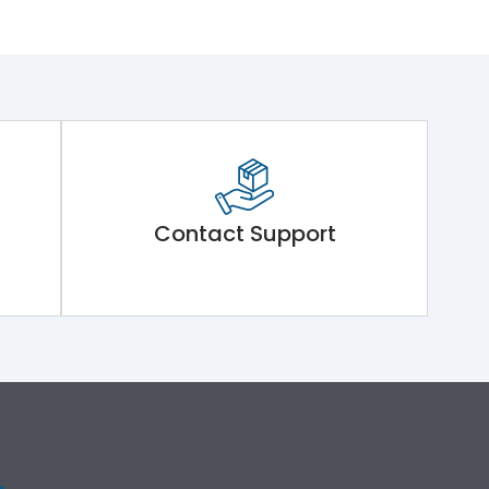
Contact Support