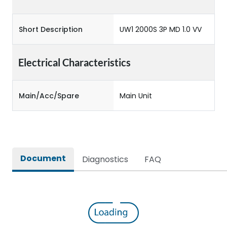
Short Description
UW1 2000S 3P MD 1.0 VV
Electrical Characteristics
Main/Acc/Spare
Main Unit
Document
Diagnostics
FAQ