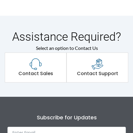
Assistance Required?
Select an option to Contact Us
Contact Sales
Contact Support
Subscribe for Updates