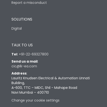
Report a misconduct
SOLUTIONS
Digital
TALK TO US
Tel
:
+91-22-69327800
Send us a mail
:
cic@lk-ea.com
Address
:
Lauritz Knudsen Electrical & Automation Unnati
Building,
A-600, TTC – MIDC, Shil - Mahape Road
Navi Mumbai – 400710
Change your cookie settings