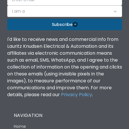
I am a
Subscribe
I'd like to receive news and commercial info from
Lauritz Knudsen Electrical & Automation and its
affiliates via electronic communication means
such as email, SMS, WhatsApp, and I agree to the
collection of information on the opening and clicks
on these emails (using invisible pixels in the
images), to measure performance of our
communications and improve them. For more
details, please read our
Privacy Policy
.
NAVIGATION
Home