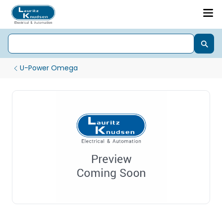
U-Power Omega