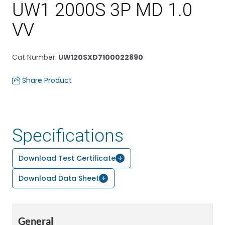
UW1 2000S 3P MD 1.0
VV
Cat Number
:
UW120SXD7100022890
Share Product
Specifications
Download Test Certificate
Download Data Sheet
General