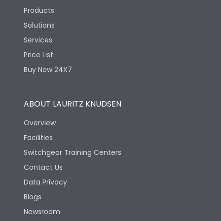
Products
Solutions
Services
Price List
Buy Now 24X7
ABOUT LAURITZ KNUDSEN
Overview
Facilities
Switchgear Training Centers
Contact Us
Data Privacy
Blogs
Newsroom