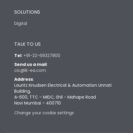
SOLUTIONS
Digital
TALK TO US
Tel
:
+91-22-69327800
Send us a mail
:
cic@lk-ea.com
Address
:
Lauritz Knudsen Electrical & Automation Unnati
Building,
A-600, TTC – MIDC, Shil - Mahape Road
Navi Mumbai – 400710
Change your cookie settings