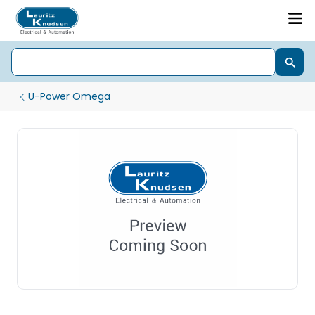
U-Power Omega