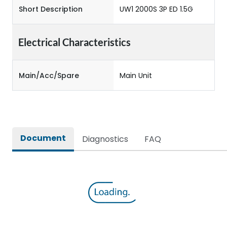
Short Description
UW1 2000S 3P ED 1.5G
Electrical Characteristics
Main/Acc/Spare
Main Unit
Document
Diagnostics
FAQ