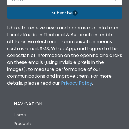
Subscribe
I'd like to receive news and commercial info from
Lauritz Knudsen Electrical & Automation and its
affiliates via electronic communication means
such as email, SMS, WhatsApp, and I agree to the
collection of information on the opening and clicks
on these emails (using invisible pixels in the
images), to measure performance of our
communications and improve them. For more
details, please read our
Privacy Policy
.
NAVIGATION
Home
Products