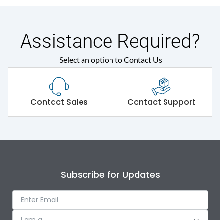
Assistance Required?
Select an option to Contact Us
Contact Sales
Contact Support
Subscribe for Updates
I am a