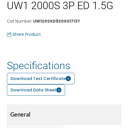
UW1 2000S 3P ED 1.5G
Cat Number
:
UW120SXD9200017137
Share Product
Specifications
Download Test Certificate
Download Data Sheet
General