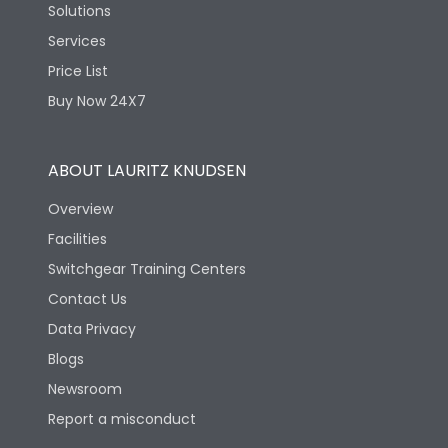
Solutions
Services
Price List
Buy Now 24X7
ABOUT LAURITZ KNUDSEN
Overview
Facilities
Switchgear Training Centers
Contact Us
Data Privacy
Blogs
Newsroom
Report a misconduct