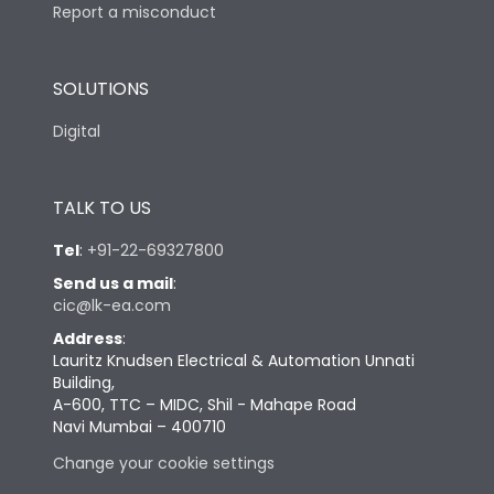
Report a misconduct
SOLUTIONS
Digital
TALK TO US
Tel
:
+91-22-69327800
Send us a mail
:
cic@lk-ea.com
Address
:
Lauritz Knudsen Electrical & Automation Unnati
Building,
A-600, TTC – MIDC, Shil - Mahape Road
Navi Mumbai – 400710
Change your cookie settings