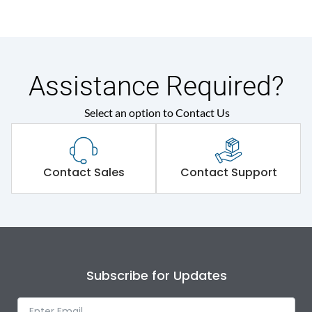
Assistance Required?
Select an option to Contact Us
Contact Sales
Contact Support
Subscribe for Updates