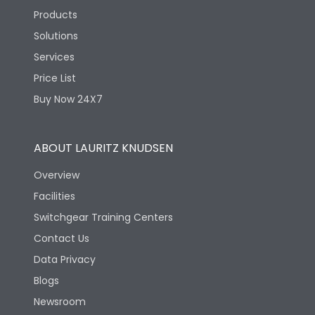
Products
Solutions
Services
Price List
Buy Now 24X7
ABOUT LAURITZ KNUDSEN
Overview
Facilities
Switchgear Training Centers
Contact Us
Data Privacy
Blogs
Newsroom