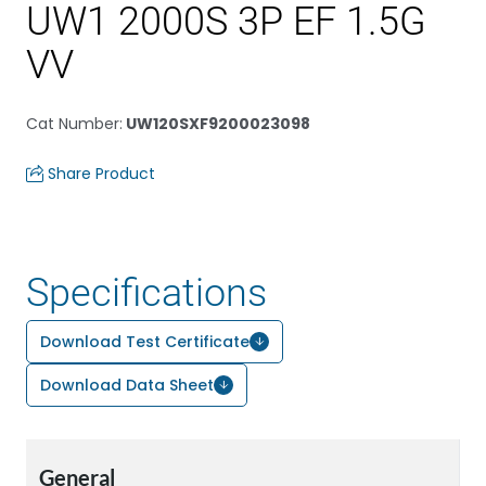
UW1 2000S 3P EF 1.5G
VV
Cat Number
:
UW120SXF9200023098
Share Product
Specifications
Download Test Certificate
Download Data Sheet
General