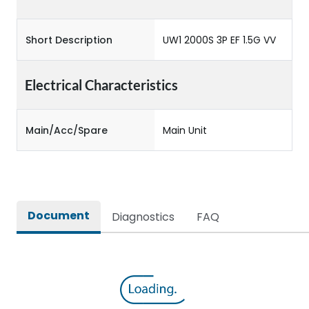
Short Description
UW1 2000S 3P EF 1.5G VV
Electrical Characteristics
Main/Acc/Spare
Main Unit
Document
Diagnostics
FAQ