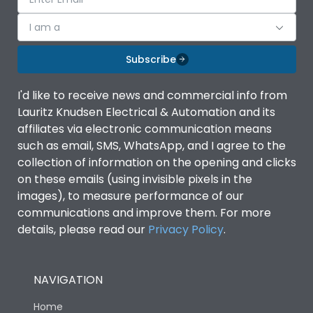
I am a
Subscribe
I'd like to receive news and commercial info from
Lauritz Knudsen Electrical & Automation and its
affiliates via electronic communication means
such as email, SMS, WhatsApp, and I agree to the
collection of information on the opening and clicks
on these emails (using invisible pixels in the
images), to measure performance of our
communications and improve them. For more
details, please read our
Privacy Policy
.
NAVIGATION
Home