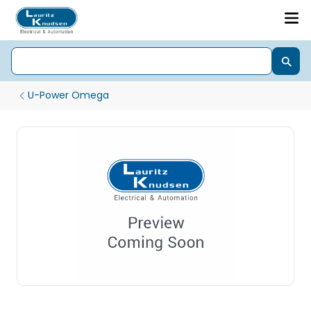
U-Power Omega