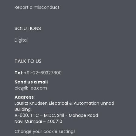
Report a misconduct
SOLUTIONS
Digital
TALK TO US
Tel
:
+91-22-69327800
Send us a mail
:
cic@lk-ea.com
Address
:
Lauritz Knudsen Electrical & Automation Unnati
Building,
A-600, TTC – MIDC, Shil - Mahape Road
Navi Mumbai – 400710
Change your cookie settings