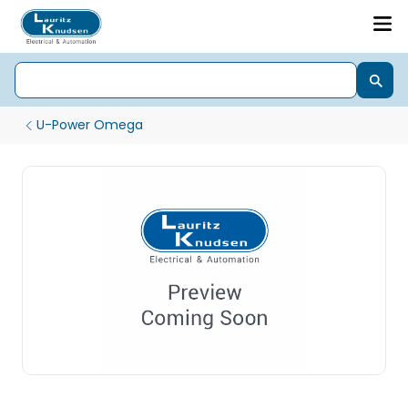
U-Power Omega