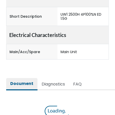
UW1 2500H 4P100%N ED
Short Description
1.5G
Electrical Characteristics
Main/Acc/Spare
Main Unit
Document
Diagnostics
FAQ