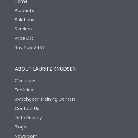
Home
Products
Solutions
Services
Price List
Buy Now 24X7
ABOUT LAURITZ KNUDSEN
Overview
Facilities
Switchgear Training Centers
Contact Us
Data Privacy
Blogs
Newsroom