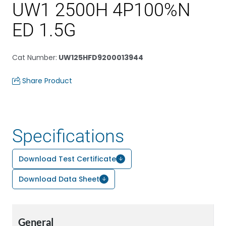
UW1 2500H 4P100%N
ED 1.5G
Cat Number
:
UW125HFD9200013944
Share Product
Specifications
Download Test Certificate
Download Data Sheet
General