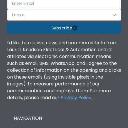
I am a
Subscribe
I'd like to receive news and commercial info from
Lauritz Knudsen Electrical & Automation and its
affiliates via electronic communication means
such as email, SMS, WhatsApp, and I agree to the
collection of information on the opening and clicks
on these emails (using invisible pixels in the
images), to measure performance of our
communications and improve them. For more
details, please read our
Privacy Policy
.
NAVIGATION