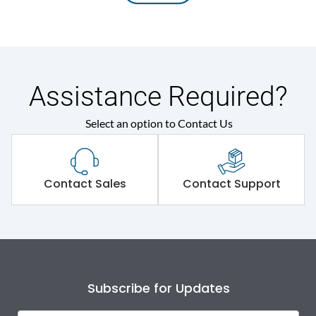
Assistance Required?
Select an option to Contact Us
Contact Sales
Contact Support
Subscribe for Updates