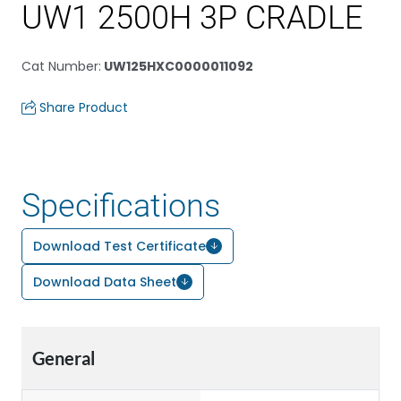
UW1 2500H 3P CRADLE
Cat Number
:
UW125HXC0000011092
Share Product
Specifications
Download Test Certificate
Download Data Sheet
General