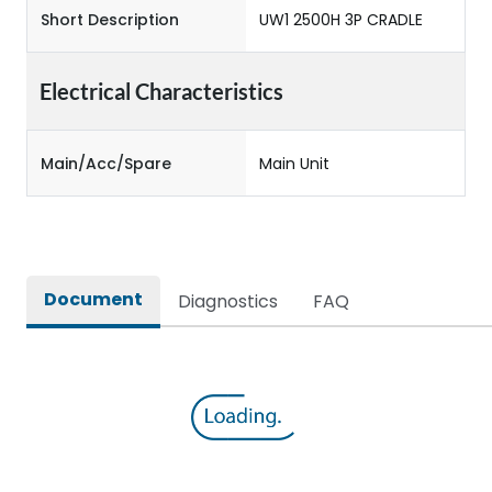
Short Description
UW1 2500H 3P CRADLE
Electrical Characteristics
Main/Acc/Spare
Main Unit
Document
Diagnostics
FAQ