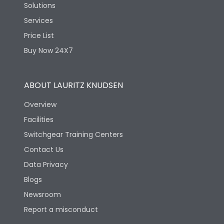
Solutions
Services
Price List
Buy Now 24X7
ABOUT LAURITZ KNUDSEN
Overview
Facilities
Switchgear Training Centers
Contact Us
Data Privacy
Blogs
Newsroom
Report a misconduct