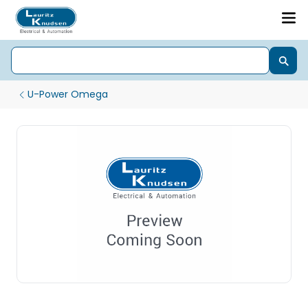
U-Power Omega