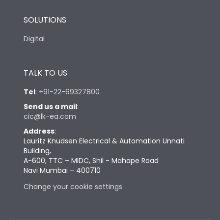
SOLUTIONS
Digital
TALK TO US
Tel
:
+91-22-69327800
Send us a mail
:
cic@lk-ea.com
Address
:
Lauritz Knudsen Electrical & Automation Unnati
Building,
A-600, TTC – MIDC, Shil - Mahape Road
Navi Mumbai – 400710
Change your cookie settings