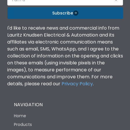
Subscribe
I'd like to receive news and commercial info from
Lauritz Knudsen Electrical & Automation and its
affiliates via electronic communication means
such as email, SMS, WhatsApp, and I agree to the
collection of information on the opening and clicks
on these emails (using invisible pixels in the
images), to measure performance of our
communications and improve them. For more
details, please read our
Privacy Policy
.
NAVIGATION
Home
Products