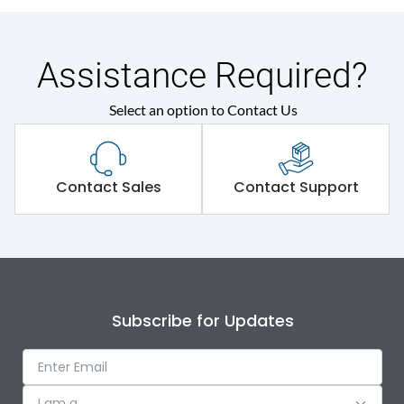
Assistance Required?
Select an option to Contact Us
Contact Sales
Contact Support
Subscribe for Updates
I am a