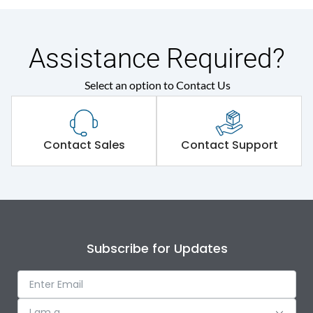
Assistance Required?
Select an option to Contact Us
Contact Sales
Contact Support
Subscribe for Updates
I am a