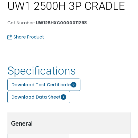
UW1 2500H 3P CRADLE
Cat Number
:
UW125HXC0000011298
Share Product
Specifications
Download Test Certificate
Download Data Sheet
General