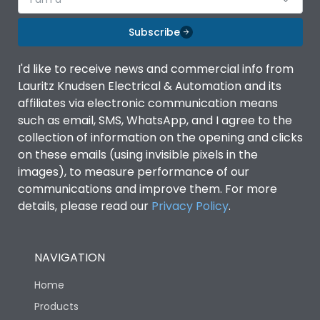
Subscribe
I'd like to receive news and commercial info from
Lauritz Knudsen Electrical & Automation and its
affiliates via electronic communication means
such as email, SMS, WhatsApp, and I agree to the
collection of information on the opening and clicks
on these emails (using invisible pixels in the
images), to measure performance of our
communications and improve them. For more
details, please read our
Privacy Policy
.
NAVIGATION
Home
Products