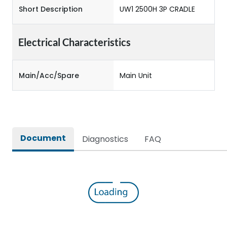
Short Description
UW1 2500H 3P CRADLE
Electrical Characteristics
Main/Acc/Spare
Main Unit
Document
Diagnostics
FAQ