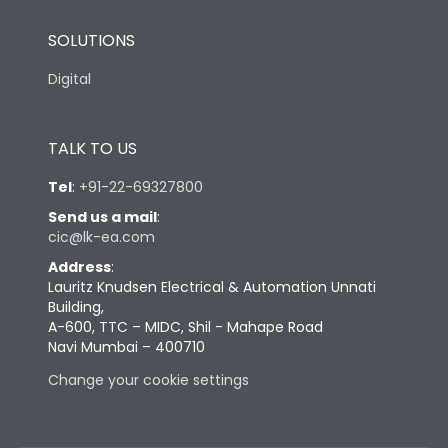
SOLUTIONS
Digital
TALK TO US
Tel
:
+91-22-69327800
Send us a mail
:
cic@lk-ea.com
Address
:
Lauritz Knudsen Electrical & Automation Unnati
Building,
A-600, TTC – MIDC, Shil - Mahape Road
Navi Mumbai – 400710
Change your cookie settings