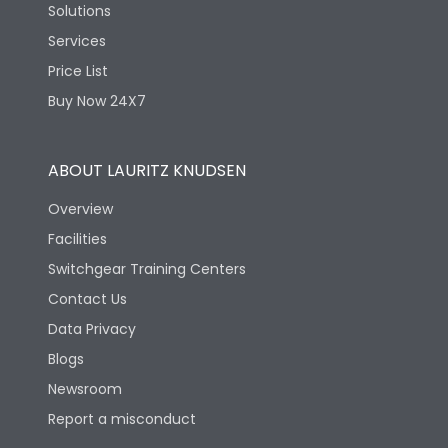
Solutions
Services
Price List
Buy Now 24X7
ABOUT LAURITZ KNUDSEN
Overview
Facilities
Switchgear Training Centers
Contact Us
Data Privacy
Blogs
Newsroom
Report a misconduct