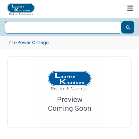
U-Power Omega