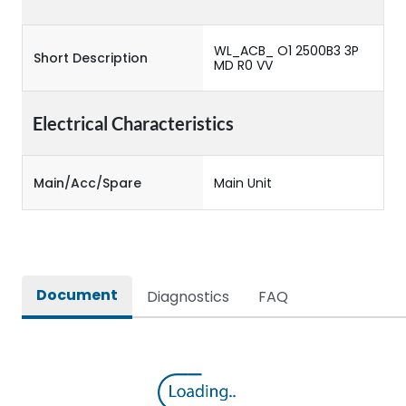
WL_ACB_ O1 2500B3 3P
Short Description
MD R0 VV
Electrical Characteristics
Main/Acc/Spare
Main Unit
Document
Diagnostics
FAQ