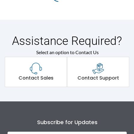
Assistance Required?
Select an option to Contact Us
Contact Sales
Contact Support
Subscribe for Updates