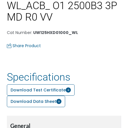
WL_ACB_ O1 2500B3 3P
MD R0 VV
Cat Number
:
UW125HXD01000_WL
Share Product
Specifications
Download Test Certificate
Download Data Sheet
General