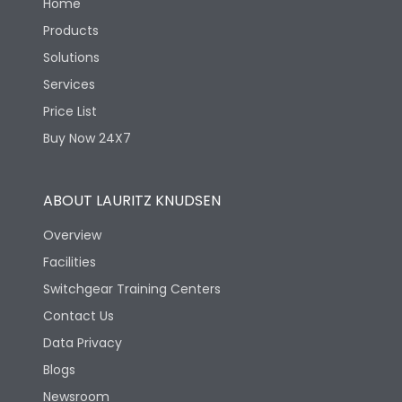
Home
Products
Solutions
Services
Price List
Buy Now 24X7
ABOUT LAURITZ KNUDSEN
Overview
Facilities
Switchgear Training Centers
Contact Us
Data Privacy
Blogs
Newsroom