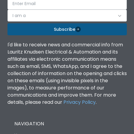
I am a
Subscribe
I'd like to receive news and commercial info from
Lauritz Knudsen Electrical & Automation and its
affiliates via electronic communication means
such as email, SMS, WhatsApp, and I agree to the
collection of information on the opening and clicks
on these emails (using invisible pixels in the
images), to measure performance of our
communications and improve them. For more
details, please read our
Privacy Policy
.
NAVIGATION