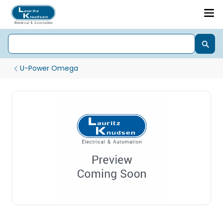
U-Power Omega