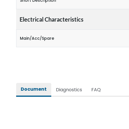
Short Description
Electrical Characteristics
Main/Acc/Spare
Document
Diagnostics
FAQ