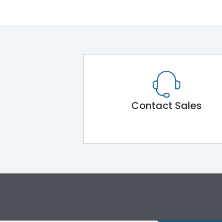
Contact Sales