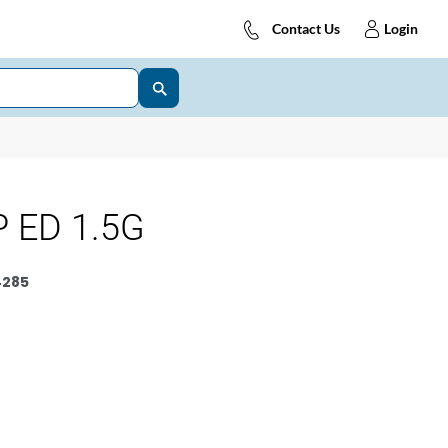
Contact Us
Login
 ED 1.5G
4285