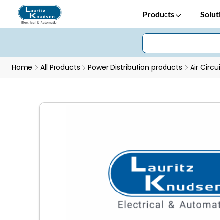
Products
Solut
Home
All Products
Power Distribution products
Air Circu