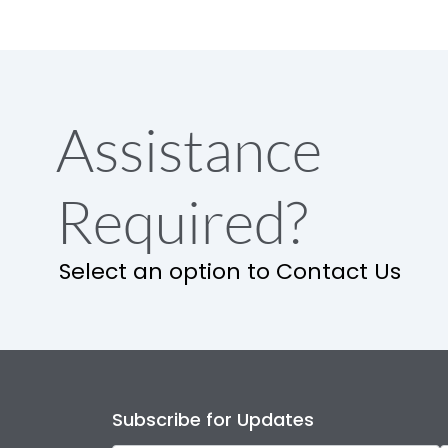
Assistance
Required?
Select an option to Contact Us
Subscribe for Updates