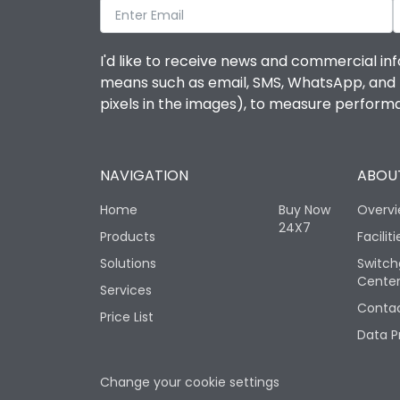
I'd like to receive news and commercial inf
means such as email, SMS, WhatsApp, and I 
pixels in the images), to measure perfor
NAVIGATION
ABOUT
Home
Buy Now
Overv
24X7
Products
Faciliti
Solutions
Switch
Cente
Services
Contac
Price List
Data P
Change your cookie settings