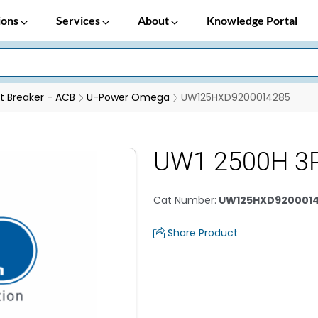
ions
Services
About
Knowledge Portal
it Breaker - ACB
U-Power Omega
UW125HXD9200014285
UW1 2500H 3P
Cat Number
:
UW125HXD920001
Share Product