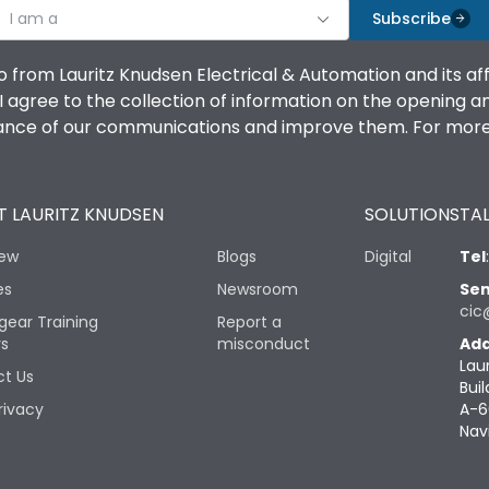
I am a
Subscribe
o from Lauritz Knudsen Electrical & Automation and its af
agree to the collection of information on the opening and 
mance of our communications and improve them. For more 
 LAURITZ KNUDSEN
SOLUTIONS
TAL
iew
Blogs
Digital
Tel
es
Newsroom
Sen
cic
gear Training
Report a
rs
misconduct
Add
Lau
t Us
Buil
rivacy
A-6
Nav