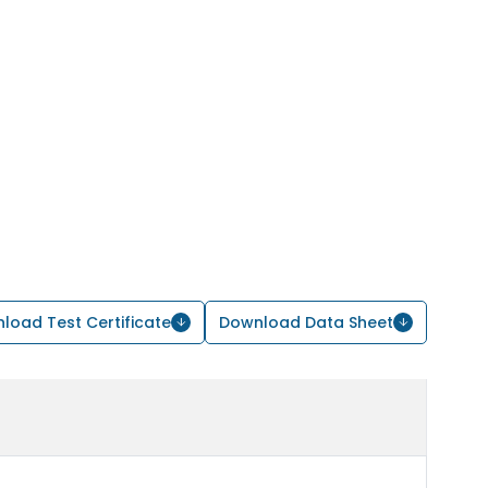
load Test Certificate
Download Data Sheet