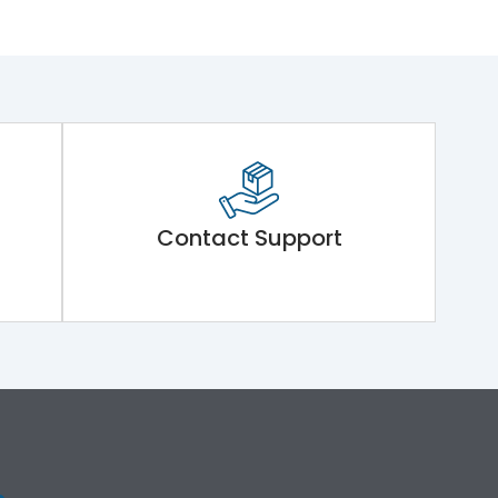
Contact Support