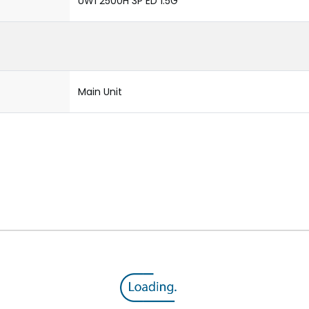
UW1 2500H 3P ED 1.5G
Main Unit