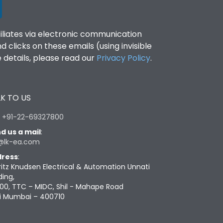
filiates via electronic communication
clicks on these emails (using invisible
details, please read our
Privacy Policy
.
K TO US
:
+91-22-69327800
d us a mail
:
@lk-ea.com
ress
:
ritz Knudsen Electrical & Automation Unnati
ding,
00, TTC – MIDC, Shil - Mahape Road
i Mumbai – 400710