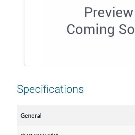
Specifications
General