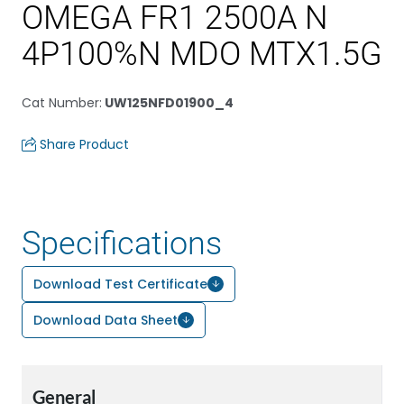
OMEGA FR1 2500A N
4P100%N MDO MTX1.5G
Cat Number
:
UW125NFD01900_4
Share Product
Specifications
Download Test Certificate
Download Data Sheet
General