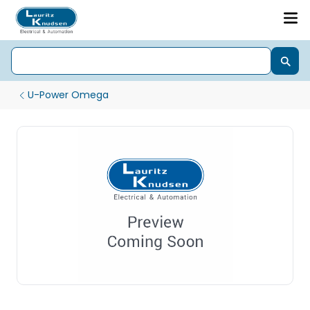
U-Power Omega