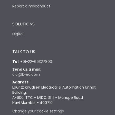
Report a misconduct
SOLUTIONS
Digital
TALK TO US
Tel
:
+91-22-69327800
Send us a mail
:
cic@lk-ea.com
Address
:
Lauritz Knudsen Electrical & Automation Unnati
Building,
A-600, TTC – MIDC, Shil - Mahape Road
Navi Mumbai – 400710
Change your cookie settings