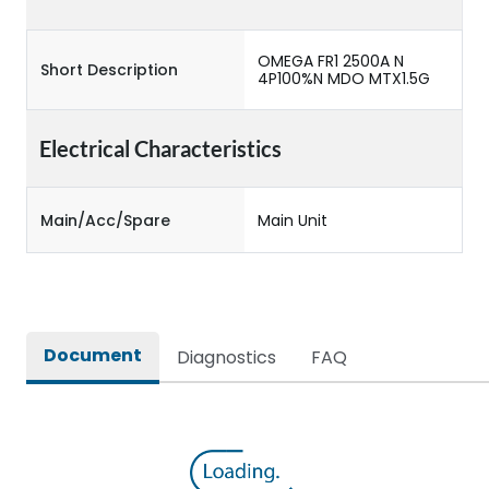
OMEGA FR1 2500A N
Short Description
4P100%N MDO MTX1.5G
Electrical Characteristics
Main/Acc/Spare
Main Unit
Document
Diagnostics
FAQ