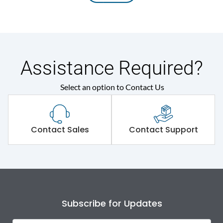
Assistance Required?
Select an option to Contact Us
Contact Sales
Contact Support
Subscribe for Updates