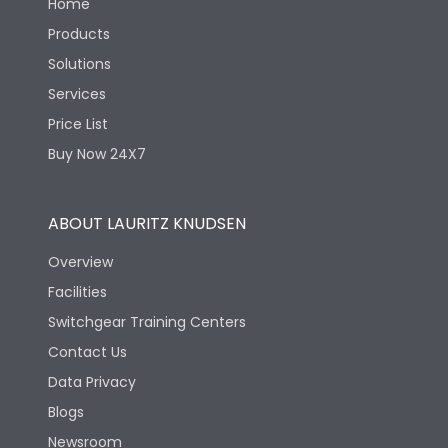
Home
Products
Solutions
Services
Price List
Buy Now 24X7
ABOUT LAURITZ KNUDSEN
Overview
Facilities
Switchgear Training Centers
Contact Us
Data Privacy
Blogs
Newsroom