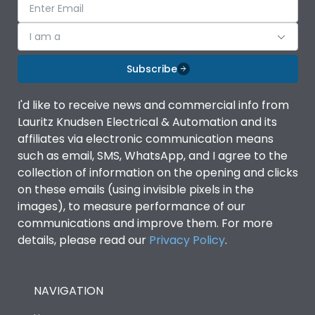
I am a
Subscribe
I'd like to receive news and commercial info from
Lauritz Knudsen Electrical & Automation and its
affiliates via electronic communication means
such as email, SMS, WhatsApp, and I agree to the
collection of information on the opening and clicks
on these emails (using invisible pixels in the
images), to measure performance of our
communications and improve them. For more
details, please read our
Privacy Policy
.
NAVIGATION