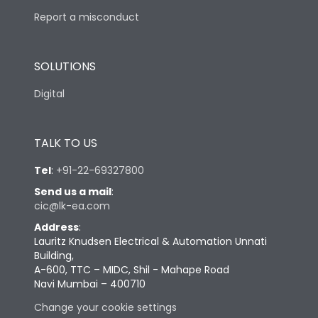
Report a misconduct
SOLUTIONS
Digital
TALK TO US
Tel
:
+91-22-69327800
Send us a mail
:
cic@lk-ea.com
Address
:
Lauritz Knudsen Electrical & Automation Unnati
Building,
A-600, TTC – MIDC, Shil - Mahape Road
Navi Mumbai – 400710
Change your cookie settings