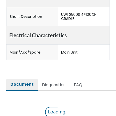
UW1 2500S 4P100%N
Short Description
CRADLE
Electrical Characteristics
Main/Acc/Spare
Main Unit
Document
Diagnostics
FAQ