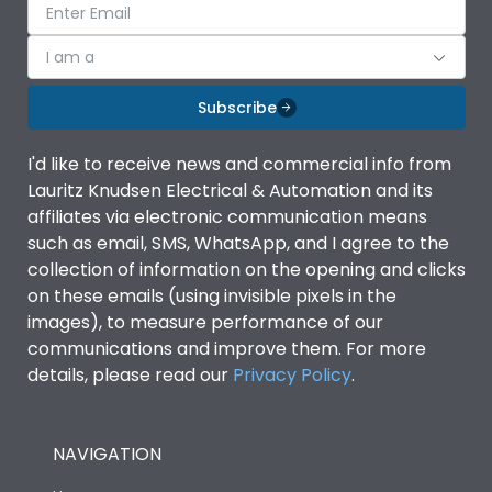
I am a
Subscribe
I'd like to receive news and commercial info from
Lauritz Knudsen Electrical & Automation and its
affiliates via electronic communication means
such as email, SMS, WhatsApp, and I agree to the
collection of information on the opening and clicks
on these emails (using invisible pixels in the
images), to measure performance of our
communications and improve them. For more
details, please read our
Privacy Policy
.
NAVIGATION