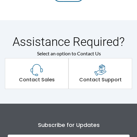
Assistance Required?
Select an option to Contact Us
Contact Sales
Contact Support
Subscribe for Updates