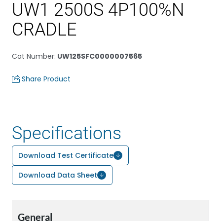
UW1 2500S 4P100%N
CRADLE
Cat Number
:
UW125SFC0000007565
Share Product
Specifications
Download Test Certificate
Download Data Sheet
General