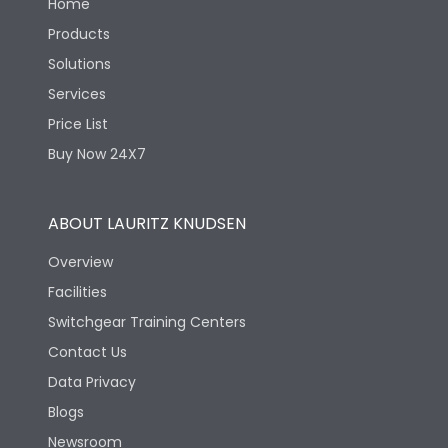
Home
Products
Solutions
Services
Price List
Buy Now 24X7
ABOUT LAURITZ KNUDSEN
Overview
Facilities
Switchgear Training Centers
Contact Us
Data Privacy
Blogs
Newsroom