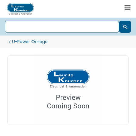
U-Power Omega