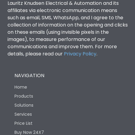
Lauritz Knudsen Electrical & Automation and its
affiliates via electronic communication means
Utilization Category
B
such as email, SMS, WhatsApp, and I agree to the
collection of information on the opening and clicks
on these emails (using invisible pixels in the
Environmental Conditions
images), to measure performance of our
communications and improve them. For more
details, please read our
Privacy Policy
IP53 Standard, IP54
.
Degree of protection
Optional
NAVIGATION
Operating temperature
-25 degC to 70 degC
Home
Protection against
IK08 Standard, IK10
Products
Mechanical Impact
Optional
Solutions
Services
Features
Price List
Buy Now 24X7