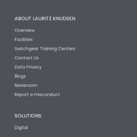
Operational Features
100%
ABOUT LAURITZ KNUDSEN
Utilization Category
B
Overview
Facilities
Version
S
Switchgear Training Centers
Contact Us
Life
Data Privacy
Blogs
Electrical life-Operating
5000
Cycles
Newsroom
Report a misconduct
Mechanical life-
20000
Operating Cycles
SOLUTIONS
Physical Dimensions
Digital