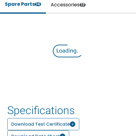
Spare Parts
Accessories
14
17
Specifications
Download Test Certificate