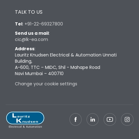
Height
433
TALK TO US
Tel
:
+91-22-69327800
Width
447
Send us a mail
:
cic@lk-ea.com
Depth
421
Address
:
Lauritz Knudsen Electrical & Automation Unnati
Building,
Weight
127
A-600, TTC – MIDC, Shil - Mahape Road
Navi Mumbai – 400710
Change your cookie settings
Termination
Top Vertical-Bottom
Termination capacity
Vertical