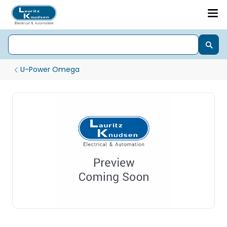
U-Power Omega