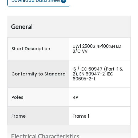
Download Data Sheet
General
UW1 2500S 4P100%N ED
Short Description
B/C VV
IS / IEC 60947 (Part-1 &
Conformity to Standard
2), EN 60947-2, IEC
60695-2-1
Poles
4P
Frame
Frame 1
Electrical Characteristics