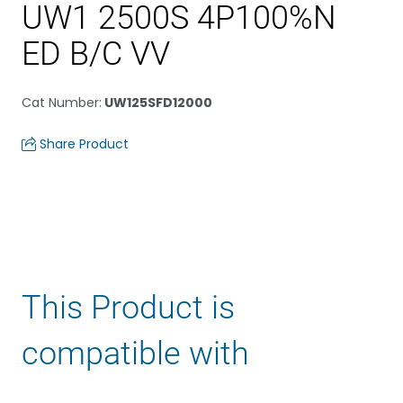
UW1 2500S 4P100%N
ED B/C VV
Cat Number
:
UW125SFD12000
Share Product
This Product is
compatible with