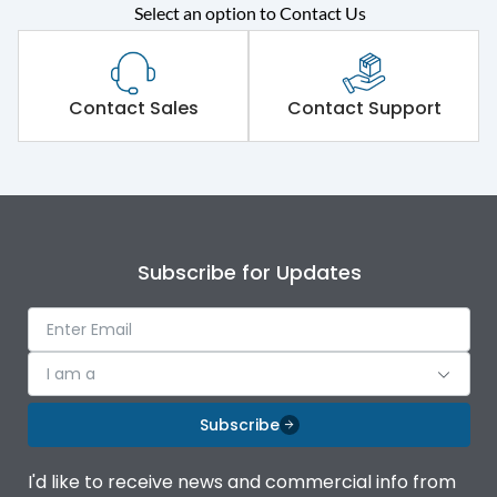
Select an option to Contact Us
Rated operational
415VAC
voltage (Ue)
Short Time Withstand (KA
Contact Sales
Contact Support
65 kA
rms) @1sec
Release
B/C
Main/Acc/Spare
Main Unit
Subscribe for Updates
Operational Features
100%
I am a
Protection against
IK08 Standard, IK10
Mechanical Impact
Optional
Subscribe
Top Vertical-Bottom
Termination capacity
I'd like to receive news and commercial info from
Vertical