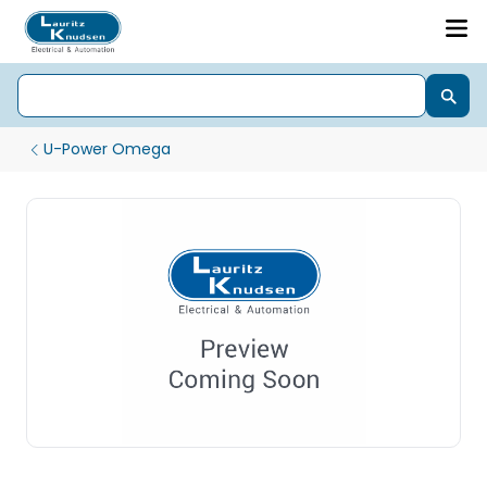
U-Power Omega