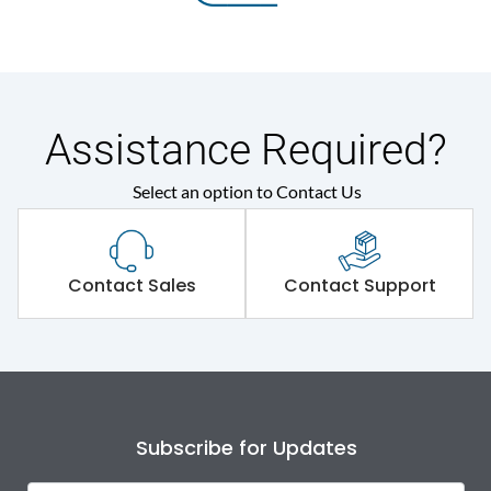
Assistance Required?
Select an option to Contact Us
Contact Sales
Contact Support
Subscribe for Updates