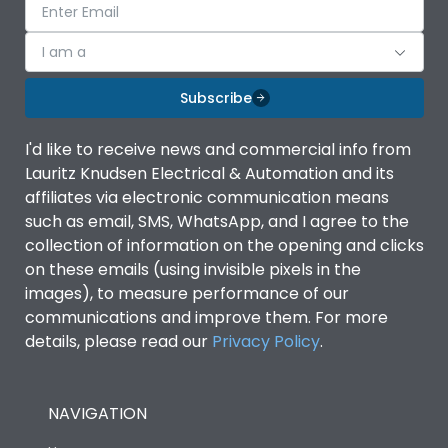
I am a
Subscribe
I'd like to receive news and commercial info from
Lauritz Knudsen Electrical & Automation and its
affiliates via electronic communication means
such as email, SMS, WhatsApp, and I agree to the
collection of information on the opening and clicks
on these emails (using invisible pixels in the
images), to measure performance of our
communications and improve them. For more
details, please read our
Privacy Policy
.
NAVIGATION