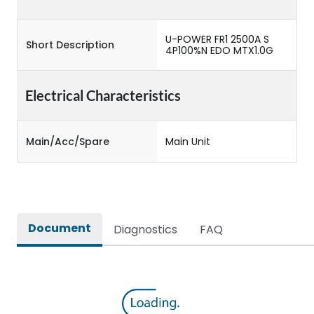
U-POWER FR1 2500A S
Short Description
4P100%N EDO MTX1.0G
Electrical Characteristics
Main/Acc/Spare
Main Unit
Document
Diagnostics
FAQ