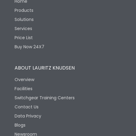
Home
Products
Solutions
Services
Price List
Buy Now 24X7
ABOUT LAURITZ KNUDSEN
Overview
Facilities
Switchgear Training Centers
Contact Us
Data Privacy
Blogs
Newsroom