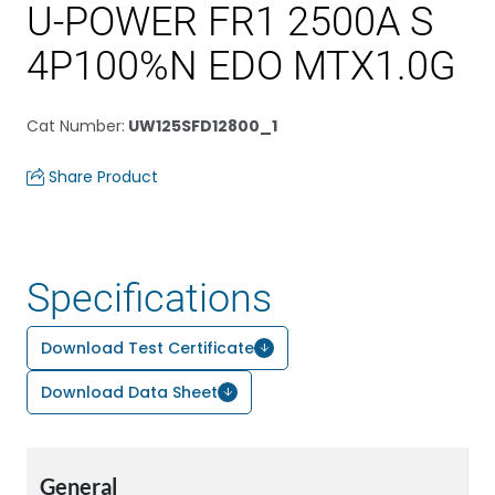
U-POWER FR1 2500A S
4P100%N EDO MTX1.0G
Cat Number
:
UW125SFD12800_1
Share Product
Specifications
Download Test Certificate
Download Data Sheet
General