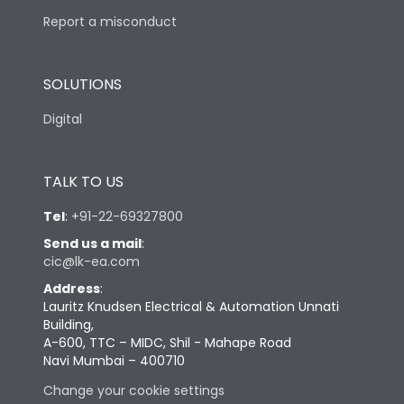
Report a misconduct
SOLUTIONS
Digital
TALK TO US
Tel
:
+91-22-69327800
Send us a mail
:
cic@lk-ea.com
Address
:
Lauritz Knudsen Electrical & Automation Unnati
Building,
A-600, TTC – MIDC, Shil - Mahape Road
Navi Mumbai – 400710
Change your cookie settings