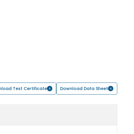
load Test Certificate
Download Data Sheet