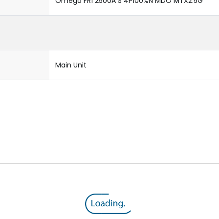
Omega FR1 2500A S 4P100%N MDO MTX2.5G
Main Unit