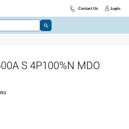
Contact Us
Login
500A S 4P100%N MDO
152