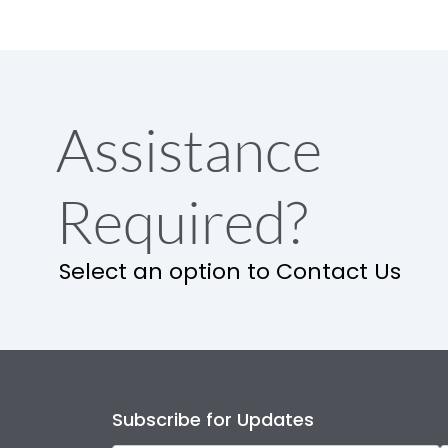
Assistance
Required?
Select an option to Contact Us
Subscribe for Updates