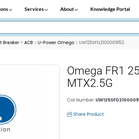
ions
Services
About
Knowledge Portal
it Breaker - ACB
U-Power Omega
UW125SFD2100009152
Omega FR1 2
MTX2.5G
Cat Number
:
UW125SFD2100009
Share Product