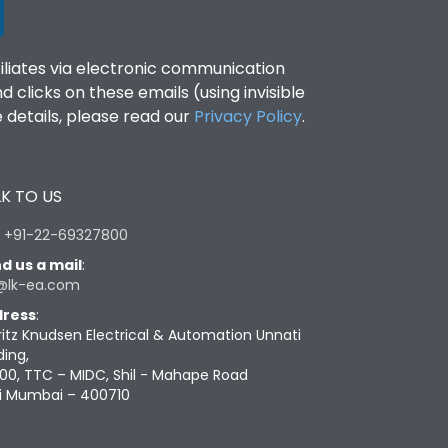
filiates via electronic communication
clicks on these emails (using invisible
details, please read our
Privacy Policy
.
K TO US
:
+91-22-69327800
d us a mail
:
@lk-ea.com
ress
:
ritz Knudsen Electrical & Automation Unnati
ding,
00, TTC – MIDC, Shil - Mahape Road
i Mumbai – 400710