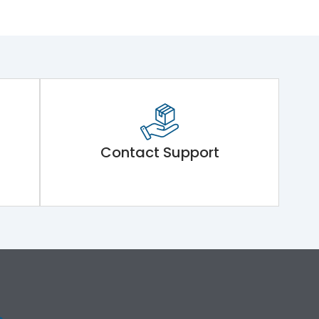
Contact Support