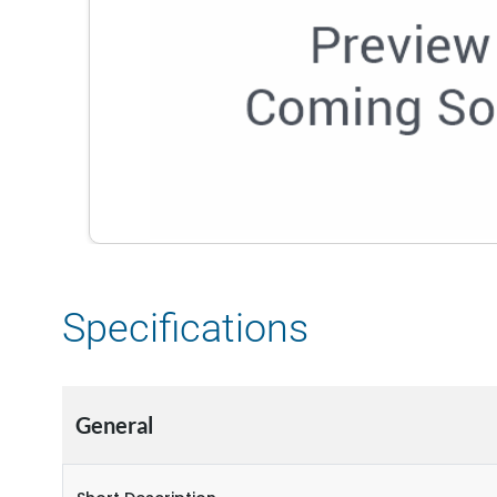
Specifications
General