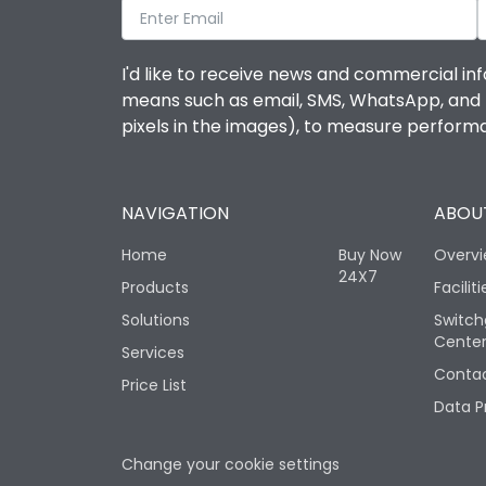
I'd like to receive news and commercial inf
means such as email, SMS, WhatsApp, and I 
pixels in the images), to measure perfor
NAVIGATION
ABOUT
Home
Buy Now
Overv
24X7
Products
Faciliti
Solutions
Switch
Cente
Services
Contac
Price List
Data P
Change your cookie settings