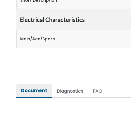
Short Description
Electrical Characteristics
Main/Acc/Spare
Document
Diagnostics
FAQ