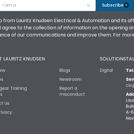
I am a
Subscribe
o from Lauritz Knudsen Electrical & Automation and its af
agree to the collection of information on the opening and 
mance of our communications and improve them. For more 
 LAURITZ KNUDSEN
SOLUTIONS
TAL
iew
Blogs
Digital
Tel
es
Newsroom
Sen
cic
gear Training
Report a
rs
misconduct
Add
Lau
t Us
Buil
rivacy
A-6
Nav