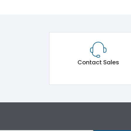
Contact Sales