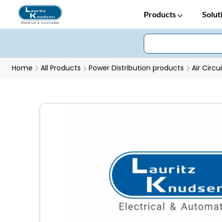
Products
Solut
Home
All Products
Power Distribution products
Air Circu