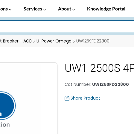
ions
Services
About
Knowledge Portal
it Breaker - ACB
U-Power Omega
UW125SFD22800
UW1 2500S 4
Cat Number
:
UW125SFD22800
Share Product