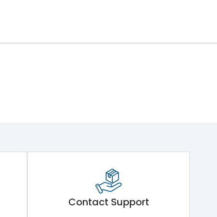
Contact Support