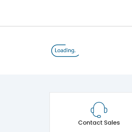
12kV (Main Circuit) & 4kV (Auxiliary Circuit)
1000VAC
143 kA
415VAC
65 kA
MTX1G
Contact Sales
Main Unit