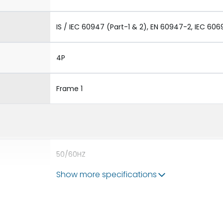
IS / IEC 60947 (Part-1 & 2), EN 60947-2, IEC 606
4P
Frame 1
50/60HZ
Show more specifications
65 kA
2500A