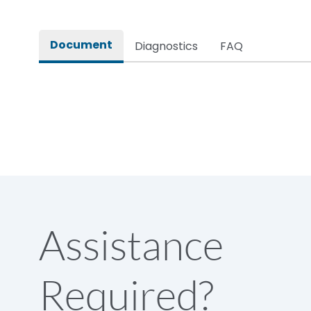
Rated impulse withstand voltage (Uimp)
Document
Diagnostics
FAQ
Rated insulation voltage (Ui)
Rated making capacity
Rated operational voltage (Ue)
Short Time Withstand (KA rms) @1sec
Assistance
Release
Required?
Main/Acc/Spare