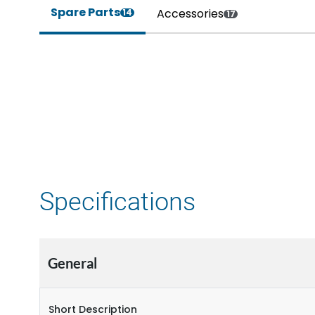
Spare Parts
Accessories
14
17
Specifications
General
Short Description