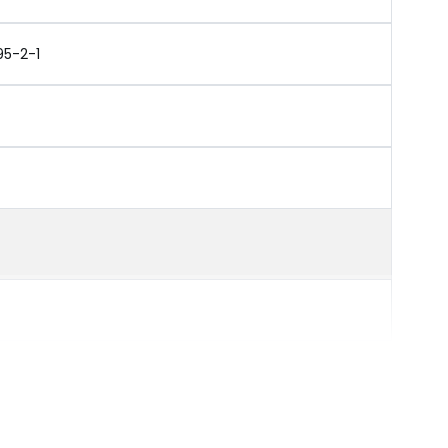
95-2-1