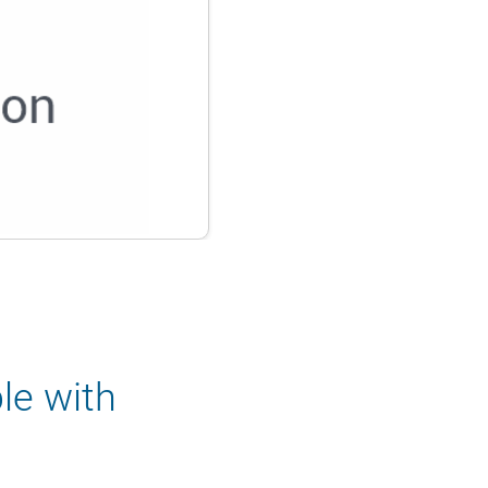
le with