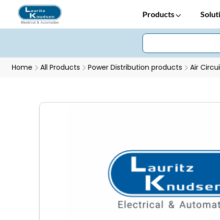
Products
Solut
Home
All Products
Power Distribution products
Air Circu