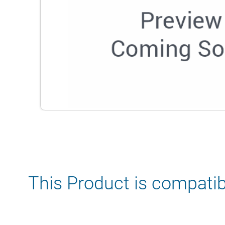
This Product is compatib