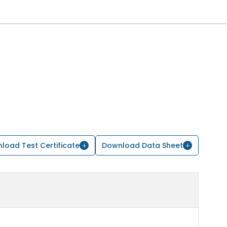
load Test Certificate
Download Data Sheet