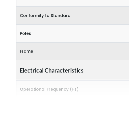
Conformity to Standard
Poles
Frame
Electrical Characteristics
Operational Frequency (Hz)
Rated breaking capacity
Rated Current