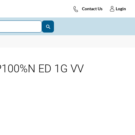
Contact Us
Login
P100%N ED 1G VV