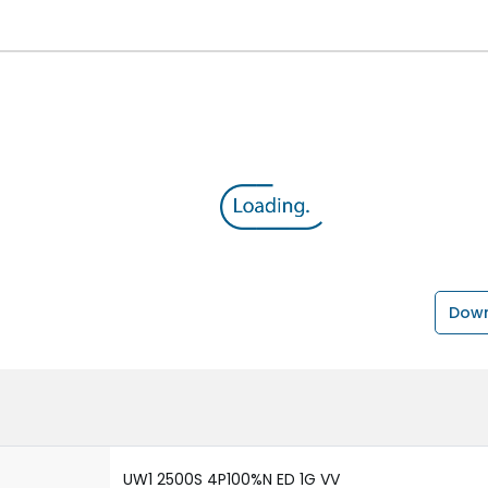
Down
UW1 2500S 4P100%N ED 1G VV