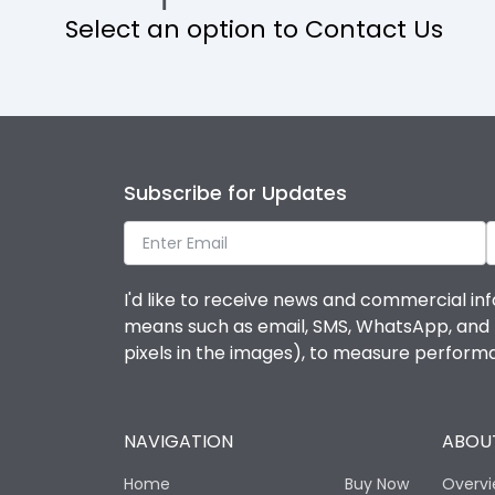
Select an option to Contact Us
Operational Features
Protection against Mechanical Impact
Termination capacity
Subscribe for Updates
Utilization Category
I'd like to receive news and commercial inf
Environmental Conditions
means such as email, SMS, WhatsApp, and I 
pixels in the images), to measure perfor
Degree of protection
NAVIGATION
ABOUT
Operating temperature
Home
Buy Now
Overv