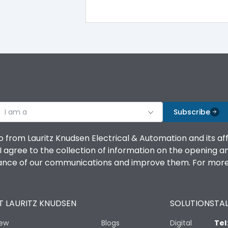
100%
IK08 Standard, IK10 Optional
Top Vertical-Bottom Vertical
I am a
B
Subscribe
o from Lauritz Knudsen Electrical & Automation and its af
agree to the collection of information on the opening and 
mance of our communications and improve them. For more 
IP53 Standard, IP54 Optional
 LAURITZ KNUDSEN
SOLUTIONS
TAL
-25 degC to 70 degC
iew
Blogs
Digital
Tel