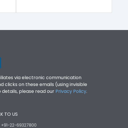
filiates via electronic communication
clicks on these emails (using invisible
details, please read our
Privacy Policy
.
K TO US
:
+91-22-69327800