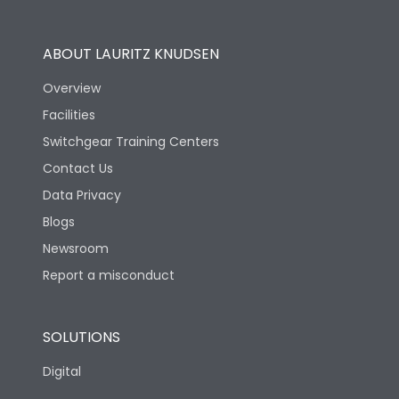
Operational Features
100%
ABOUT LAURITZ KNUDSEN
Utilization Category
B
Overview
Facilities
Version
S
Switchgear Training Centers
Contact Us
Life
Data Privacy
Blogs
Electrical life-Operating
5000
Cycles
Newsroom
Report a misconduct
Mechanical life-
20000
Operating Cycles
SOLUTIONS
Physical Dimensions
Digital