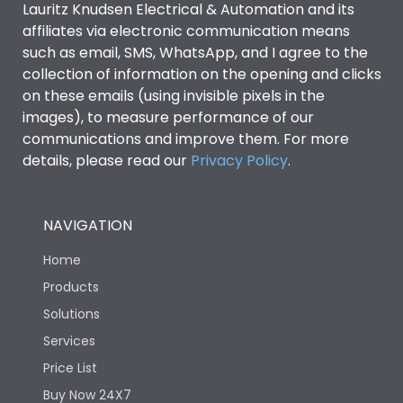
Lauritz Knudsen Electrical & Automation and its
affiliates via electronic communication means
Utilization Category
B
such as email, SMS, WhatsApp, and I agree to the
collection of information on the opening and clicks
on these emails (using invisible pixels in the
Environmental Conditions
images), to measure performance of our
communications and improve them. For more
details, please read our
Privacy Policy
IP53 Standard, IP54
.
Degree of protection
Optional
NAVIGATION
Operating temperature
-25 degC to 70 degC
Home
Protection against
IK08 Standard, IK10
Products
Mechanical Impact
Optional
Solutions
Services
Features
Price List
Buy Now 24X7