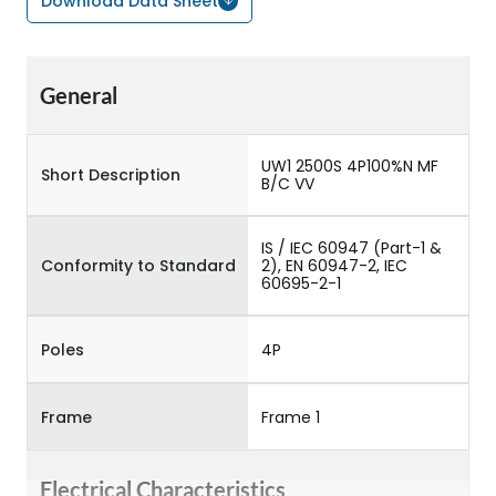
Download Data Sheet
General
UW1 2500S 4P100%N MF
Short Description
B/C VV
IS / IEC 60947 (Part-1 &
Conformity to Standard
2), EN 60947-2, IEC
60695-2-1
Poles
4P
Frame
Frame 1
Electrical Characteristics