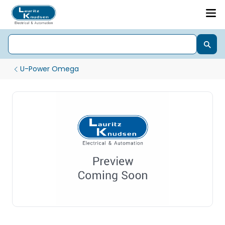
U-Power Omega