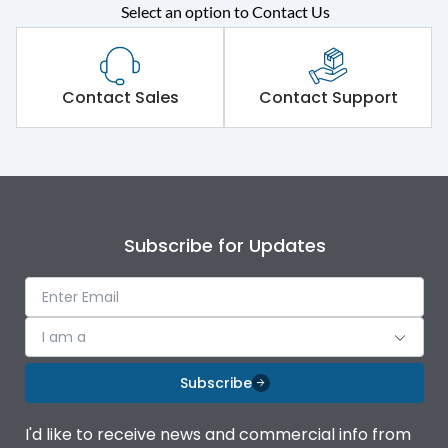
Select an option to Contact Us
Rated operational
415VAC
voltage (Ue)
Short Time Withstand (KA
Contact Sales
Contact Support
65 kA
rms) @1sec
Release
B/C
Main/Acc/Spare
Main Unit
Subscribe for Updates
Operational Features
100%
I am a
Protection against
IK08 Standard, IK10
Mechanical Impact
Optional
Subscribe
Top Vertical-Bottom
Termination capacity
I'd like to receive news and commercial info from
Vertical