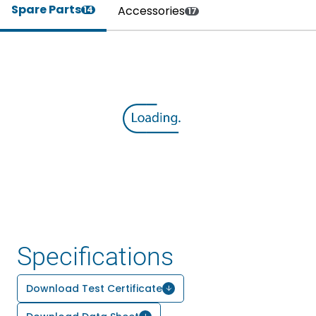
Spare Parts
Accessories
14
17
Specifications
Download Test Certificate