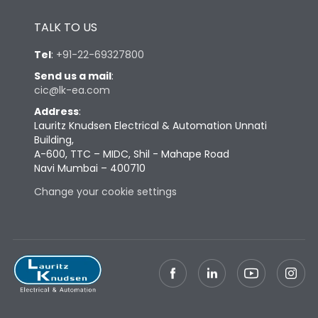
Height
430
TALK TO US
Tel
:
+91-22-69327800
Width
447
Send us a mail
:
cic@lk-ea.com
Depth
324
Address
:
Lauritz Knudsen Electrical & Automation Unnati
Building,
Weight
85
A-600, TTC – MIDC, Shil - Mahape Road
Navi Mumbai – 400710
Change your cookie settings
Termination
Top Vertical-Bottom
Termination capacity
Vertical