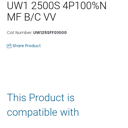
UW1 2500S 4P100%N
MF B/C VV
Cat Number
:
UW125SFF01000
Share Product
This Product is
compatible with