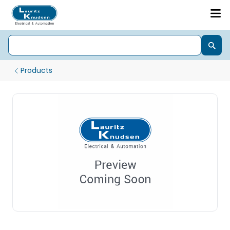
Products