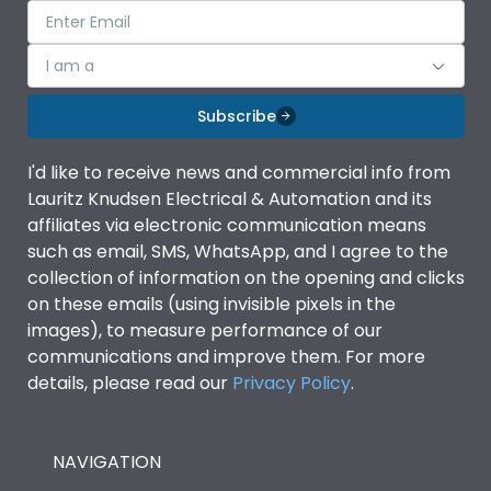
I am a
Subscribe
I'd like to receive news and commercial info from
Lauritz Knudsen Electrical & Automation and its
affiliates via electronic communication means
such as email, SMS, WhatsApp, and I agree to the
collection of information on the opening and clicks
on these emails (using invisible pixels in the
images), to measure performance of our
communications and improve them. For more
details, please read our
Privacy Policy
.
NAVIGATION