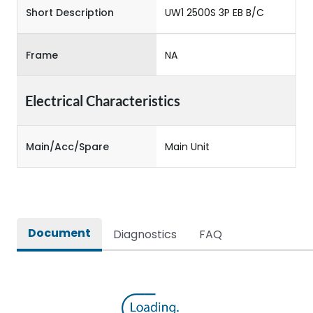
Short Description
UW1 2500S 3P EB B/C
Frame
NA
Electrical Characteristics
Main/Acc/Spare
Main Unit
Document
Diagnostics
FAQ