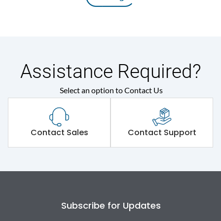
Assistance Required?
Select an option to Contact Us
Contact Sales
Contact Support
Subscribe for Updates