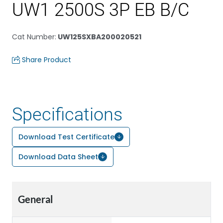
UW1 2500S 3P EB B/C
Cat Number
:
UW125SXBA200020521
Share Product
Specifications
Download Test Certificate
Download Data Sheet
General