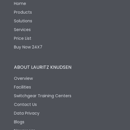
Home
Products
Solutions
Services
Price List
Buy Now 24X7
ABOUT LAURITZ KNUDSEN
Overview
Facilities
Switchgear Training Centers
Contact Us
Data Privacy
Blogs