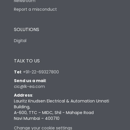
Newsroom
Report a misconduct
SOLUTIONS
Digital
TALK TO US
Tel
:
+91-22-69327800
Send us a mail
:
cic@lk-ea.com
Address
:
Lauritz Knudsen Electrical & Automation Unnati
Building,
A-600, TTC – MIDC, Shil - Mahape Road
Navi Mumbai – 400710
Change your cookie settings