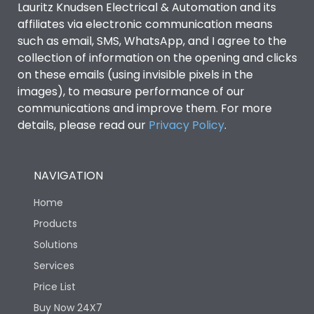
Lauritz Knudsen Electrical & Automation and its
affiliates via electronic communication means
Utilization Category
B
such as email, SMS, WhatsApp, and I agree to the
collection of information on the opening and clicks
Environmental Conditions
on these emails (using invisible pixels in the
images), to measure performance of our
communications and improve them. For more
IP53 Standard, IP54
Degree of protection
details, please read our
Privacy Policy
.
Optional
Operating temperature
-25 degC to 70 degC
NAVIGATION
Home
Protection against
IK08 Standard, IK10
Mechanical Impact
Optional
Products
Solutions
Features
Services
Price List
Buy Now 24X7
Operational Features
100%