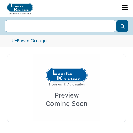
U-Power Omega