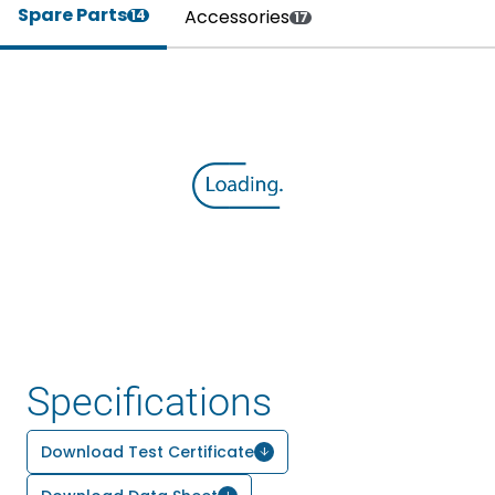
Spare Parts
Accessories
14
17
Specifications
Download Test Certificate