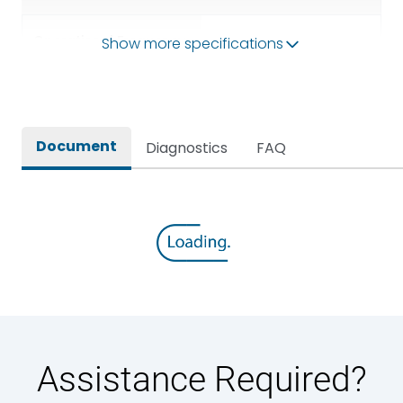
Operational Frequency
Show more specifications
50/60HZ
(Hz)
Rated breaking capacity
65 kA
Document
Diagnostics
FAQ
Rated Current
2500A
Rated impulse withstand
12kV (Main Circuit) & 4kV
voltage (Uimp)
(Auxiliary Circuit)
Rated insulation voltage
1000VAC
(Ui)
Rated making capacity
143 kA
Assistance Required?