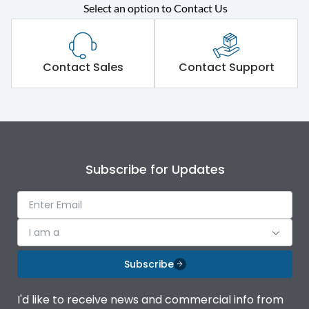
Rated operational
415VAC
Select an option to Contact Us
voltage (Ue)
Short Time Withstand (KA
65 kA
rms) @1sec
Contact Sales
Contact Support
Release
MTX1G
Main/Acc/Spare
Main Unit
Subscribe for Updates
Operational Features
100%
Protection against
IK08 Standard, IK10
I am a
Mechanical Impact
Optional
Subscribe
Top Vertical-Bottom
Termination capacity
Vertical
I'd like to receive news and commercial info from