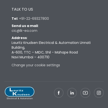
Height
433
TALK TO US
Tel
:
+91-22-69327800
Width
347
Send us a mail
:
cic@lk-ea.com
Depth
421
Address
:
Lauritz Knudsen Electrical & Automation Unnati
Building,
Weight
103
A-600, TTC – MIDC, Shil - Mahape Road
Navi Mumbai – 400710
Termination
Change your cookie settings
Top Vertical-Bottom
Termination capacity
Vertical