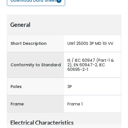
Download Data Sheet
General
Short Description
UW1 2500S 3P MD 1G VV
IS / IEC 60947 (Part-1 &
Conformity to Standard
2), EN 60947-2, IEC
60695-2-1
Poles
3P
Frame
Frame 1
Electrical Characteristics