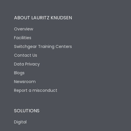
Utilization Category
B
ABOUT LAURITZ KNUDSEN
Overview
Version
S
Facilities
Switchgear Training Centers
Life
Contact Us
Data Privacy
Electrical life-Operating
Blogs
5000
Cycles
Newsroom
Report a misconduct
Mechanical life-
20000
Operating Cycles
SOLUTIONS
Physical Dimensions
Digital