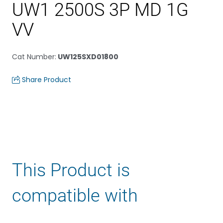
UW1 2500S 3P MD 1G
VV
Cat Number
:
UW125SXD01800
Share Product
This Product is
compatible with