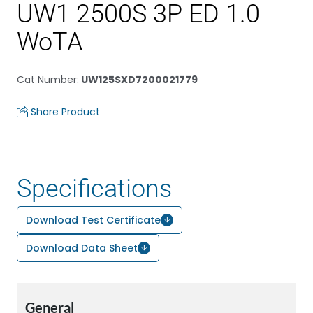
UW1 2500S 3P ED 1.0
WoTA
Cat Number
:
UW125SXD7200021779
Share Product
Specifications
Download Test Certificate
Download Data Sheet
General