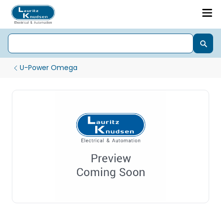
U-Power Omega