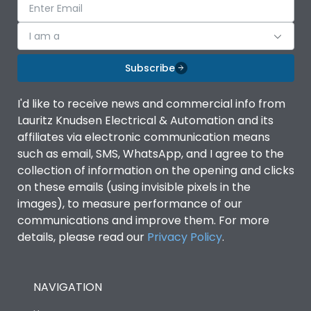
I am a
Subscribe
I'd like to receive news and commercial info from
Lauritz Knudsen Electrical & Automation and its
affiliates via electronic communication means
such as email, SMS, WhatsApp, and I agree to the
collection of information on the opening and clicks
on these emails (using invisible pixels in the
images), to measure performance of our
communications and improve them. For more
details, please read our
Privacy Policy
.
NAVIGATION