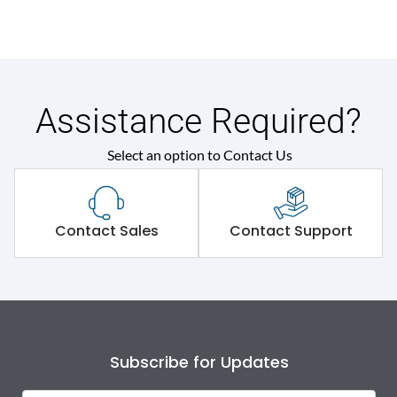
Assistance Required?
Select an option to Contact Us
Contact Sales
Contact Support
Subscribe for Updates