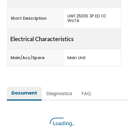
UW1 2500S 3P ED 1.0
Short Description
WoTA
Electrical Characteristics
Main/Acc/Spare
Main Unit
Document
Diagnostics
FAQ