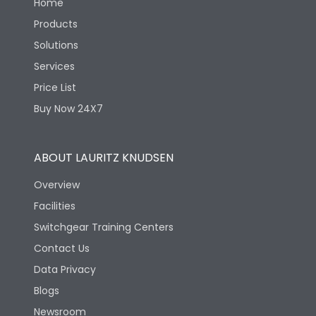
Home
Products
Solutions
Services
Price List
Buy Now 24X7
ABOUT LAURITZ KNUDSEN
Overview
Facilities
Switchgear Training Centers
Contact Us
Data Privacy
Blogs
Newsroom