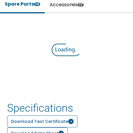
Spare Parts
Accessories
14
17
Specifications
Download Test Certificate