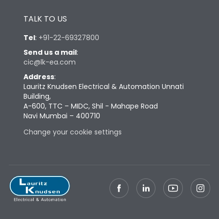
Height
430
TALK TO US
Tel
:
+91-22-69327800
Width
347
Send us a mail
:
cic@lk-ea.com
Depth
324
Address
:
Lauritz Knudsen Electrical & Automation Unnati
Building,
Weight
69
A-600, TTC – MIDC, Shil - Mahape Road
Navi Mumbai – 400710
Change your cookie settings
Termination
Top Vertical-Bottom
Termination capacity
Vertical