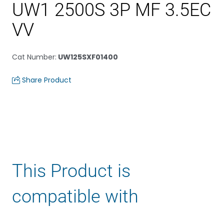
UW1 2500S 3P MF 3.5EC
VV
Cat Number
:
UW125SXF01400
Share Product
This Product is
compatible with