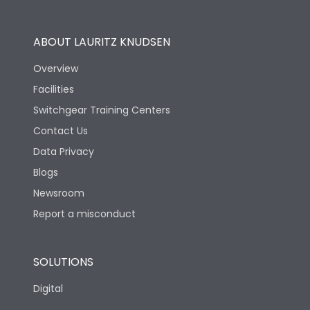
Operational Features
100%
ABOUT LAURITZ KNUDSEN
Utilization Category
B
Overview
Facilities
Version
S
Switchgear Training Centers
Contact Us
Life
Data Privacy
Blogs
Electrical life-Operating
5000
Cycles
Newsroom
Report a misconduct
Mechanical life-
20000
Operating Cycles
SOLUTIONS
Physical Dimensions
Digital