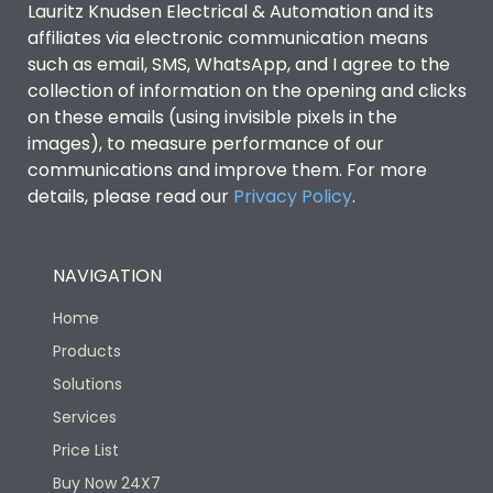
Lauritz Knudsen Electrical & Automation and its
affiliates via electronic communication means
Utilization Category
B
such as email, SMS, WhatsApp, and I agree to the
collection of information on the opening and clicks
on these emails (using invisible pixels in the
Environmental Conditions
images), to measure performance of our
communications and improve them. For more
details, please read our
Privacy Policy
IP53 Standard, IP54
.
Degree of protection
Optional
NAVIGATION
Operating temperature
-25 degC to 70 degC
Home
Protection against
IK08 Standard, IK10
Products
Mechanical Impact
Optional
Solutions
Services
Features
Price List
Buy Now 24X7