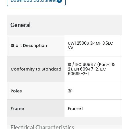
Download Data Sheet
General
UW1 2500S 3P MF 3.5EC
Short Description
VV
IS / IEC 60947 (Part-1 &
Conformity to Standard
2), EN 60947-2, IEC
60695-2-1
Poles
3P
Frame
Frame 1
Electrical Characteristics