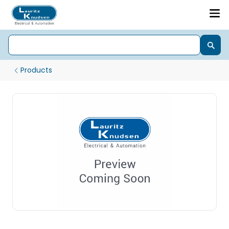
Products