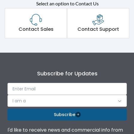
Select an option to Contact Us
Rated operational
415VAC
voltage (Ue)
Short Time Withstand (KA
Contact Sales
Contact Support
65 kA
rms) @1sec
Release
MTX3.5EC
Main/Acc/Spare
Main Unit
Subscribe for Updates
Operational Features
100%
I am a
Protection against
IK08 Standard, IK10
Mechanical Impact
Optional
Subscribe
Top Vertical-Bottom
Termination capacity
I'd like to receive news and commercial info from
Vertical