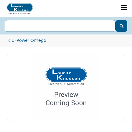
U-Power Omega