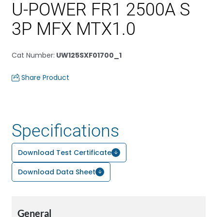
U-POWER FR1 2500A S
3P MFX MTX1.0
Cat Number
:
UW125SXF01700_1
Share Product
Specifications
Download Test Certificate
Download Data Sheet
General