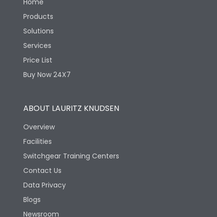
Home
Products
Solutions
Services
Price List
Buy Now 24X7
ABOUT LAURITZ KNUDSEN
Overview
Facilities
Switchgear Training Centers
Contact Us
Data Privacy
Blogs
Newsroom