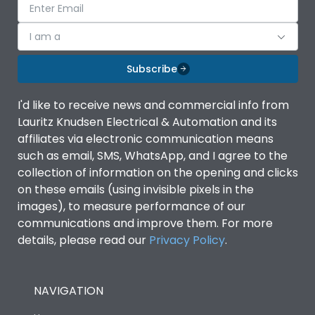
I am a
Subscribe
I'd like to receive news and commercial info from
Lauritz Knudsen Electrical & Automation and its
affiliates via electronic communication means
such as email, SMS, WhatsApp, and I agree to the
collection of information on the opening and clicks
on these emails (using invisible pixels in the
images), to measure performance of our
communications and improve them. For more
details, please read our
Privacy Policy
.
NAVIGATION