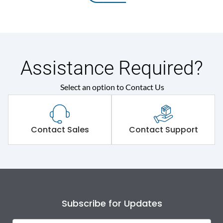
Assistance Required?
Select an option to Contact Us
Contact Sales
Contact Support
Subscribe for Updates