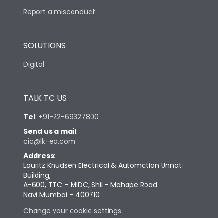
Report a misconduct
SOLUTIONS
Digital
TALK TO US
Tel
:
+91-22-69327800
Send us a mail
:
cic@lk-ea.com
Address
:
Lauritz Knudsen Electrical & Automation Unnati
Building,
A-600, TTC – MIDC, Shil - Mahape Road
Navi Mumbai – 400710
Change your cookie settings