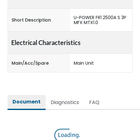
U-POWER FR1 2500A S 3P
Short Description
MFX MTX1.0
Electrical Characteristics
Main/Acc/Spare
Main Unit
Document
Diagnostics
FAQ