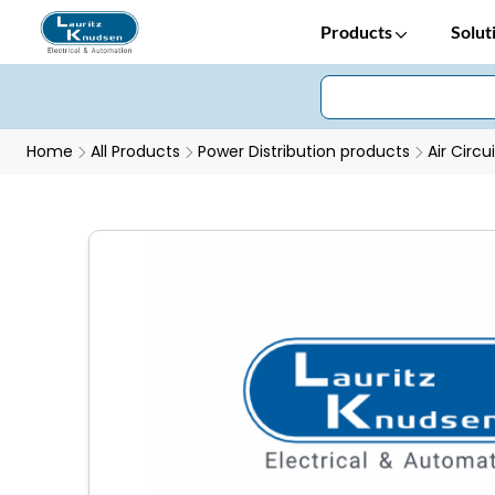
Products
Solut
Home
All Products
Power Distribution products
Air Circu