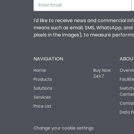
I'd like to receive news and commercial inf
means such as email, SMS, WhatsApp, and I 
pixels in the images), to measure perfor
NAVIGATION
ABOUT
Home
Buy Now
Overv
24X7
Products
Faciliti
Solutions
Switch
Cente
Services
Contac
Price List
Data P
Change your cookie settings