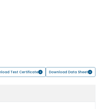
load Test Certificate
Download Data Sheet