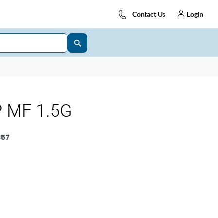
Contact Us
Login
 MF 1.5G
357