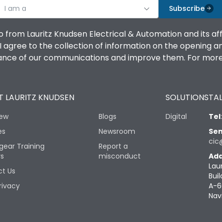
I am a
Subscribe
o from Lauritz Knudsen Electrical & Automation and its af
agree to the collection of information on the opening and 
mance of our communications and improve them. For more 
 LAURITZ KNUDSEN
SOLUTIONS
TAL
iew
Blogs
Digital
Tel
es
Newsroom
Sen
cic
gear Training
Report a
rs
misconduct
Add
Lau
t Us
Buil
rivacy
A-6
Nav