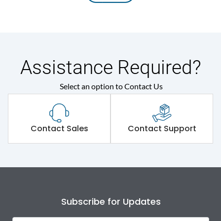
Assistance Required?
Select an option to Contact Us
Contact Sales
Contact Support
Subscribe for Updates