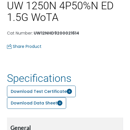
UW 1250N 4P50%N ED
1.5G WoTA
Cat Number
:
UW12NHD9200021614
Share Product
Specifications
Download Test Certificate
Download Data Sheet
General