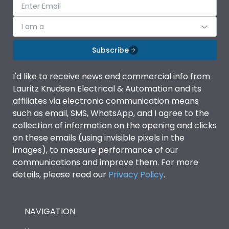
I am a
Subscribe
I'd like to receive news and commercial info from
Lauritz Knudsen Electrical & Automation and its
affiliates via electronic communication means
such as email, SMS, WhatsApp, and I agree to the
collection of information on the opening and clicks
on these emails (using invisible pixels in the
images), to measure performance of our
communications and improve them. For more
details, please read our
Privacy Policy
.
NAVIGATION