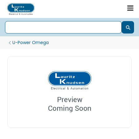
U-Power Omega