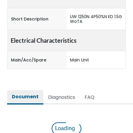
UW 1250N 4P50%N ED 1.5G
Short Description
WoTA
Electrical Characteristics
Main/Acc/Spare
Main Unit
Document
Diagnostics
FAQ