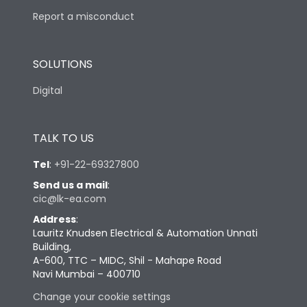
Report a misconduct
SOLUTIONS
Digital
TALK TO US
Tel
:
+91-22-69327800
Send us a mail
:
cic@lk-ea.com
Address
:
Lauritz Knudsen Electrical & Automation Unnati
Building,
A-600, TTC – MIDC, Shil - Mahape Road
Navi Mumbai – 400710
Change your cookie settings