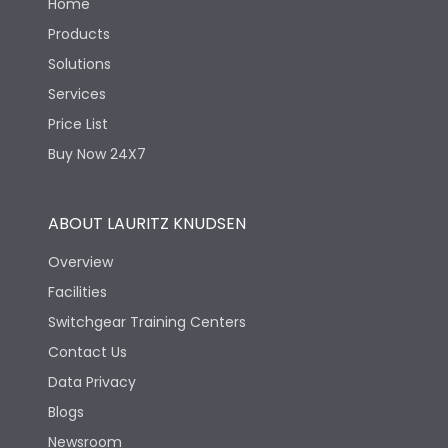
Home
Products
Solutions
Services
Price List
Buy Now 24X7
ABOUT LAURITZ KNUDSEN
Overview
Facilities
Switchgear Training Centers
Contact Us
Data Privacy
Blogs
Newsroom