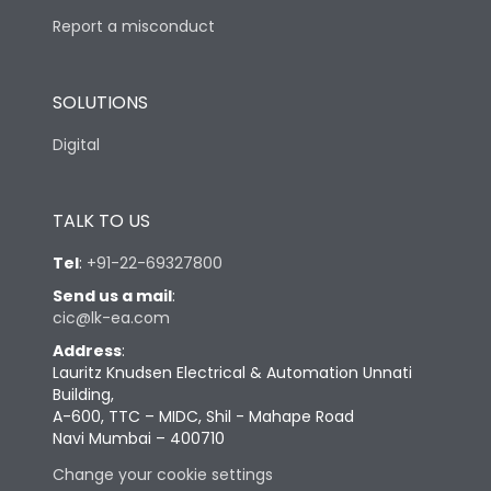
Report a misconduct
SOLUTIONS
Digital
TALK TO US
Tel
:
+91-22-69327800
Send us a mail
:
cic@lk-ea.com
Address
:
Lauritz Knudsen Electrical & Automation Unnati
Building,
A-600, TTC – MIDC, Shil - Mahape Road
Navi Mumbai – 400710
Change your cookie settings