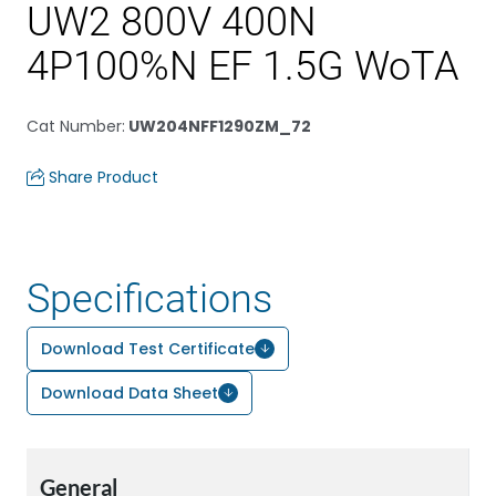
UW2 800V 400N
4P100%N EF 1.5G WoTA
Cat Number
:
UW204NFF1290ZM_72
Share Product
Specifications
Download Test Certificate
Download Data Sheet
General