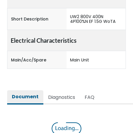
UW2 800V 400N
Short Description
4P100%N EF 1.5G WoTA
Electrical Characteristics
Main/Acc/Spare
Main Unit
Document
Diagnostics
FAQ