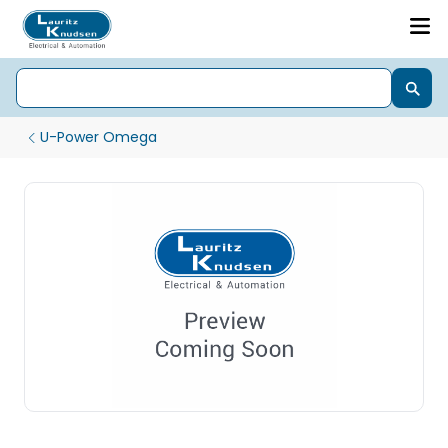
U-Power Omega