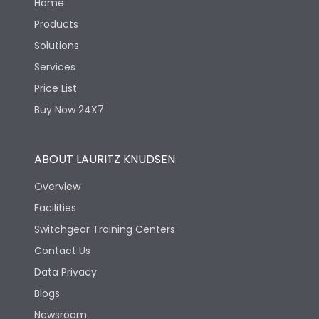
Home
Products
Solutions
Services
Price List
Buy Now 24X7
ABOUT LAURITZ KNUDSEN
Overview
Facilities
Switchgear Training Centers
Contact Us
Data Privacy
Blogs
Newsroom