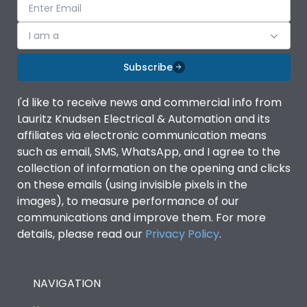
I am a
Subscribe
I'd like to receive news and commercial info from
Lauritz Knudsen Electrical & Automation and its
affiliates via electronic communication means
such as email, SMS, WhatsApp, and I agree to the
collection of information on the opening and clicks
on these emails (using invisible pixels in the
images), to measure performance of our
communications and improve them. For more
details, please read our
Privacy Policy
.
NAVIGATION