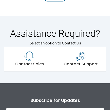
Assistance Required?
Select an option to Contact Us
Contact Sales
Contact Support
Subscribe for Updates