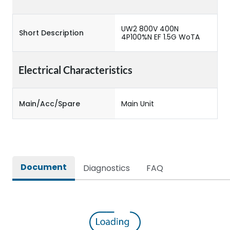
UW2 800V 400N
Short Description
4P100%N EF 1.5G WoTA
Electrical Characteristics
Main/Acc/Spare
Main Unit
Document
Diagnostics
FAQ