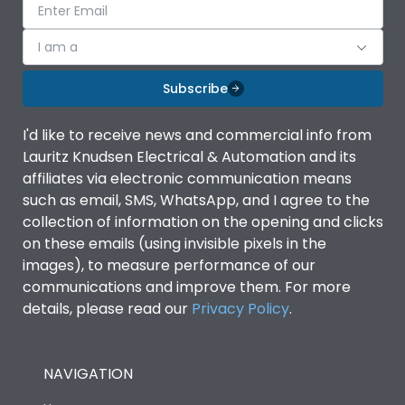
I am a
Subscribe
I'd like to receive news and commercial info from
Lauritz Knudsen Electrical & Automation and its
affiliates via electronic communication means
such as email, SMS, WhatsApp, and I agree to the
collection of information on the opening and clicks
on these emails (using invisible pixels in the
images), to measure performance of our
communications and improve them. For more
details, please read our
Privacy Policy
.
NAVIGATION