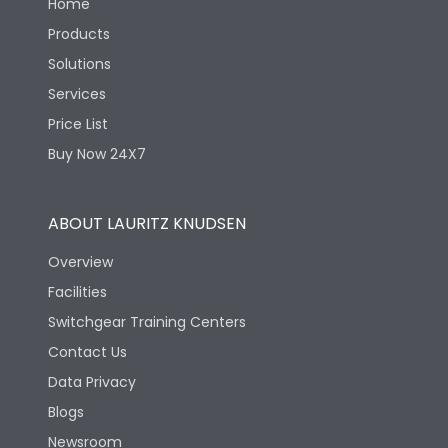
Home
Products
Solutions
Services
Price List
Buy Now 24X7
ABOUT LAURITZ KNUDSEN
Overview
Facilities
Switchgear Training Centers
Contact Us
Data Privacy
Blogs
Newsroom