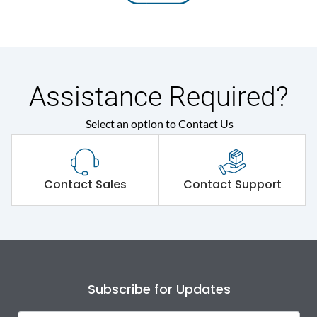
Assistance Required?
Select an option to Contact Us
Contact Sales
Contact Support
Subscribe for Updates