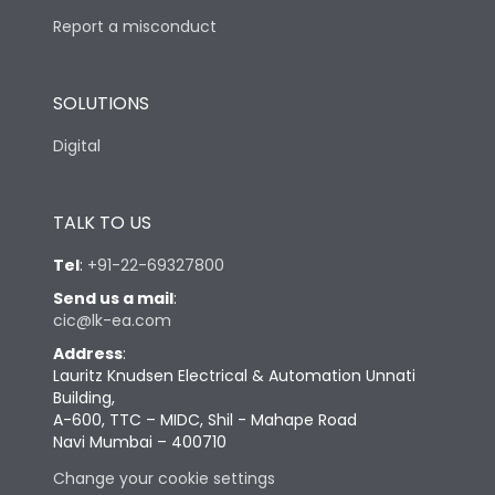
Report a misconduct
SOLUTIONS
Digital
TALK TO US
Tel
:
+91-22-69327800
Send us a mail
:
cic@lk-ea.com
Address
:
Lauritz Knudsen Electrical & Automation Unnati
Building,
A-600, TTC – MIDC, Shil - Mahape Road
Navi Mumbai – 400710
Change your cookie settings