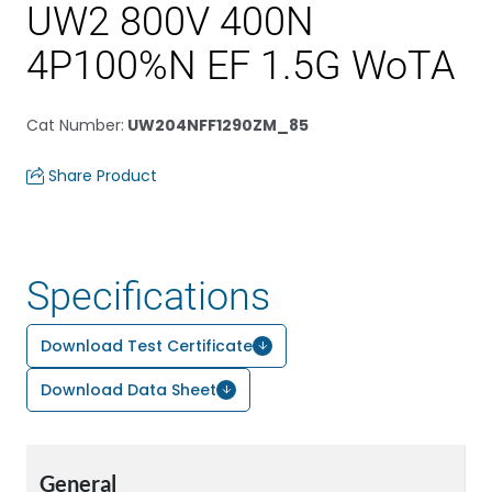
UW2 800V 400N
4P100%N EF 1.5G WoTA
Cat Number
:
UW204NFF1290ZM_85
Share Product
Specifications
Download Test Certificate
Download Data Sheet
General