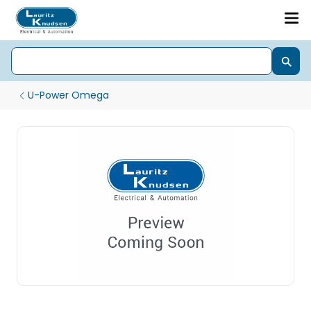
U-Power Omega