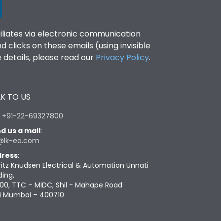
filiates via electronic communication
clicks on these emails (using invisible
details, please read our
Privacy Policy
.
K TO US
:
+91-22-69327800
d us a mail
:
@lk-ea.com
ress
:
ritz Knudsen Electrical & Automation Unnati
ding,
00, TTC – MIDC, Shil - Mahape Road
i Mumbai – 400710