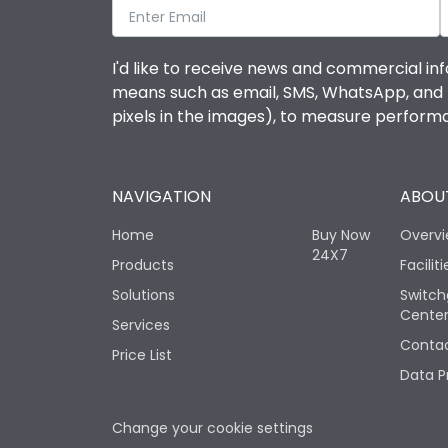
I'd like to receive news and commercial inf
means such as email, SMS, WhatsApp, and I 
pixels in the images), to measure perfor
NAVIGATION
ABOUT
Home
Buy Now
Overv
24X7
Products
Faciliti
Solutions
Switch
Cente
Services
Contac
Price List
Data P
Change your cookie settings