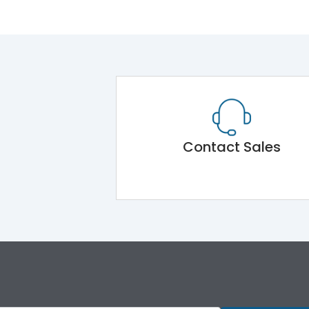
Contact Sales