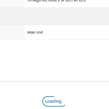
Omega FR2 630A V 3P EDO MTX2.5
Main Unit