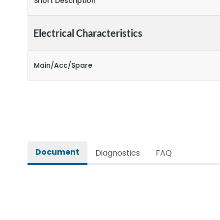
Short Description
Electrical Characteristics
Main/Acc/Spare
Document
Diagnostics
FAQ