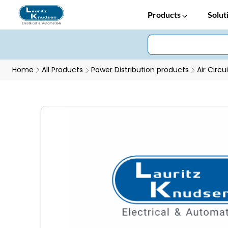
Products
Solut
Home
All Products
Power Distribution products
Air Circu