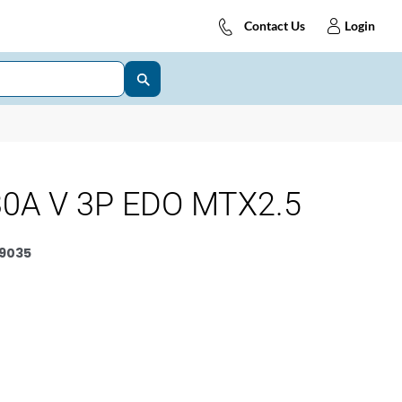
Contact Us
Login
0A V 3P EDO MTX2.5
9035