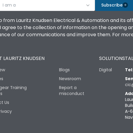
I am a
Subscribe
o from Lauritz Knudsen Electrical & Automation and its af
agree to the collection of information on the opening and 
mance of our communications and improve them. For more 
 LAURITZ KNUDSEN
SOLUTIONS
TAL
iew
Blogs
Digital
Tel
es
Newsroom
Sen
cic
gear Training
Report a
rs
misconduct
Add
Lau
t Us
Buil
rivacy
A-6
Nav