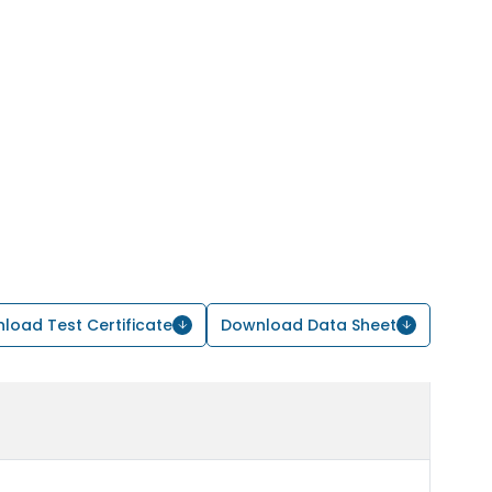
load Test Certificate
Download Data Sheet