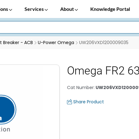
ions
Services
About
Knowledge Portal
it Breaker - ACB
U-Power Omega
UW206VXD1200009035
Omega FR2 63
Cat Number
:
UW206VXD120000
Share Product