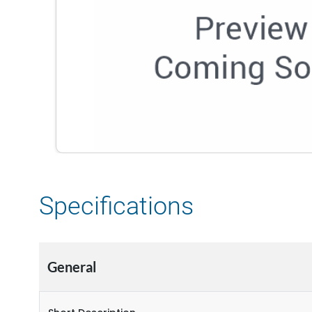
Specifications
General