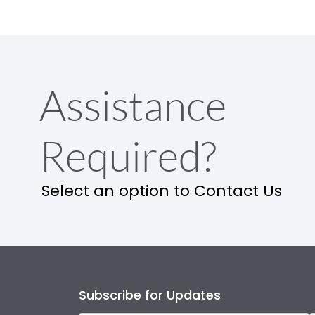
Assistance
Required?
Select an option to Contact Us
Subscribe for Updates