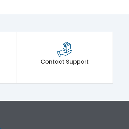
Contact Support