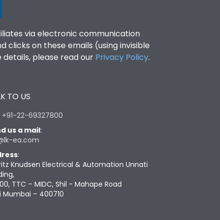
filiates via electronic communication
clicks on these emails (using invisible
details, please read our
Privacy Policy
.
K TO US
:
+91-22-69327800
d us a mail
:
@lk-ea.com
ress
:
ritz Knudsen Electrical & Automation Unnati
ding,
00, TTC – MIDC, Shil - Mahape Road
i Mumbai – 400710