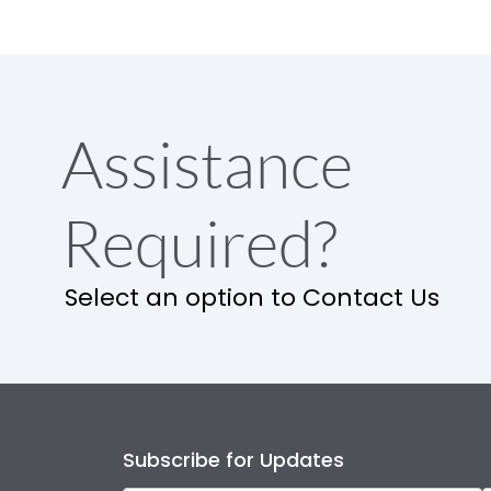
Assistance
Required?
Select an option to Contact Us
Subscribe for Updates