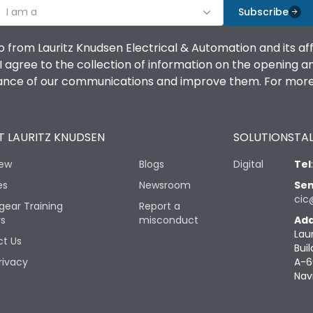
I am a
Subscribe
o from Lauritz Knudsen Electrical & Automation and its af
agree to the collection of information on the opening and 
mance of our communications and improve them. For more 
 LAURITZ KNUDSEN
SOLUTIONS
TAL
iew
Blogs
Digital
Tel
es
Newsroom
Sen
cic
gear Training
Report a
rs
misconduct
Add
Lau
t Us
Buil
rivacy
A-6
Nav