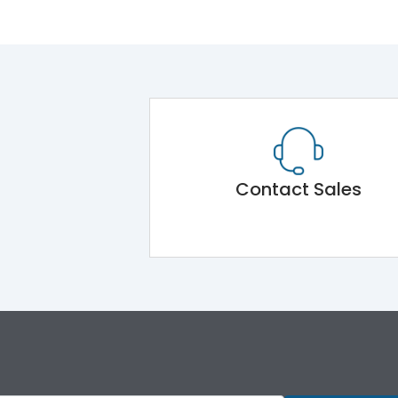
Contact Sales