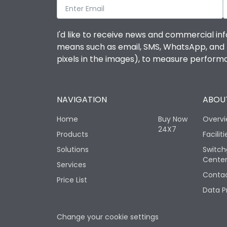
I'd like to receive news and commercial inf
means such as email, SMS, WhatsApp, and I 
pixels in the images), to measure perfor
NAVIGATION
ABOUT
Home
Buy Now
Overv
24X7
Products
Faciliti
Solutions
Switch
Cente
Services
Contac
Price List
Data P
Change your cookie settings