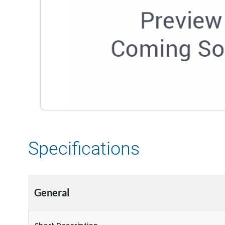
Specifications
General