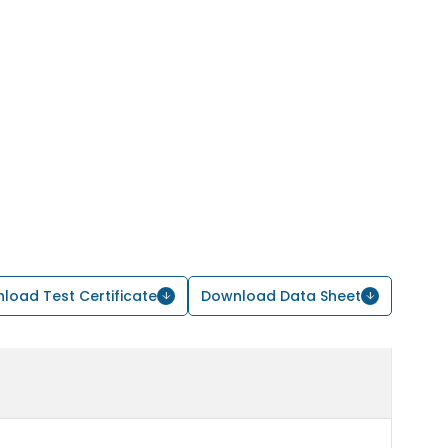
load Test Certificate
Download Data Sheet