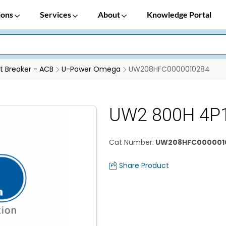
ions
Services
About
Knowledge Portal
it Breaker - ACB
U-Power Omega
UW208HFC0000010284
UW2 800H 4P
Cat Number
:
UW208HFC000001
Share Product