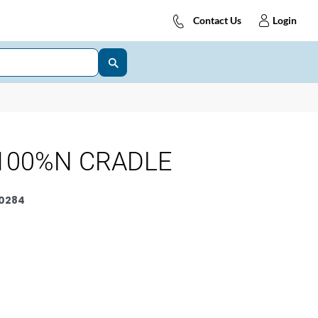
Contact Us
Login
100%N CRADLE
0284