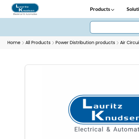
Products
Solut
Home
All Products
Power Distribution products
Air Circu