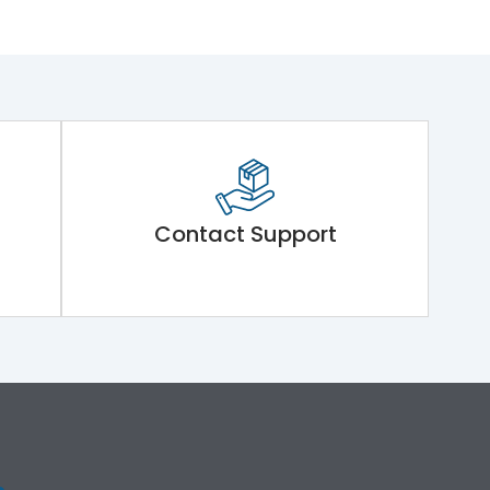
Contact Support