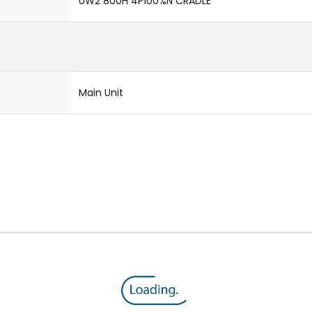
UW2 800H 4P100%N CRADLE
Main Unit