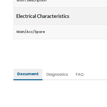
Short Description
Electrical Characteristics
Main/Acc/Spare
Document
Diagnostics
FAQ