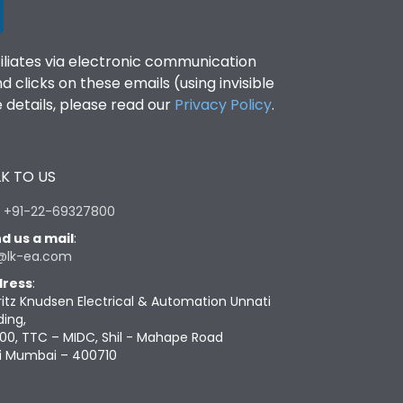
filiates via electronic communication
clicks on these emails (using invisible
details, please read our
Privacy Policy
.
K TO US
:
+91-22-69327800
d us a mail
:
@lk-ea.com
ress
:
ritz Knudsen Electrical & Automation Unnati
ding,
00, TTC – MIDC, Shil - Mahape Road
i Mumbai – 400710