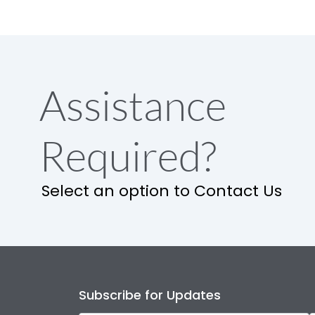
Assistance
Required?
Select an option to Contact Us
Subscribe for Updates