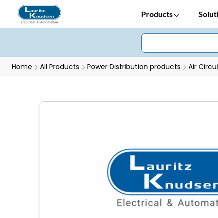
Products
Solut
Home
All Products
Power Distribution products
Air Circu