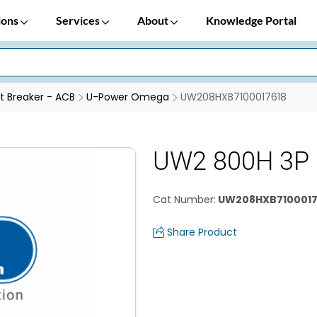
ions
Services
About
Knowledge Portal
it Breaker - ACB
U-Power Omega
UW208HXB7100017618
UW2 800H 3P 
Cat Number
:
UW208HXB7100017
Share Product