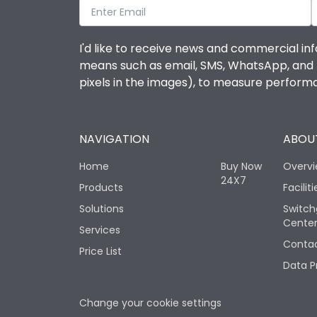
I'd like to receive news and commercial inf
means such as email, SMS, WhatsApp, and I 
pixels in the images), to measure perfor
NAVIGATION
ABOUT
Home
Buy Now
Overv
24X7
Products
Faciliti
Solutions
Switch
Cente
Services
Contac
Price List
Data P
Change your cookie settings