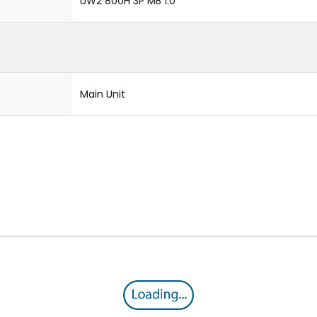
UW2 800H 3P MB 1.0
Main Unit