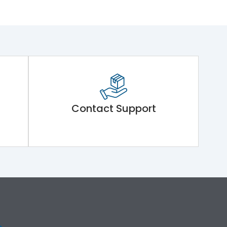
Contact Support