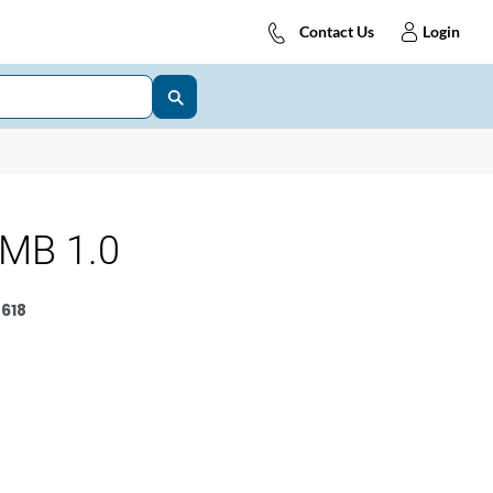
Contact Us
Login
MB 1.0
618