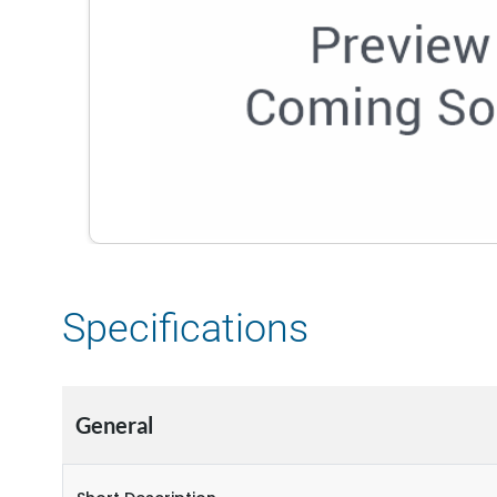
Specifications
General