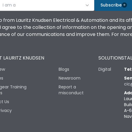
I am a
Subscribe
o from Lauritz Knudsen Electrical & Automation and its af
agree to the collection of information on the opening and 
mance of our communications and improve them. For more 
 LAURITZ KNUDSEN
SOLUTIONS
TAL
iew
Blogs
Digital
Tel
es
Newsroom
Sen
cic
gear Training
Report a
rs
misconduct
Add
Lau
t Us
Buil
rivacy
A-6
Nav