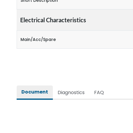
Short Description
Electrical Characteristics
Main/Acc/Spare
Document
Diagnostics
FAQ