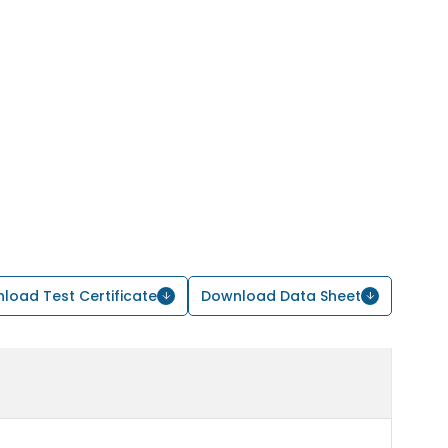
load Test Certificate
Download Data Sheet