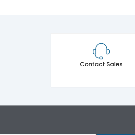
Contact Sales