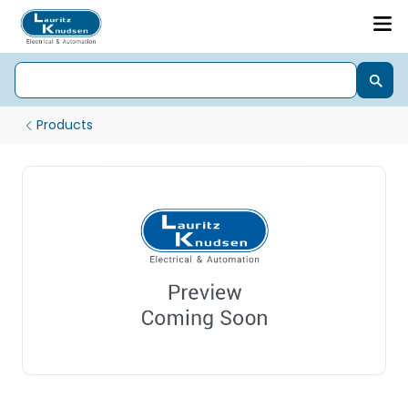
Products