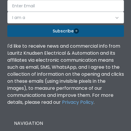
I am a
Subscribe
I'd like to receive news and commercial info from
Lauritz Knudsen Electrical & Automation and its
affiliates via electronic communication means
such as email, SMS, WhatsApp, and I agree to the
collection of information on the opening and clicks
on these emails (using invisible pixels in the
images), to measure performance of our
communications and improve them. For more
details, please read our
Privacy Policy
.
NAVIGATION