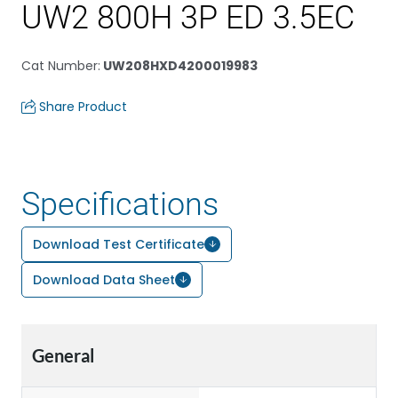
UW2 800H 3P ED 3.5EC
Cat Number
:
UW208HXD4200019983
Share Product
Specifications
Download Test Certificate
Download Data Sheet
General