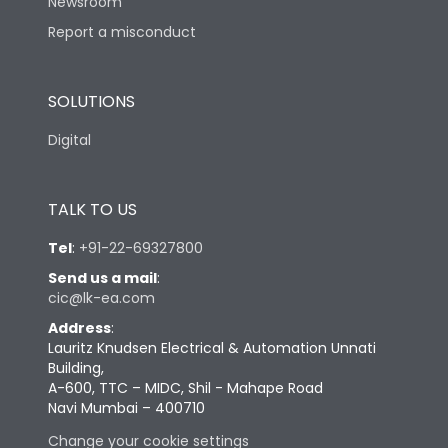
Newsroom
Report a misconduct
SOLUTIONS
Digital
TALK TO US
Tel
:
+91-22-69327800
Send us a mail
:
cic@lk-ea.com
Address
:
Lauritz Knudsen Electrical & Automation Unnati
Building,
A-600, TTC – MIDC, Shil - Mahape Road
Navi Mumbai – 400710
Change your cookie settings