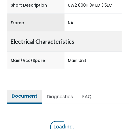
Short Description
UW2 800H 3P ED 3.5EC
Frame
NA
Electrical Characteristics
Main/Acc/Spare
Main Unit
Document
Diagnostics
FAQ