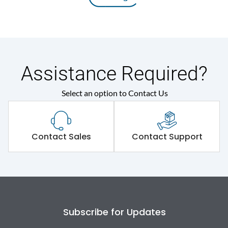
Assistance Required?
Select an option to Contact Us
Contact Sales
Contact Support
Subscribe for Updates