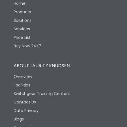
Home
Products
Solutions
Services
Price List
Buy Now 24X7
ABOUT LAURITZ KNUDSEN
Overview
Facilities
Switchgear Training Centers
Contact Us
Data Privacy
Blogs