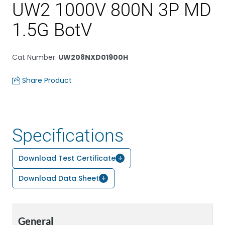
UW2 1000V 800N 3P MD
1.5G BotV
Cat Number
:
UW208NXD01900H
Share Product
Specifications
Download Test Certificate
Download Data Sheet
General