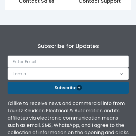
Contact Sales
Contact Support
Subscribe for Updates
I am a
Subscribe
I'd like to receive news and commercial info from
Lauritz Knudsen Electrical & Automation and its
affiliates via electronic communication means
such as email, SMS, WhatsApp, and I agree to the
collection of information on the opening and clicks