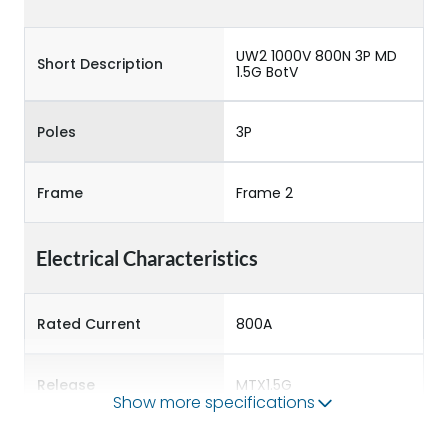
UW2 1000V 800N 3P MD
Short Description
1.5G BotV
Poles
3P
Frame
Frame 2
Electrical Characteristics
Rated Current
800A
Release
MTX1.5G
Show more specifications
Main/Acc/Spare
Main Unit