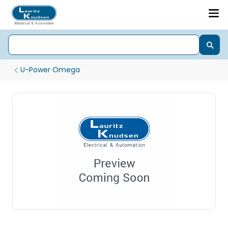
U-Power Omega