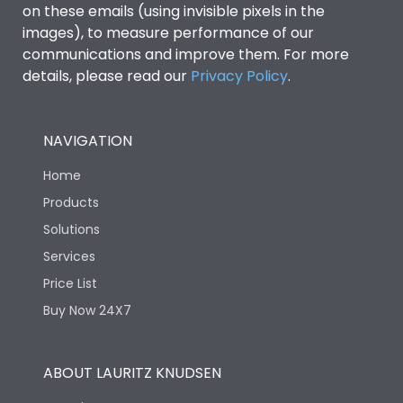
on these emails (using invisible pixels in the
images), to measure performance of our
communications and improve them. For more
details, please read our
Privacy Policy
.
NAVIGATION
Home
Products
Solutions
Services
Price List
Buy Now 24X7
ABOUT LAURITZ KNUDSEN