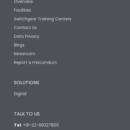
Overview
Facilities
Switchgear Training Centers
Contact Us
Data Privacy
Blogs
Newsroom
Report a misconduct
SOLUTIONS
Digital
TALK TO US
Tel
:
+91-22-69327800