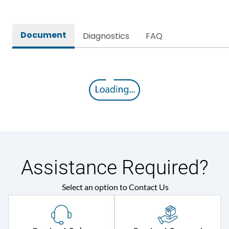
Document
Diagnostics
FAQ
Assistance Required?
Select an option to Contact Us