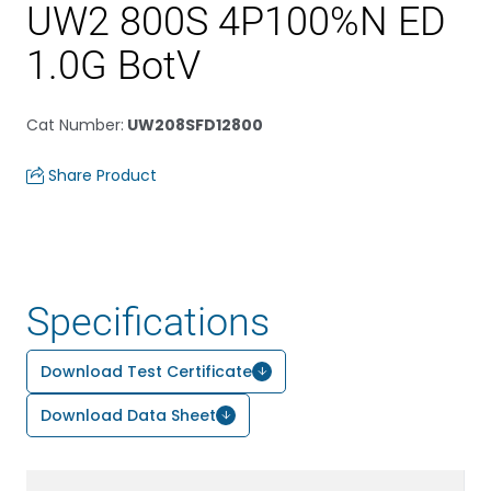
UW2 800S 4P100%N ED
1.0G BotV
Cat Number
:
UW208SFD12800
Share Product
Specifications
Download Test Certificate
Download Data Sheet