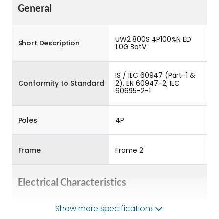
General
UW2 800S 4P100%N ED
Short Description
1.0G BotV
IS / IEC 60947 (Part-1 &
Conformity to Standard
2), EN 60947-2, IEC
60695-2-1
Poles
4P
Frame
Frame 2
Electrical Characteristics
Show more specifications
Operational Frequency
50/60HZ