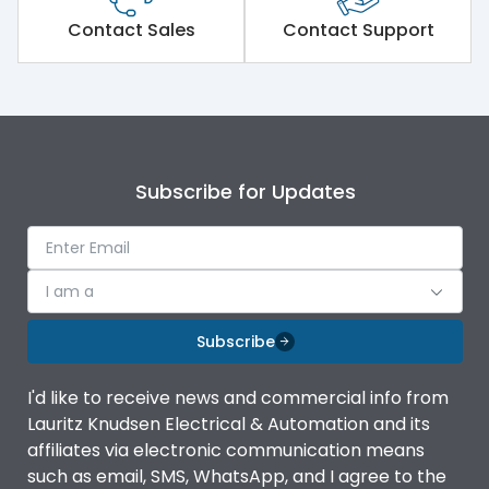
Short Time Withstand (KA
Contact Sales
Contact Support
65 kA
rms) @1sec
Release
MTX1G
Main/Acc/Spare
Main Unit
Subscribe for Updates
Operational Features
100%
I am a
Protection against
IK08 Standard, IK10
Mechanical Impact
Optional
Subscribe
Termination capacity
Bottom Vertical
I'd like to receive news and commercial info from
Lauritz Knudsen Electrical & Automation and its
affiliates via electronic communication means
Utilization Category
B
such as email, SMS, WhatsApp, and I agree to the