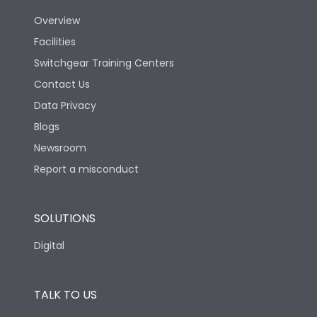
Overview
Version
S
Facilities
Switchgear Training Centers
Life
Contact Us
Data Privacy
Electrical life-Operating
Blogs
5000
Cycles
Newsroom
Report a misconduct
Mechanical life-
15000
Operating Cycles
SOLUTIONS
Physical Dimensions
Digital
Height
433
TALK TO US