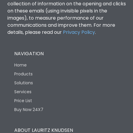
collection of information on the opening and clicks
Environmental Conditions
on these emails (using invisible pixels in the
images), to measure performance of our
communications and improve them. For more
IP53 Standard, IP54
Degree of protection
details, please read our
Privacy Policy
.
Optional
Operating temperature
-25 degC to 70 degC
NAVIGATION
Home
Protection against
IK08 Standard, IK10
Mechanical Impact
Optional
Products
Solutions
Features
Services
Price List
Buy Now 24X7
Operational Features
100%
Utilization Category
B
ABOUT LAURITZ KNUDSEN