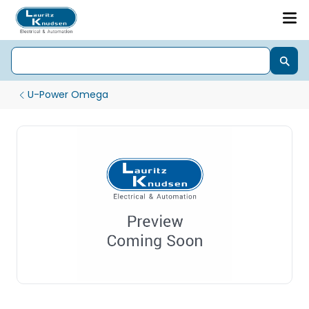
U-Power Omega