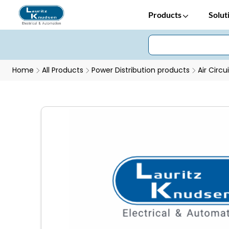
Products
Solut
Home
All Products
Power Distribution products
Air Circu