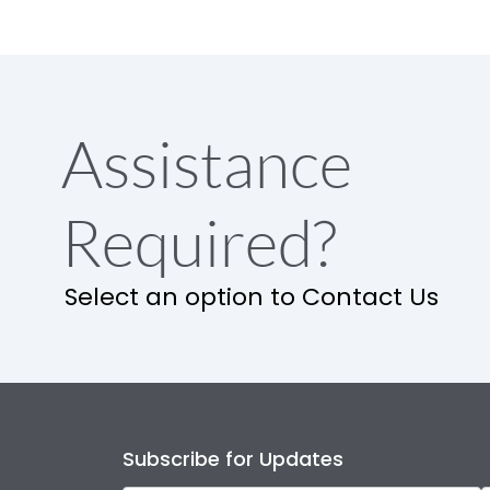
Assistance
Required?
Select an option to Contact Us
Subscribe for Updates