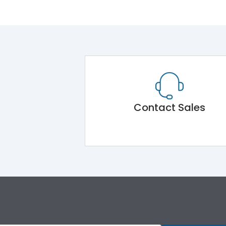
Contact Sales