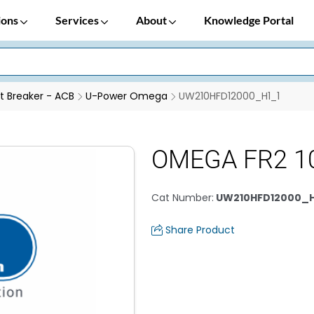
ions
Services
About
Knowledge Portal
it Breaker - ACB
U-Power Omega
UW210HFD12000_H1_1
OMEGA FR2 1
Cat Number
:
UW210HFD12000_H
Share Product