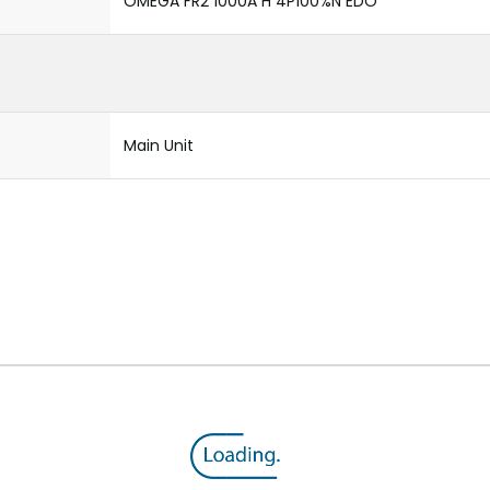
OMEGA FR2 1000A H 4P100%N EDO
Main Unit