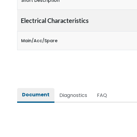
Short Description
Electrical Characteristics
Main/Acc/Spare
Document
Diagnostics
FAQ