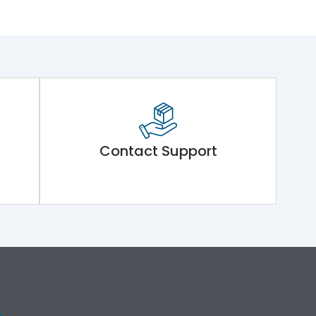
Contact Support