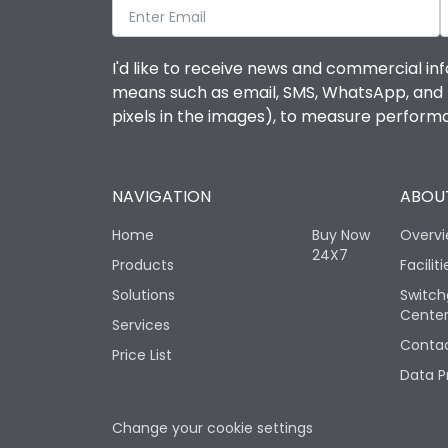
I'd like to receive news and commercial inf
means such as email, SMS, WhatsApp, and I 
pixels in the images), to measure perfor
NAVIGATION
ABOUT
Home
Buy Now
Overv
24X7
Products
Faciliti
Solutions
Switch
Cente
Services
Contac
Price List
Data P
Change your cookie settings