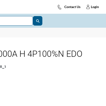
Contact Us
Login
000A H 4P100%N EDO
1_1