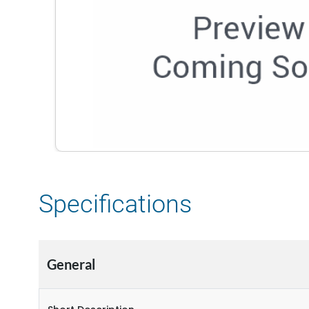
Specifications
General