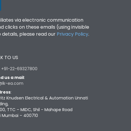
filiates via electronic communication
clicks on these emails (using invisible
details, please read our
Privacy Policy
.
K TO US
:
+91-22-69327800
d us a mail
:
@lk-ea.com
ress
:
ritz Knudsen Electrical & Automation Unnati
ding,
00, TTC – MIDC, Shil - Mahape Road
i Mumbai – 400710