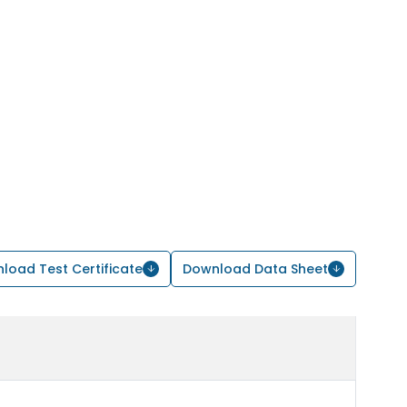
load Test Certificate
Download Data Sheet