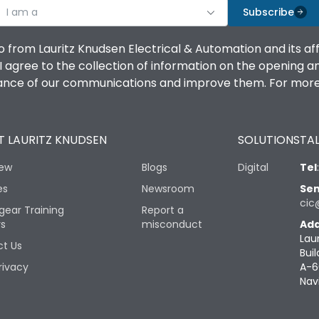
I am a
Subscribe
o from Lauritz Knudsen Electrical & Automation and its af
agree to the collection of information on the opening and 
mance of our communications and improve them. For more 
 LAURITZ KNUDSEN
SOLUTIONS
TAL
iew
Blogs
Digital
Tel
es
Newsroom
Sen
cic
gear Training
Report a
rs
misconduct
Add
Lau
t Us
Buil
rivacy
A-6
Nav