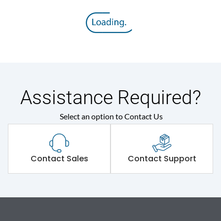
Assistance Required?
Select an option to Contact Us
Contact Sales
Contact Support