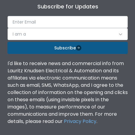
Subscribe for Updates
I am a
Subscribe
I'd like to receive news and commercial info from
Lauritz Knudsen Electrical & Automation and its
affiliates via electronic communication means
such as email, SMS, WhatsApp, and I agree to the
collection of information on the opening and clicks
on these emails (using invisible pixels in the
images), to measure performance of our
communications and improve them. For more
details, please read our
Privacy Policy
.