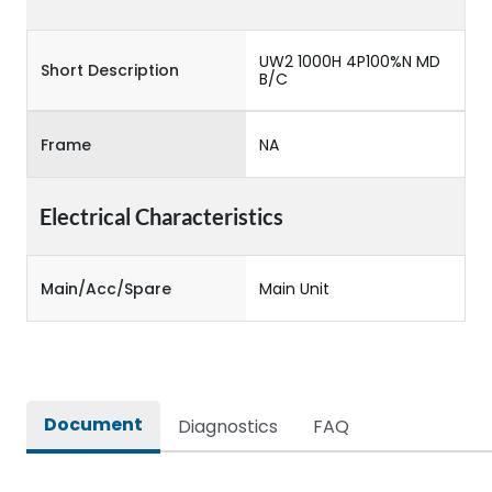
UW2 1000H 4P100%N MD
Short Description
B/C
Frame
NA
Electrical Characteristics
Main/Acc/Spare
Main Unit
Document
Diagnostics
FAQ