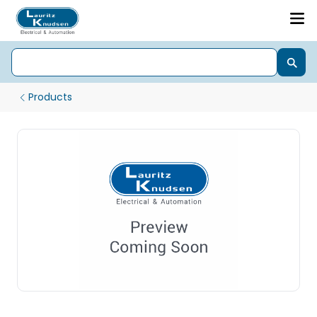
Products