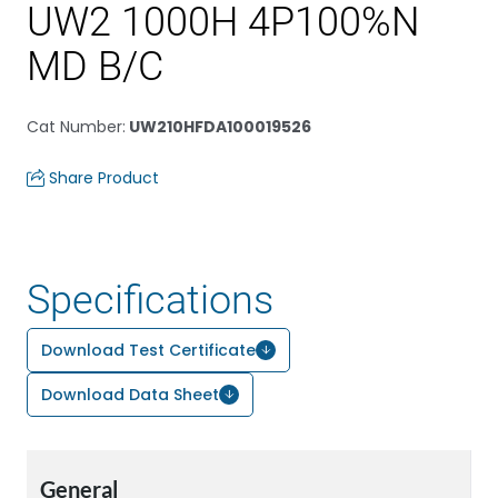
UW2 1000H 4P100%N
MD B/C
Cat Number
:
UW210HFDA100019526
Share Product
Specifications
Download Test Certificate
Download Data Sheet
General