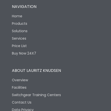
NAVIGATION
Home
Products
Solutions
Services
Price List
Buy Now 24X7
ABOUT LAURITZ KNUDSEN
Overview
Facilities
Switchgear Training Centers
Contact Us
Data Privacy