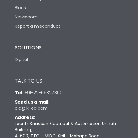
Blogs
Newsroom
Report a misconduct
SOLUTIONS
Digital
TALK TO US
Tel
:
+91-22-69327800
Send us a mail
:
cic@lk-ea.com
Address
:
Lauritz Knudsen Electrical & Automation Unnati
Building,
A-600, TTC – MIDC, Shil - Mahape Road