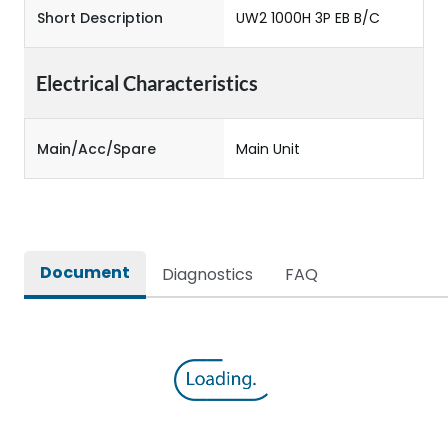
Short Description
UW2 1000H 3P EB B/C
Electrical Characteristics
Main/Acc/Spare
Main Unit
Document
Diagnostics
FAQ