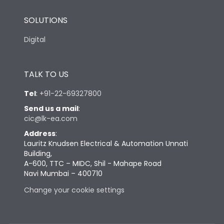
SOLUTIONS
Digital
TALK TO US
Tel
:
+91-22-69327800
Send us a mail
:
cic@lk-ea.com
Address
:
Lauritz Knudsen Electrical & Automation Unnati
Building,
A-600, TTC – MIDC, Shil - Mahape Road
Navi Mumbai – 400710
Change your cookie settings