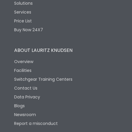
Solutions
Services
Price List
Buy Now 24X7
ABOUT LAURITZ KNUDSEN
Overview
Facilities
Switchgear Training Centers
Contact Us
Data Privacy
Blogs
Newsroom
Report a misconduct