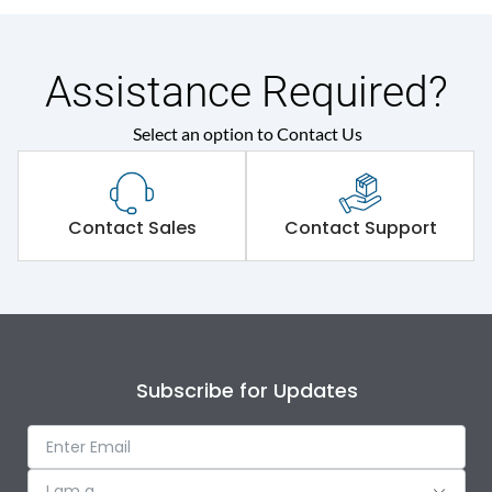
Assistance Required?
Select an option to Contact Us
Contact Sales
Contact Support
Subscribe for Updates
I am a