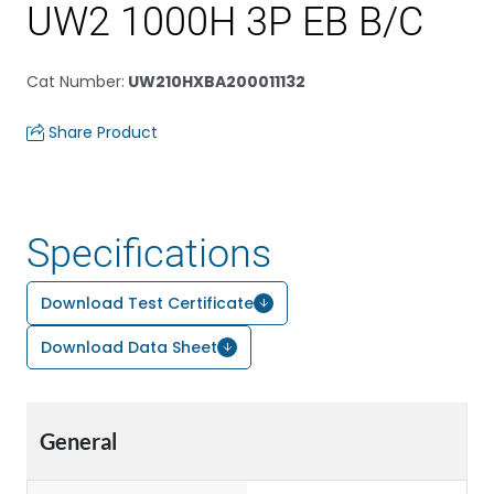
UW2 1000H 3P EB B/C
Cat Number
:
UW210HXBA200011132
Share Product
Specifications
Download Test Certificate
Download Data Sheet
General