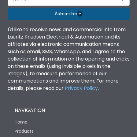
Subscribe
I'd like to receive news and commercial info from
Lauritz Knudsen Electrical & Automation and its
affiliates via electronic communication means
such as email, SMS, WhatsApp, and I agree to the
collection of information on the opening and clicks
on these emails (using invisible pixels in the
images), to measure performance of our
communications and improve them. For more
details, please read our
Privacy Policy
.
NAVIGATION
Home
Products