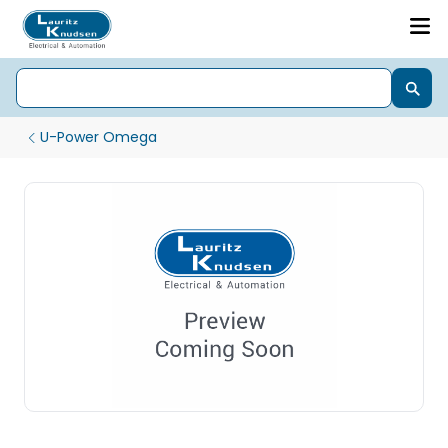
U-Power Omega