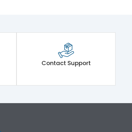
Contact Support