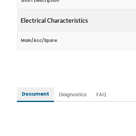
Short Description
Electrical Characteristics
Main/Acc/Spare
Document
Diagnostics
FAQ