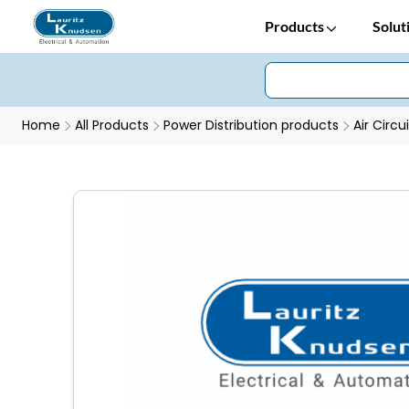
Products
Solut
Home
All Products
Power Distribution products
Air Circu