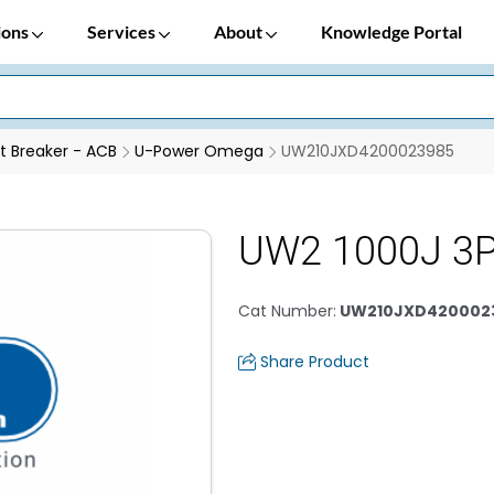
ions
Services
About
Knowledge Portal
it Breaker - ACB
U-Power Omega
UW210JXD4200023985
UW2 1000J 3P
Cat Number
:
UW210JXD420002
Share Product