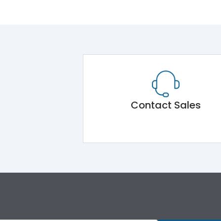
Contact Sales