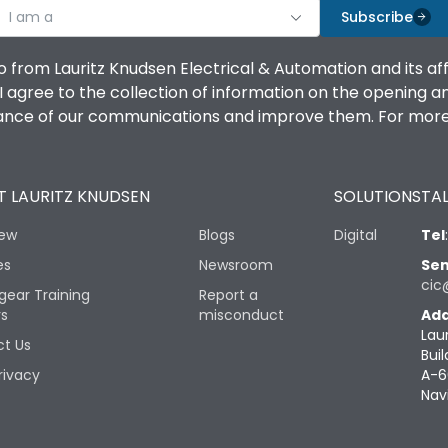
I am a
Subscribe
o from Lauritz Knudsen Electrical & Automation and its af
agree to the collection of information on the opening and 
mance of our communications and improve them. For more 
 LAURITZ KNUDSEN
SOLUTIONS
TAL
iew
Blogs
Digital
Tel
es
Newsroom
Sen
cic
gear Training
Report a
rs
misconduct
Add
Lau
t Us
Buil
rivacy
A-6
Nav