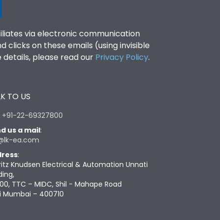
filiates via electronic communication
clicks on these emails (using invisible
details, please read our
Privacy Policy
.
K TO US
:
+91-22-69327800
d us a mail
:
@lk-ea.com
ress
:
ritz Knudsen Electrical & Automation Unnati
ding,
00, TTC – MIDC, Shil - Mahape Road
i Mumbai – 400710