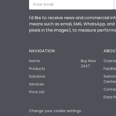
I'd like to receive news and commercial inf
means such as email, SMS, WhatsApp, and I 
pixels in the images), to measure perfor
NAVIGATION
ABOUT
Home
Buy Now
Overv
24X7
Products
Faciliti
Solutions
Switch
Cente
Services
Contac
Price List
Data P
Change your cookie settings