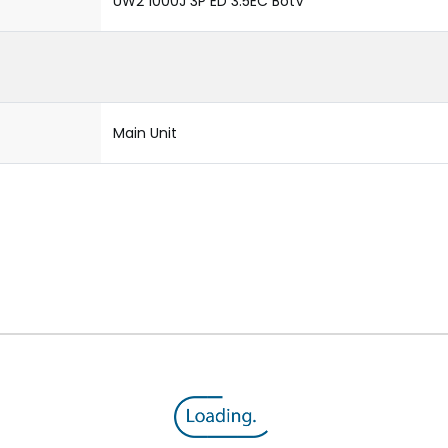
UW2 1000J 3P ED 3.5EC BotV
Main Unit