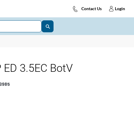
Contact Us
Login
 ED 3.5EC BotV
3985