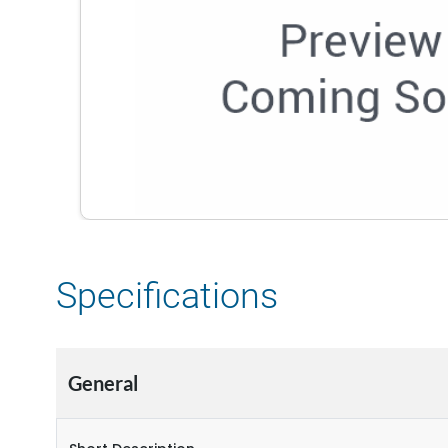
Specifications
General