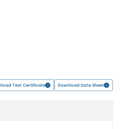
load Test Certificate
Download Data Sheet