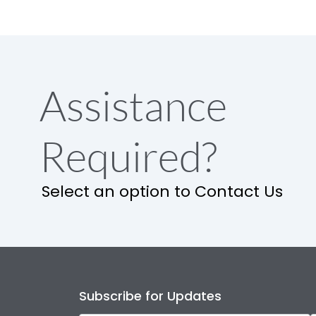
Assistance
Required?
Select an option to Contact Us
Subscribe for Updates