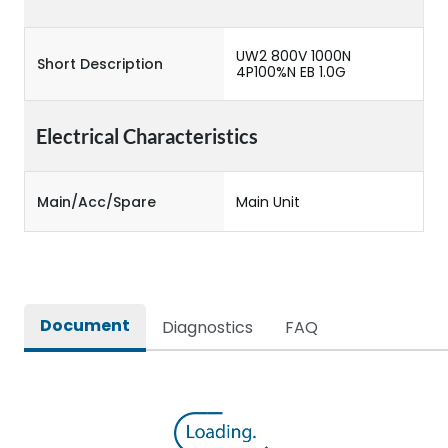
UW2 800V 1000N
Short Description
4P100%N EB 1.0G
Electrical Characteristics
Main/Acc/Spare
Main Unit
Document
Diagnostics
FAQ