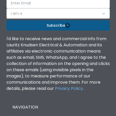
I am a
Subscribe
I'd like to receive news and commercial info from
Lauritz Knudsen Electrical & Automation and its
affiliates via electronic communication means
such as email, SMS, WhatsApp, and I agree to the
collection of information on the opening and clicks
on these emails (using invisible pixels in the
images), to measure performance of our
communications and improve them. For more
details, please read our
Privacy Policy
.
NAVIGATION