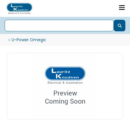
U-Power Omega