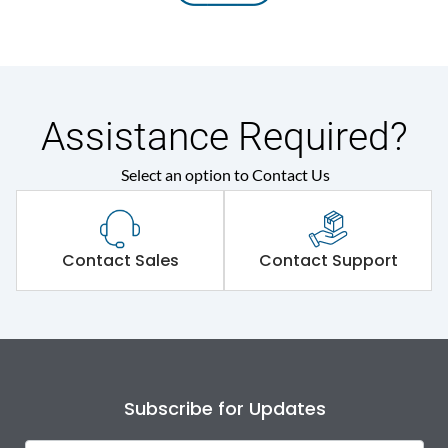
Assistance Required?
Select an option to Contact Us
Contact Sales
Contact Support
Subscribe for Updates