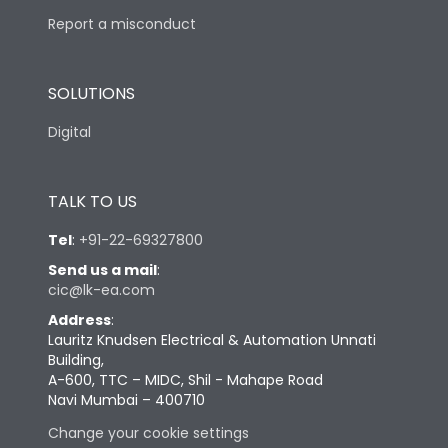
Report a misconduct
SOLUTIONS
Digital
TALK TO US
Tel
:
+91-22-69327800
Send us a mail
:
cic@lk-ea.com
Address
:
Lauritz Knudsen Electrical & Automation Unnati
Building,
A-600, TTC – MIDC, Shil - Mahape Road
Navi Mumbai – 400710
Change your cookie settings