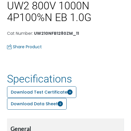
UW2 800V 1000N
4P100%N EB 1.0G
Cat Number
:
UW210NFB1280ZM_11
Share Product
Specifications
Download Test Certificate
Download Data Sheet
General