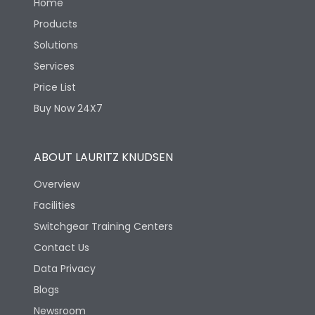
Home
Products
Solutions
Services
Price List
Buy Now 24X7
ABOUT LAURITZ KNUDSEN
Overview
Facilities
Switchgear Training Centers
Contact Us
Data Privacy
Blogs
Newsroom