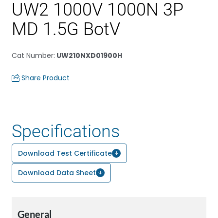
UW2 1000V 1000N 3P
MD 1.5G BotV
Cat Number
:
UW210NXD01900H
Share Product
Specifications
Download Test Certificate
Download Data Sheet
General