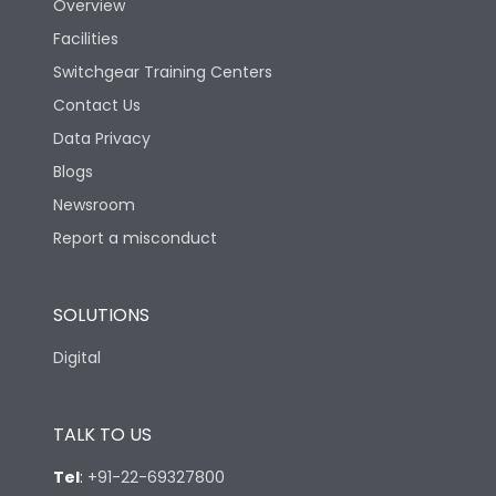
Overview
Facilities
Switchgear Training Centers
Contact Us
Data Privacy
Blogs
Newsroom
Report a misconduct
SOLUTIONS
Digital
TALK TO US
Tel
:
+91-22-69327800