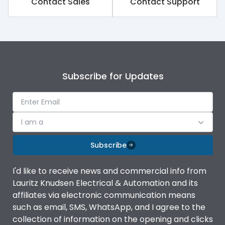
Contact Sales
Contact Support
Subscribe for Updates
I am a
Subscribe
I'd like to receive news and commercial info from
Lauritz Knudsen Electrical & Automation and its
affiliates via electronic communication means
such as email, SMS, WhatsApp, and I agree to the
collection of information on the opening and clicks