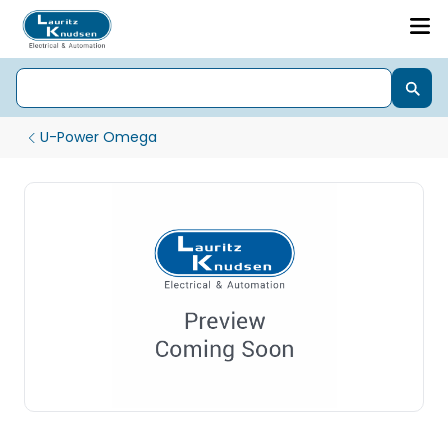
U-Power Omega