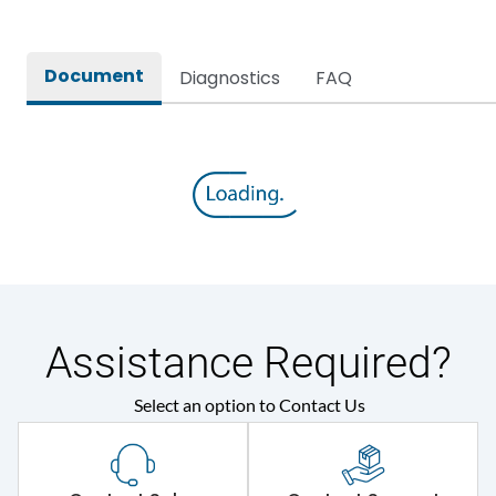
Document
Diagnostics
FAQ
Assistance Required?
Select an option to Contact Us