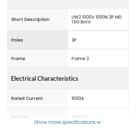
UW2 1000V 1000N 3P MD
Short Description
1.5G BotV
Poles
3P
Frame
Frame 2
Electrical Characteristics
Rated Current
1000A
Release
MTX1.5G
Show more specifications
Main/Acc/Spare
Main Unit