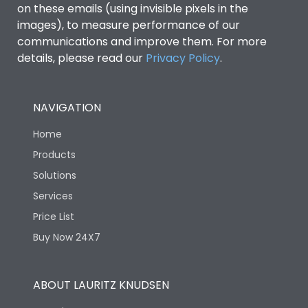
on these emails (using invisible pixels in the
images), to measure performance of our
communications and improve them. For more
details, please read our
Privacy Policy
.
NAVIGATION
Home
Products
Solutions
Services
Price List
Buy Now 24X7
ABOUT LAURITZ KNUDSEN