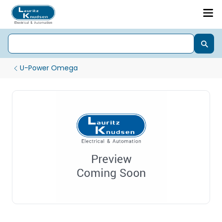
U-Power Omega