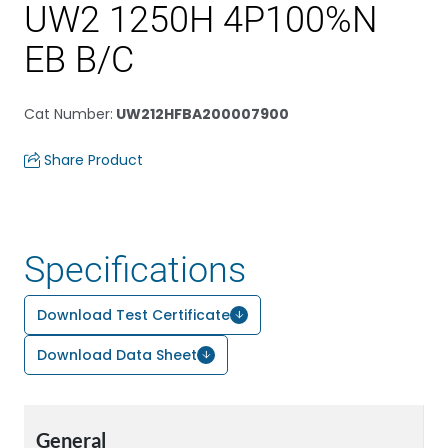
UW2 1250H 4P100%N
EB B/C
Cat Number
:
UW212HFBA200007900
Share Product
Specifications
Download Test Certificate
Download Data Sheet
General