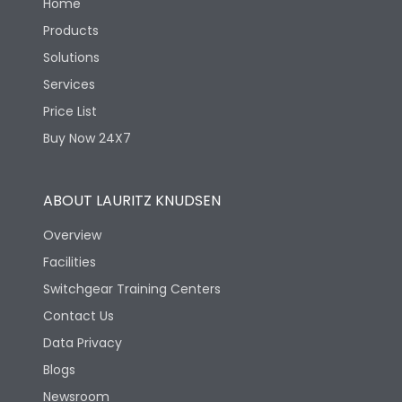
Home
Products
Solutions
Services
Price List
Buy Now 24X7
ABOUT LAURITZ KNUDSEN
Overview
Facilities
Switchgear Training Centers
Contact Us
Data Privacy
Blogs
Newsroom