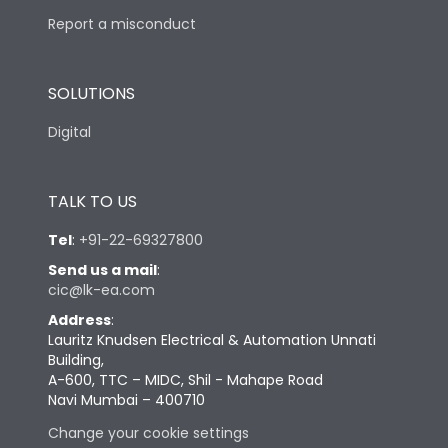
Report a misconduct
SOLUTIONS
Digital
TALK TO US
Tel
:
+91-22-69327800
Send us a mail
:
cic@lk-ea.com
Address
:
Lauritz Knudsen Electrical & Automation Unnati
Building,
A-600, TTC – MIDC, Shil - Mahape Road
Navi Mumbai – 400710
Change your cookie settings