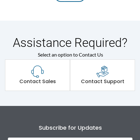
Assistance Required?
Select an option to Contact Us
Contact Sales
Contact Support
Subscribe for Updates