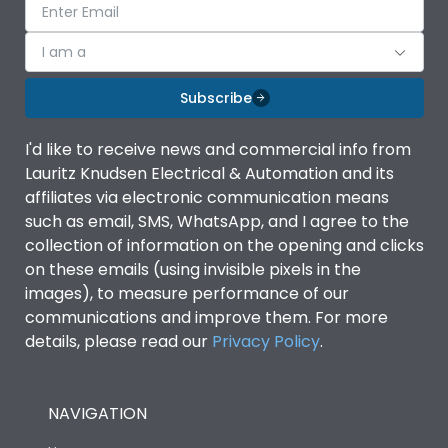
I am a
Subscribe
I'd like to receive news and commercial info from
Lauritz Knudsen Electrical & Automation and its
affiliates via electronic communication means
such as email, SMS, WhatsApp, and I agree to the
collection of information on the opening and clicks
on these emails (using invisible pixels in the
images), to measure performance of our
communications and improve them. For more
details, please read our
Privacy Policy
.
NAVIGATION