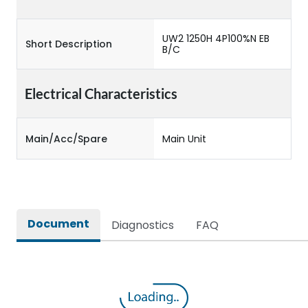
UW2 1250H 4P100%N EB
Short Description
B/C
Electrical Characteristics
Main/Acc/Spare
Main Unit
Document
Diagnostics
FAQ