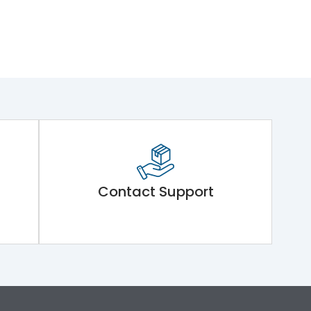
Contact Support