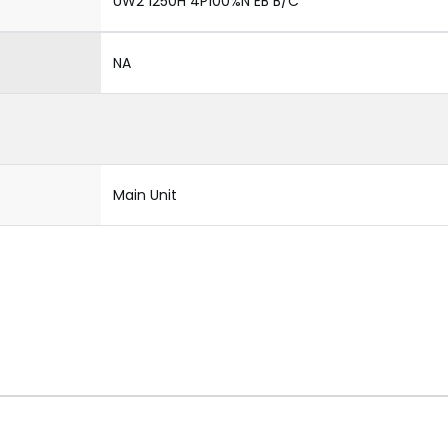
UW2 1250H 4P100%N EB B/C
NA
Main Unit