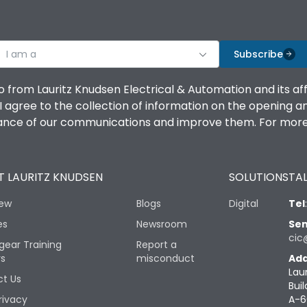
I am a
Subscribe
o from Lauritz Knudsen Electrical & Automation and its af
agree to the collection of information on the opening and 
mance of our communications and improve them. For more 
 LAURITZ KNUDSEN
SOLUTIONS
TAL
iew
Blogs
Digital
Tel
es
Newsroom
Sen
cic
gear Training
Report a
rs
misconduct
Add
Lau
t Us
Buil
rivacy
A-6