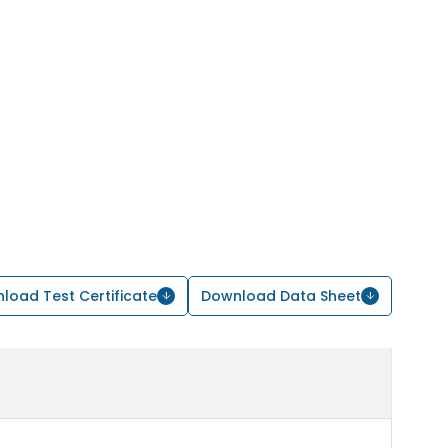
load Test Certificate
Download Data Sheet