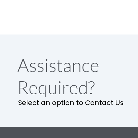
Assistance
Required?
Select an option to Contact Us