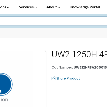
ions
Services
About
Knowledge Portal
UW2 1250H 4
Cat Number
:
UW212HFBA200015
Share Product