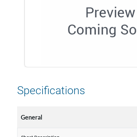
Specifications
General