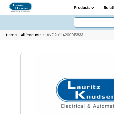
Products
Solut
Home
All Products
UW212HFBA200015833