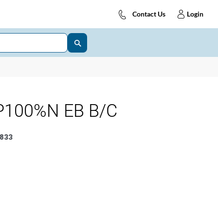
Contact Us
Login
P100%N EB B/C
833