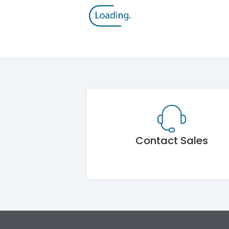
Contact Sales