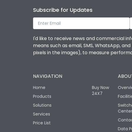
Subscribe for Updates
I'd like to receive news and commercial inf
means such as email, SMS, WhatsApp, and I 
pixels in the images), to measure perfor
NAVIGATION
ABOUT
Home
Buy Now
Overv
24X7
Products
Faciliti
Solutions
Switch
Cente
Services
Contac
Price List
Data P