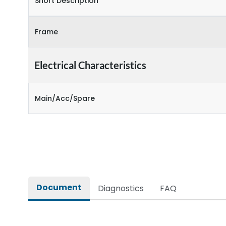
Short Description
Frame
Electrical Characteristics
Main/Acc/Spare
Document
Diagnostics
FAQ