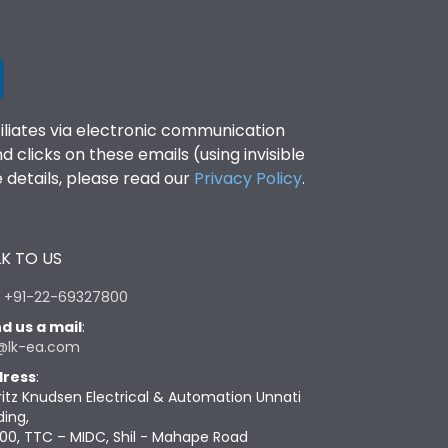
filiates via electronic communication
clicks on these emails (using invisible
details, please read our
Privacy Policy
.
K TO US
:
+91-22-69327800
d us a mail
:
@lk-ea.com
ress
:
ritz Knudsen Electrical & Automation Unnati
ding,
00, TTC – MIDC, Shil - Mahape Road