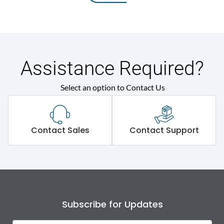
Assistance Required?
Select an option to Contact Us
Contact Sales
Contact Support
Subscribe for Updates