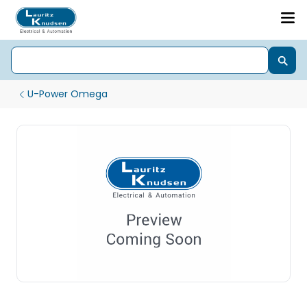
U-Power Omega