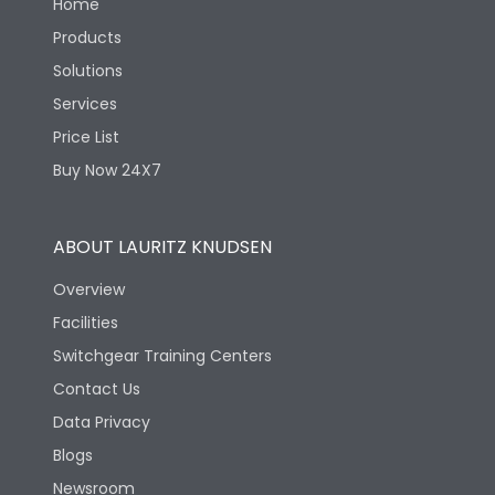
Home
Products
Solutions
Services
Price List
Buy Now 24X7
ABOUT LAURITZ KNUDSEN
Overview
Facilities
Switchgear Training Centers
Contact Us
Data Privacy
Blogs
Newsroom