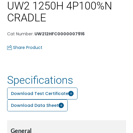
UW2 1250H 4P100%N
CRADLE
Cat Number
:
UW212HFC0000007916
Share Product
Specifications
Download Test Certificate
Download Data Sheet
General