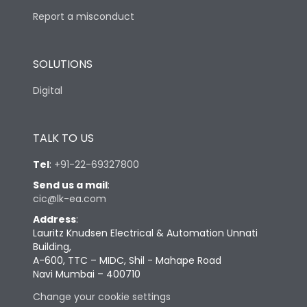
Report a misconduct
SOLUTIONS
Digital
TALK TO US
Tel
:
+91-22-69327800
Send us a mail
:
cic@lk-ea.com
Address
:
Lauritz Knudsen Electrical & Automation Unnati
Building,
A-600, TTC – MIDC, Shil - Mahape Road
Navi Mumbai – 400710
Change your cookie settings