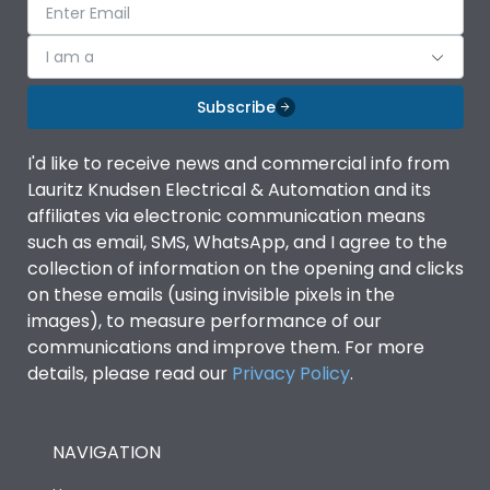
I am a
Subscribe
I'd like to receive news and commercial info from
Lauritz Knudsen Electrical & Automation and its
affiliates via electronic communication means
such as email, SMS, WhatsApp, and I agree to the
collection of information on the opening and clicks
on these emails (using invisible pixels in the
images), to measure performance of our
communications and improve them. For more
details, please read our
Privacy Policy
.
NAVIGATION