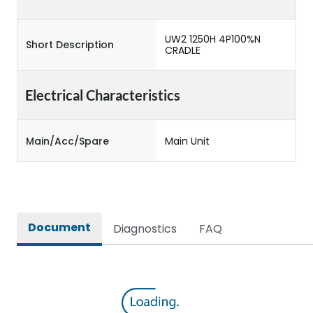
UW2 1250H 4P100%N
Short Description
CRADLE
Electrical Characteristics
Main/Acc/Spare
Main Unit
Document
Diagnostics
FAQ