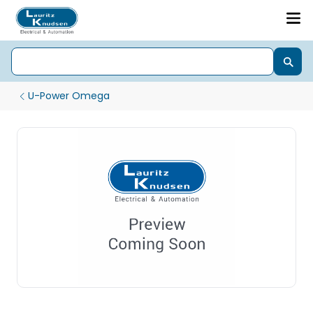
U-Power Omega