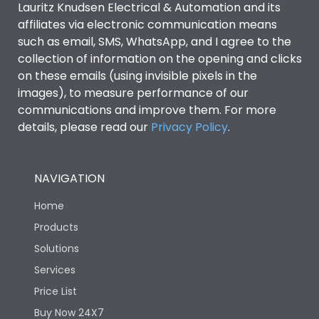
Lauritz Knudsen Electrical & Automation and its
affiliates via electronic communication means
Utilization Category
B
such as email, SMS, WhatsApp, and I agree to the
collection of information on the opening and clicks
Environmental Conditions
on these emails (using invisible pixels in the
images), to measure performance of our
communications and improve them. For more
IP53 Standard, IP54
Degree of protection
details, please read our
Privacy Policy
.
Optional
Operating temperature
-25 degC to 70 degC
NAVIGATION
Home
Protection against
IK08 Standard, IK10
Mechanical Impact
Optional
Products
Solutions
Features
Services
Price List
Buy Now 24X7
Operational Features
100%