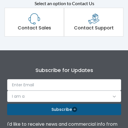
Select an option to Contact Us
Rated operational
415VAC
voltage (Ue)
Short Time Withstand (KA
Contact Sales
Contact Support
80 kA
rms) @1sec
Release
MTX3.5
Main/Acc/Spare
Main Unit
Subscribe for Updates
Operational Features
100%
I am a
Protection against
IK08 Standard, IK10
Mechanical Impact
Optional
Subscribe
Termination capacity
Bottom Vertical
I'd like to receive news and commercial info from