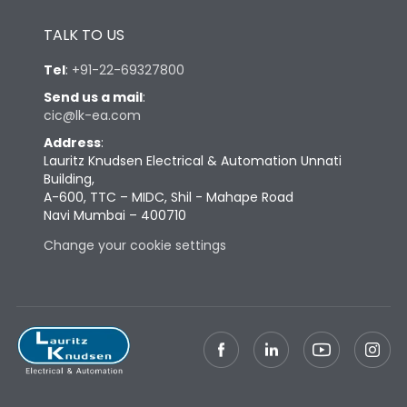
Height
433
TALK TO US
Tel
:
+91-22-69327800
Width
581
Send us a mail
:
cic@lk-ea.com
Depth
421
Address
:
Lauritz Knudsen Electrical & Automation Unnati
Building,
Weight
181
A-600, TTC – MIDC, Shil - Mahape Road
Navi Mumbai – 400710
Termination
Change your cookie settings
Termination capacity
Bottom Vertical