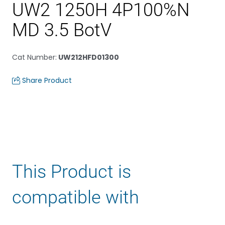
UW2 1250H 4P100%N
MD 3.5 BotV
Cat Number
:
UW212HFD01300
Share Product
This Product is
compatible with