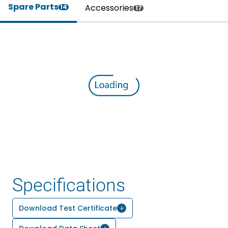
Spare Parts
Accessories
14
17
Specifications
Download Test Certificate