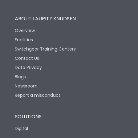
Utilization Category
B
ABOUT LAURITZ KNUDSEN
Overview
Version
H
Facilities
Switchgear Training Centers
Life
Contact Us
Data Privacy
Electrical life-Operating
Blogs
5000
Cycles
Newsroom
Report a misconduct
Mechanical life-
15000
Operating Cycles
SOLUTIONS
Physical Dimensions
Digital