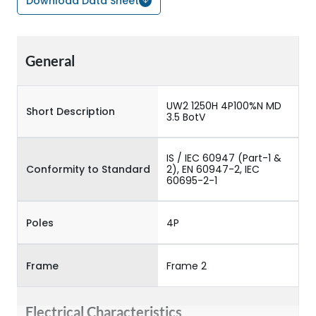
Download Data Sheet
General
UW2 1250H 4P100%N MD
Short Description
3.5 BotV
IS / IEC 60947 (Part-1 &
Conformity to Standard
2), EN 60947-2, IEC
60695-2-1
Poles
4P
Frame
Frame 2
Electrical Characteristics