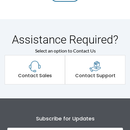
Assistance Required?
Select an option to Contact Us
Contact Sales
Contact Support
Subscribe for Updates