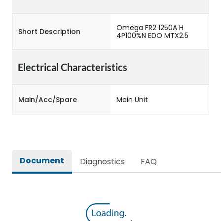
Omega FR2 1250A H
Short Description
4P100%N EDO MTX2.5
Electrical Characteristics
Main/Acc/Spare
Main Unit
Document
Diagnostics
FAQ