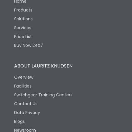
Home
Products
Solutions
Services
Price List
Buy Now 24X7
ABOUT LAURITZ KNUDSEN
Overview
Facilities
Switchgear Training Centers
Contact Us
Data Privacy
Blogs
Newsroom