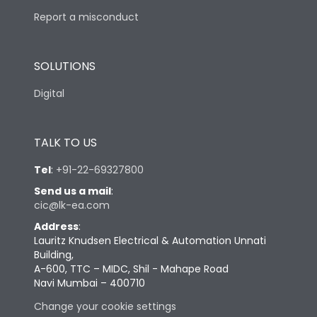
Report a misconduct
SOLUTIONS
Digital
TALK TO US
Tel
:
+91-22-69327800
Send us a mail
:
cic@lk-ea.com
Address
:
Lauritz Knudsen Electrical & Automation Unnati
Building,
A-600, TTC – MIDC, Shil - Mahape Road
Navi Mumbai – 400710
Change your cookie settings