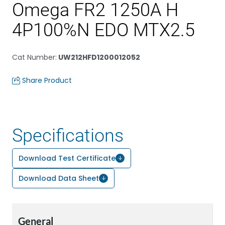
Omega FR2 1250A H
4P100%N EDO MTX2.5
Cat Number
:
UW212HFD1200012052
Share Product
Specifications
Download Test Certificate
Download Data Sheet
General