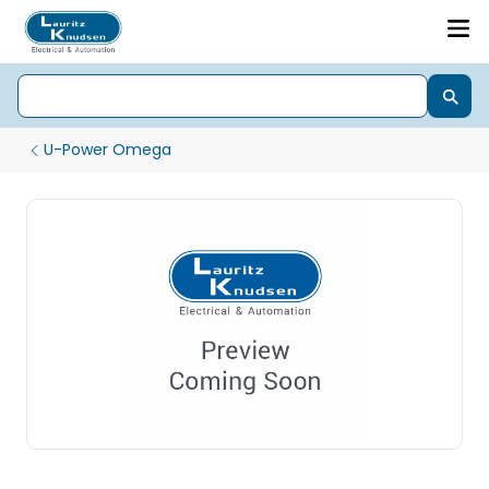
U-Power Omega