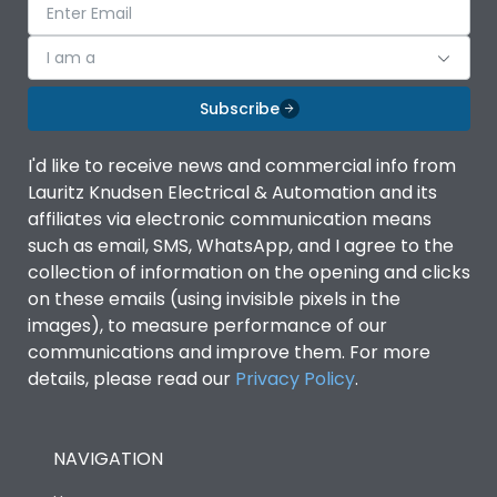
I am a
Subscribe
I'd like to receive news and commercial info from
Lauritz Knudsen Electrical & Automation and its
affiliates via electronic communication means
such as email, SMS, WhatsApp, and I agree to the
collection of information on the opening and clicks
on these emails (using invisible pixels in the
images), to measure performance of our
communications and improve them. For more
details, please read our
Privacy Policy
.
NAVIGATION